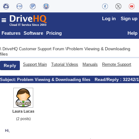
Log in
Sign up
Features
Software
Pricing
Help
Problem Viewing & Downloading
\
DriveHQ Customer Support Forum
\
files
Support Main
Tutorial Videos
Manuals
Remote Support
Reply
Read/Reply : 32242/1
Subject:
Problem Viewing & Downloading files
Laura Lucas
(2 posts)
Hi,