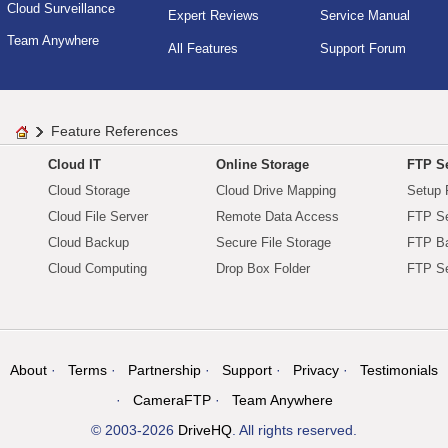
Cloud Surveillance
Expert Reviews
Service Manual
Team Anywhere
All Features
Support Forum
Feature References
Cloud IT
Online Storage
FTP Se
Cloud Storage
Cloud Drive Mapping
Setup 
Cloud File Server
Remote Data Access
FTP Se
Cloud Backup
Secure File Storage
FTP B
Cloud Computing
Drop Box Folder
FTP Se
About
Terms
Partnership
Support
Privacy
Testimonials
CameraFTP
Team Anywhere
© 2003-2026
DriveHQ
. All rights reserved.