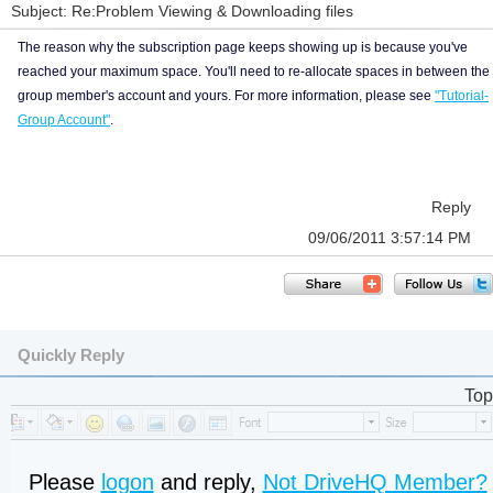
Subject: Re:Problem Viewing & Downloading files
The reason why the subscription page keeps showing up is because you've
reached your maximum space. You'll need to re-allocate spaces in between the
group member's account and yours. For more information, please see
"Tutorial-
Group Account"
.
Reply
09/06/2011 3:57:14 PM
Quickly Reply
Top
Please
logon
and reply,
Not DriveHQ Member?