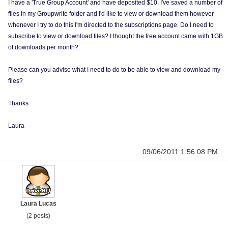
I have a 'True Group Account' and have deposited $10. I've saved a number of
files in my Groupwrite folder and I'd like to view or download them however
whenever I try to do this I'm directed to the subscriptions page. Do I need to
subscribe to view or download files? I thought the free account came with 1GB
of downloads per month?
Please can you advise what I need to do to be able to view and download my
files?
Thanks
Laura
09/06/2011 1:56:08 PM
Laura Lucas
(2 posts)