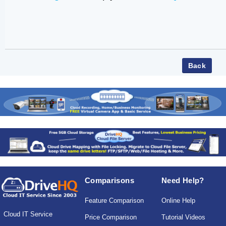
Comparisons
Need Help?
Feature Comparison
Online Help
Cloud IT Service
Price Comparison
Tutorial Videos