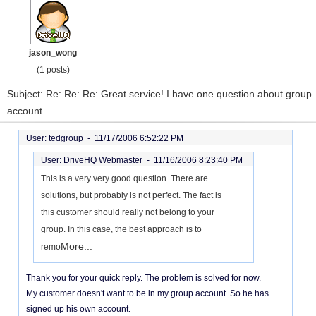
jason_wong
(1 posts)
Subject: Re: Re: Re: Great service! I have one question about group
account
User: tedgroup -
11/17/2006 6:52:22 PM
User: DriveHQ Webmaster -
11/16/2006 8:23:40 PM
This is a very very good question. There are
solutions, but probably is not perfect. The fact is
this customer should really not belong to your
group. In this case, the best approach is to
More...
remo
Thank you for your quick reply. The problem is solved for now.
My customer doesn't want to be in my group account. So he has
signed up his own account.