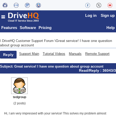
Log in
Sign up
Features
Software
Pricing
Help
Great service! I have one question
\
DriveHQ Customer Support Forum
\
about group account
Support Main
Tutorial Videos
Manuals
Remote Support
Reply
Subject:
Great service! I have one question about group account
Read/Reply : 36043/3
tedgroup
(2 posts)
Hi, I am very impressed with your service! This solves my problem almost