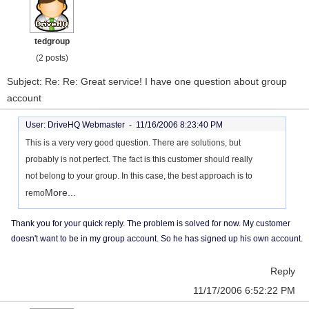
tedgroup
(2 posts)
Subject: Re: Re: Great service! I have one question about group
account
User: DriveHQ Webmaster -
11/16/2006 8:23:40 PM
This is a very very good question. There are solutions, but
probably is not perfect. The fact is this customer should really
not belong to your group. In this case, the best approach is to
More...
remo
Thank you for your quick reply. The problem is solved for now. My customer
doesn't want to be in my group account. So he has signed up his own account.
Reply
11/17/2006 6:52:22 PM