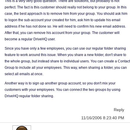
This is a very very good question. There are solutions, but probably is not
perfect. The fact is this customer should really not belong to your group. In this
case, the best approach is to remove him from your group. You should ask him
to logon the sub-account your created for him, ask him to update his email
address if he has not done so. He will need to confirm his new email address.
After that, you can remove his account from your group. The customer will
become a regular DriveHQ user.
Since you have only a few employees, you can use our regular folder sharing
feature to work around this issue. When you share a new folder, don't share to
the whole group, but instead share to individual users. You can create a Contact
Group to include all your employees. This way, when sharing a folder, you can
select all emails at once.
Another way is to sign up another group account; so you don't mix your
customers with your employees. You can connect the two groups by using
DriveHQ regular folder sharing.
Reply
11/16/2006 8:23:40 PM