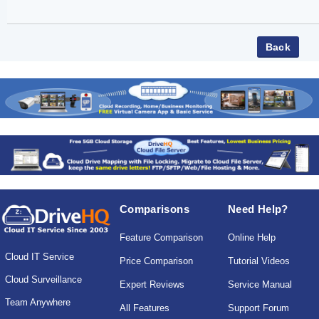
Comparisons
Need Help?
Feature Comparison
Online Help
Cloud IT Service
Price Comparison
Tutorial Videos
Cloud Surveillance
Expert Reviews
Service Manual
Team Anywhere
All Features
Support Forum