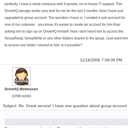
perfectly. I have a small company with 6 people, no in-house IT support. This
DriveHQ storage works very well for me for the last 2 months. Now I have just
upgraded to group account. The question I have is: I created a sub-account for
one of my customer... you know, it's easier to create an account for him than
asking him to sign up on DriveHQ himself. Now I don't want him to access the
GroupRead, GroupWrite or any other folders shared to the group. I just want him
to access one folder I shared to him. Is it possible?
11/16/2006 7:08:09 PM
DriveHQ Webmaster
(1098 posts)
Subject: Re: Great service! I have one question about group account