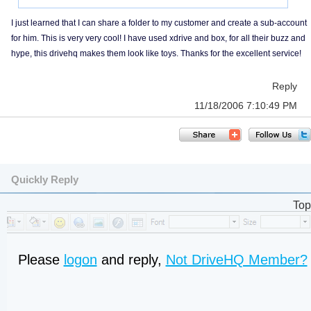
I just learned that I can share a folder to my customer and create a sub-account
for him. This is very very cool! I have used xdrive and box, for all their buzz and
hype, this drivehq makes them look like toys. Thanks for the excellent service!
Reply
11/18/2006 7:10:49 PM
Quickly Reply
Top
Please
logon
and reply,
Not DriveHQ Member?