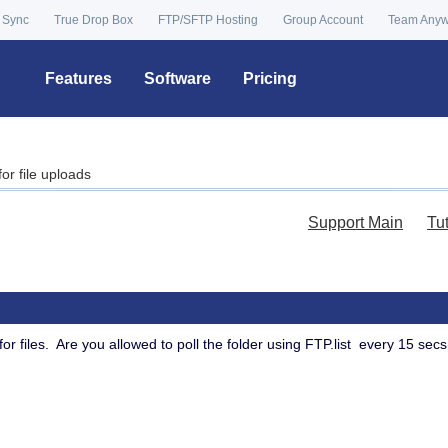
 Sync
True Drop Box
FTP/SFTP Hosting
Group Account
Team Any
Features
Software
Pricing
for file uploads
Support Main
Tu
for files. Are you allowed to poll the folder using FTP.list every 15 secs t