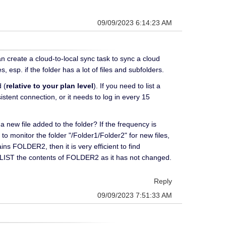
09/09/2023 6:14:23 AM
an create a cloud-to-local sync task to sync a cloud
, esp. if the folder has a lot of files and subfolders.
 (
relative to your plan level
). If you need to list a
stent connection, or it needs to log in every 15
 a new file added to the folder? If the frequency is
o monitor the folder "/Folder1/Folder2" for new files,
FOLDER2, then it is very efficient to find
 LIST the contents of FOLDER2 as it has not changed.
Reply
09/09/2023 7:51:33 AM