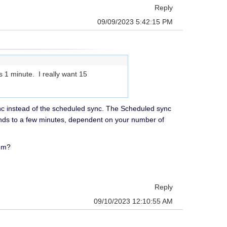
Reply
09/09/2023 5:42:15 PM
s 1 minute. I really want 15
nc instead of the scheduled sync. The Scheduled sync
conds to a few minutes, dependent on your number of
hem?
Reply
09/10/2023 12:10:55 AM