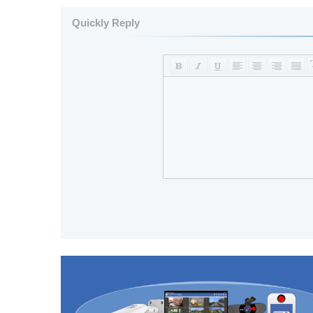
Quickly Reply