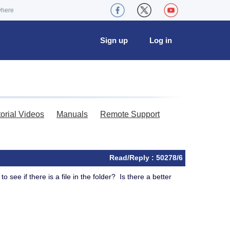
where
Sign up
Log in
torial Videos
Manuals
Remote Support
Read/Reply : 50278/6
o see if there is a file in the folder? Is there a better