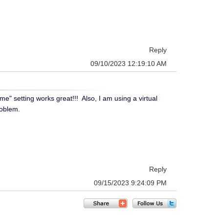
Reply
09/10/2023 12:19:10 AM
" setting works great!!! Also, I am using a virtual
roblem.
Reply
09/15/2023 9:24:09 PM