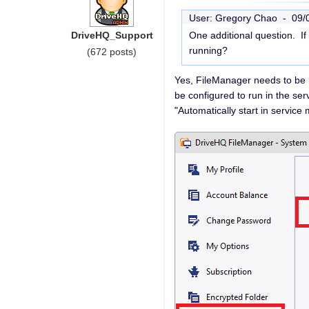
User: Gregory Chao -
09/
DriveHQ_Support
One additional question. I
running?
(672 posts)
Yes, FileManager needs to be r
be configured to run in the se
"Automatically start in servic