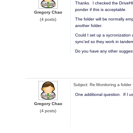
Thanks. I checked the DriveHQ S
ponder if this is acceptable.
Gregory Chao
The folder will be normally emp
(4 posts)
another folder.
Could I set up a sycronization
sync'ed so they work in tande
Do you have any other sugges
Subject: Re:Monitoring a folder 
One additional question. If I 
Gregory Chao
(4 posts)