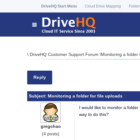
DriveHQ Start Menu
Cloud Drive Mapping
Folder
\
DriveHQ Customer Support Forum
\
Monitoring a folder 
Reply
Subject:
Monitoring a folder for file uploads
I would like to monitor a folder 
way to do this?
gregchao
(4 posts)