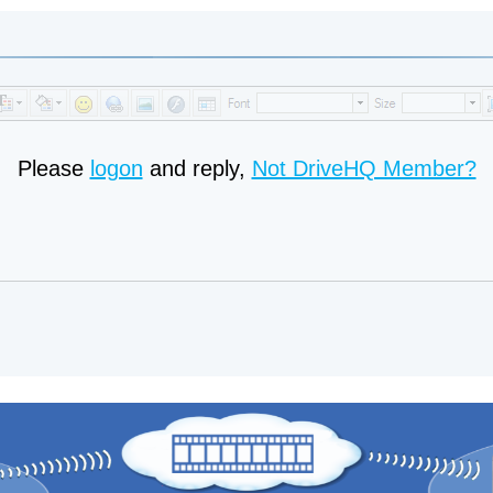
Please
logon
and reply,
Not DriveHQ Member?