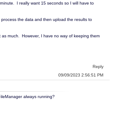
minute. I really want 15 seconds so I will have to
ll process the data and then upload the results to
list as much. However, I have no way of keeping them
Reply
09/09/2023 2:56:51 PM
 FileManager always running?