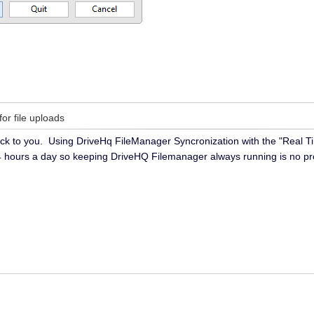
for file uploads
k to you. Using DriveHq FileManager Syncronization with the "Real Time
4 hours a day so keeping DriveHQ Filemanager always running is no p