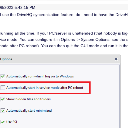
09/2023 5:42:15 PM
f I use the DriveHQ syncronization feature, do I need to have the Driv
unning all the time. If your PC/server is unattended (that nobody is l
rvice mode. You can configure it in Options -> System Options, see the
e mode after PC reboot). You can then quit the GUI mode and run it in 