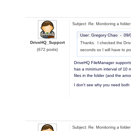
Subject: Re: Monitoring a folder 
User: Gregory Chao -
09/
DriveHQ_Support
Thanks. I checked the Drive
(672 posts)
seconds so I will have to po
DriveHQ FileManager supports 
has a minimum interval of 10 m
files in the folder (and the am
I don't see why you need both
Subject: Re: Monitoring a folder 