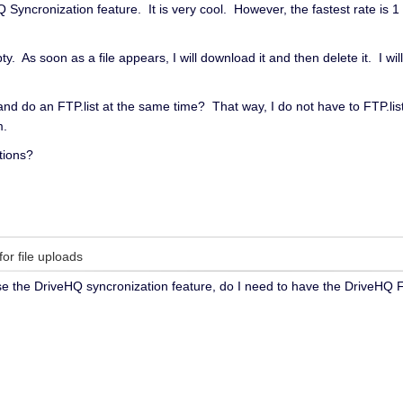
yncronization feature. It is very cool. However, the fastest rate is 1 
ty. As soon as a file appears, I will download it and then delete it. I wi
 and do an FTP.list at the same time? That way, I do not have to FTP.
m.
tions?
for file uploads
use the DriveHQ syncronization feature, do I need to have the DriveHQ