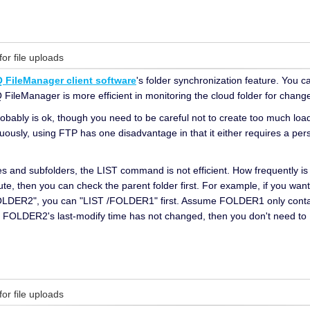
for file uploads
 FileManager client software
's folder synchronization feature. You c
Q FileManager is more efficient in monitoring the cloud folder for changes
ably is ok, though you need to be careful not to create too much load
ously, using FTP has one disadvantage in that it either requires a persi
files and subfolders, the LIST command is not efficient. How frequently is
, then you can check the parent folder first. For example, if you want t
DER2", you can "LIST /FOLDER1" first. Assume FOLDER1 only contains 
f FOLDER2's last-modify time has not changed, then you don't need to
for file uploads