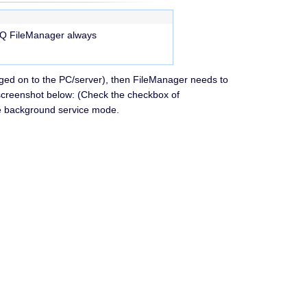
eHQ FileManager always
ogged on to the PC/server), then FileManager needs to
 screenshot below: (Check the checkbox of
the background service mode.