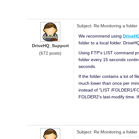
Subject: Re:Monitoring a folder 
We recommend using
DriveHQ
folder to a local folder. DriveH
DriveHQ_Support
Using FTP's LIST command prob
(672 posts)
folder every 15 seconds continu
seconds.
If the folder contains a lot of 
much lower than once per minute
instead of "LIST /FOLDER1/FOL
FOLDER2's last-modify time. I
Subject: Re:Monitoring a folder 