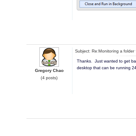
Subject: Re:Monitoring a folder 
Thanks. Just wanted to get bac
desktop that can be running 2
Gregory Chao
(4 posts)