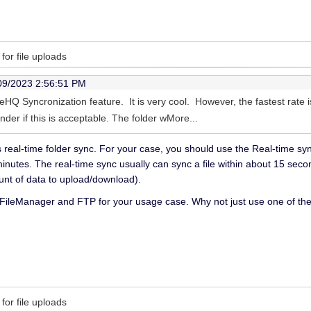
for file uploads
09/2023 2:56:51 PM
HQ Syncronization feature. It is very cool. However, the fastest rate i
nder if this is acceptable. The folder w
More...
real-time folder sync. For your case, you should use the Real-time sy
inutes. The real-time sync usually can sync a file within about 15 se
ount of data to upload/download).
 FileManager and FTP for your usage case. Why not just use one of t
for file uploads