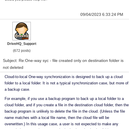
09/04/2023 6:33:24 PM
DriveHQ_Support
(672 posts)
Subject: Re:One-way syc - file created only on destination folder is
not deleted
Cloud-to-local One-way synchronization is designed to back up a cloud
folder to a local folder. It is not a typical synchronization case, but more of
a backup case.
For example, if you use a backup program to back up a local folder to a
cloud folder, and if you create a file in the destination cloud folder, then the
backup program is unlikely to delete the file in the cloud. (Unless the file
name matches with a local file name, then the cloud file will be
overwritten.) In this usage case, a user is not expected to make any