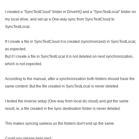
I created a "SyncTestCloud" folder in DriveHQ and a "SyncTestLocal" folder on
my local drive, and set up a One-way sync from SyncTestCloud to
SyncTestLocal.
If I create a file in SyncTestCloud it is created (synchronized) in SyncTestLocal,
as expected.
But if I create a file in SyncTestLocal it is not deleted on next synchronization,
which is not expected.
According to the manual, after a synchronization both folders should have the
same content. But the file created in SyncTestLocal is never deleted.
I tested the inverse setup (One-way from local do cloud) and got the same
result, ie, a file created in the sync destination folder is never deleted.
This makes syncing useless as the folders don't end up the same.
Could you please help me?