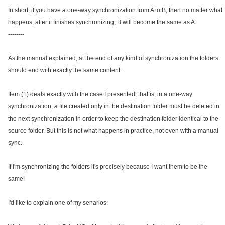
In short, if you have a one-way synchronization from A to B, then no matter what
happens, after it finishes synchronizing, B will become the same as A.
--------
As the manual explained, at the end of any kind of synchronization the folders
should end with exactly the same content.
Item (1) deals exactly with the case I presented, that is, in a one-way
synchronization, a file created only in the destination folder must be deleted in
the next synchronization in order to keep the destination folder identical to the
source folder. But this is not what happens in practice, not even with a manual
sync.
If I'm synchronizing the folders it's precisely because I want them to be the
same!
I'd like to explain one of my senarios: