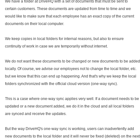
We have a folder at DriveHQ with a set of documents that must be sent to
certain customers. These documents are updated from time to time and we
would like to make sure that each employee has an exact copy of the current
documents on their local computer.
We keep copies in local folders for internal reasons, but also to ensure
continuity of work in case we are temporarily without internet.
We do not want these documents to be changed or new documents to be added
locally. Of course, we advise our employees not to change the local folder, etc.
but we know that this can end up happening. And that's why we keep the local
folders synchronized with the official cloud version (one-way sync).
This is a case where one-way sync applies very well. If a document needs to be
updated or a new document added, we do it in the cloud and all local folders
are synced and receive the updates.
But the way DriveHQ's one-way sync is working, users can inadvertently add
new documents to the local folder and it will never be fixed (deleted) on the next