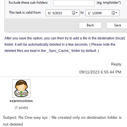
After you save the option, you can then try to add a file in the destination (local)
folder. It will be automatically deleted in a few seconds. ( Please note the
deleted files are kept in the _Sync_Cache_ folder by default. )
Reply
09/11/2023 6:55:44 PM
expressvistos
(7 posts)
Subject: Re:One-way syc - file created only on destination folder is
not deleted