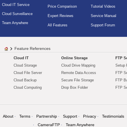
Cloud IT Service
Price Comparison
Tutorial Videos
Cloud Surveillance
Expert Reviews
Service Manual
Team Anywhere
All Features
Support Forum
Feature References
Cloud IT
Online Storage
FTP Se
Cloud Storage
Cloud Drive Mapping
Setup 
Cloud File Server
Remote Data Access
FTP Se
Cloud Backup
Secure File Storage
FTP B
Cloud Computing
Drop Box Folder
FTP Se
About
Terms
Partnership
Support
Privacy
Testimonials
CameraFTP
Team Anywhere