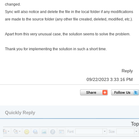
changed.
Sync will also notice and delete the file in the local folder if any modifications
are made to the source folder (any other file created, deleted, modified, etc.).
Apart from this very unusual case, the solution seems to solve the problem.
Thank you for implementing the solution in such a short time.
Reply
09/22/2023 3:33:16 PM
Quickly Reply
Top