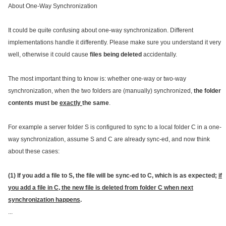
About One-Way Synchronization
It could be quite confusing about one-way synchronization. Different
implementations handle it differently. Please make sure you understand it very
well, otherwise it could cause
files being deleted
accidentally.
The most important thing to know is: whether one-way or two-way
synchronization, when the two folders are (manually) synchronized,
the folder
contents must be
exactly
the same
.
For example a server folder S is configured to sync to a local folder C in a one-
way synchronization, assume S and C are already sync-ed, and now think
about these cases:
(1) If you add a file to S, the file will be sync-ed to C, which is as expected;
if
you add a file in C, the new file is deleted from folder C when next
synchronization happens
.
...