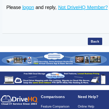
Please
logon
and reply,
Not DriveHQ Member?
Comparisons
Need Help?
Feature Comparison
Online Help