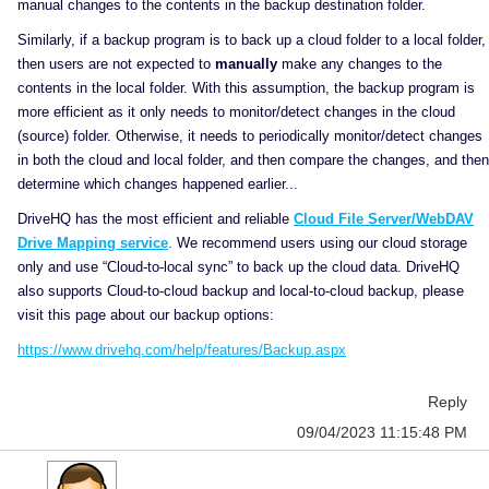
manual changes to the contents in the backup destination folder.
Similarly, if a backup program is to back up a cloud folder to a local folder,
then users are not expected to
manually
make any changes to the
contents in the local folder. With this assumption, the backup program is
more efficient as it only needs to monitor/detect changes in the cloud
(source) folder. Otherwise, it needs to periodically monitor/detect changes
in both the cloud and local folder, and then compare the changes, and then
determine which changes happened earlier...
DriveHQ has the most efficient and reliable
Cloud File Server/WebDAV
Drive Mapping service
. We recommend users using our cloud storage
only and use “Cloud-to-local sync” to back up the cloud data. DriveHQ
also supports Cloud-to-cloud backup and local-to-cloud backup, please
visit this page about our backup options:
https://www.drivehq.com/help/features/Backup.aspx
Reply
09/04/2023 11:15:48 PM