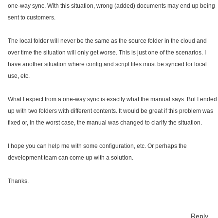
one-way sync. With this situation, wrong (added) documents may end up being
sent to customers.
The local folder will never be the same as the source folder in the cloud and
over time the situation will only get worse. This is just one of the scenarios. I
have another situation where config and script files must be synced for local
use, etc.
What I expect from a one-way sync is exactly what the manual says. But I ended
up with two folders with different contents. It would be great if this problem was
fixed or, in the worst case, the manual was changed to clarify the situation.
I hope you can help me with some configuration, etc. Or perhaps the
development team can come up with a solution.
Thanks.
Reply