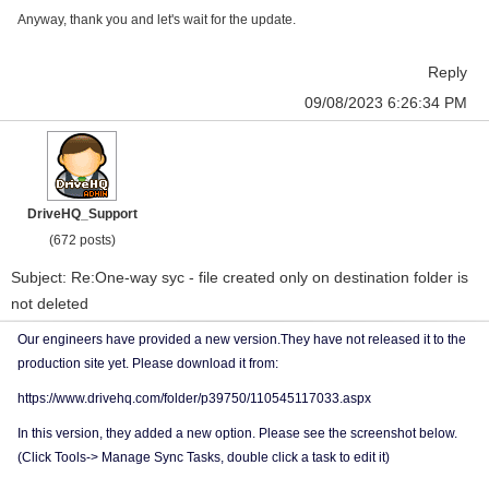
Anyway, thank you and let's wait for the update.
Reply
09/08/2023 6:26:34 PM
DriveHQ_Support
(672 posts)
Subject: Re:One-way syc - file created only on destination folder is
not deleted
Our engineers have provided a new version.They have not released it to the
production site yet. Please download it from:
https://www.drivehq.com/folder/p39750/110545117033.aspx
In this version, they added a new option. Please see the screenshot below.
(Click Tools-> Manage Sync Tasks, double click a task to edit it)