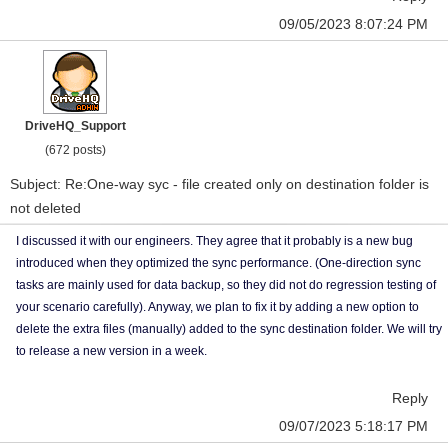
09/05/2023 8:07:24 PM
DriveHQ_Support
(672 posts)
Subject: Re:One-way syc - file created only on destination folder is
not deleted
I discussed it with our engineers. They agree that it probably is a new bug
introduced when they optimized the sync performance. (One-direction sync
tasks are mainly used for data backup, so they did not do regression testing of
your scenario carefully). Anyway, we plan to fix it by adding a new option to
delete the extra files (manually) added to the sync destination folder. We will try
to release a new version in a week.
Reply
09/07/2023 5:18:17 PM