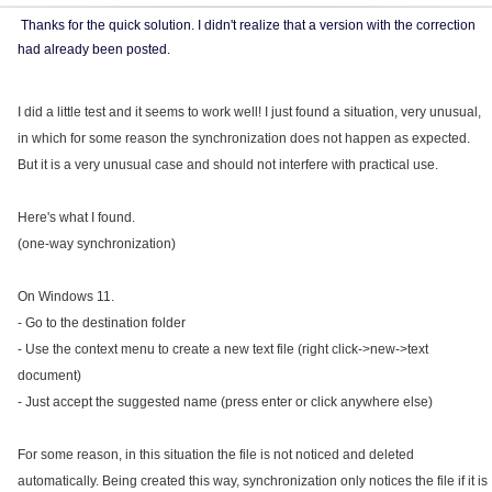
Thanks for the quick solution. I didn't realize that a version with the correction
had already been posted.
I did a little test and it seems to work well! I just found a situation, very unusual,
in which for some reason the synchronization does not happen as expected.
But it is a very unusual case and should not interfere with practical use.
Here's what I found.
(one-way synchronization)
On Windows 11.
- Go to the destination folder
- Use the context menu to create a new text file (right click->new->text
document)
- Just accept the suggested name (press enter or click anywhere else)
For some reason, in this situation the file is not noticed and deleted
automatically. Being created this way, synchronization only notices the file if it is