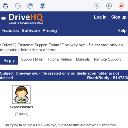
Log in
Sign up
Features
Software
Pricing
Help
One-way syc - file created only on
\
DriveHQ Customer Support Forum
\
destination folder is not deleted
Support Main
Tutorial Videos
Manuals
Remote Support
Reply
Subject:
One-way syc - file created only on destination folder is not
Read/Reply : 51478/6
deleted
expressvistos
(7 posts)
I'm trying to set up a One-way syc, but the results are not what I expected.