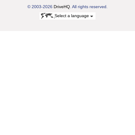
© 2003-2026
DriveHQ
. All rights reserved.
Select a language