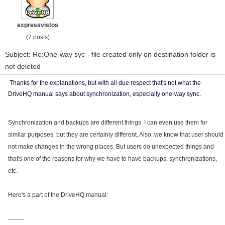
expressvistos
(7 posts)
Subject: Re:One-way syc - file created only on destination folder is
not deleted
Thanks for the explanations, but with all due respect that's not what the
DriveHQ manual says about synchronization, especially one-way sync.
Synchronization and backups are different things. I can even use them for
similar purposes, but they are certainly different. Also, we know that user should
not make changes in the wrong places. But users do unexpected things and
that's one of the reasons for why we have to have backups, synchronizations,
etc.
Here's a part of the DriveHQ manual:
--------