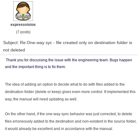
expressvistos
(7 posts)
Subject: Re:One-way syc - file created only on destination folder is
not deleted
Thank you for discussing the issue with the engineering team. Bugs happen
and the important thing is to fix them.
The idea of ​​adding an option to decide what to do with files added to the
destination folder (delete or keep) gives even more control. If implemented this
way, the manual will need updating as well.
On the other hand, if the one-way sync behavior was just corrected, to delete
files erroneously added to the destination and non-existent in the source folder,
it would already be excellent and in accordance with the manual.