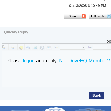
01/13/2008 6:10:49 PM
Quickly Reply
Top
Please
logon
and reply,
Not DriveHQ Member?