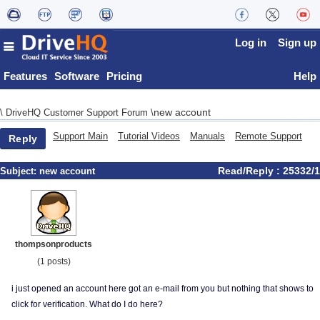
Log in
Sign up
Features
Software
Pricing
Help
new account
\
DriveHQ Customer Support Forum
\
Support Main
Tutorial Videos
Manuals
Remote Support
Reply
Read/Reply : 25332/1
Subject:
new account
thompsonproducts
(1 posts)
i just opened an account here got an e-mail from you but nothing that shows to
click for verification. What do I do here?