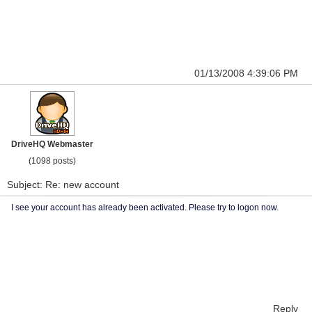
01/13/2008 4:39:06 PM
DriveHQ Webmaster
(1098 posts)
Subject: Re: new account
I see your account has already been activated. Please try to logon now.
Reply