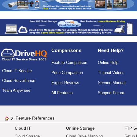
Comparisons
Need Help?
Feature Comparison
Online Help
Cloud IT Service
Price Comparison
Tutorial Videos
Cloud Surveillance
Expert Reviews
Service Manual
Team Anywhere
All Features
Support Forum
Feature References
Cloud IT
Online Storage
FTP Se
Cloud Storage
Cloud Drive Mapping
Setup 