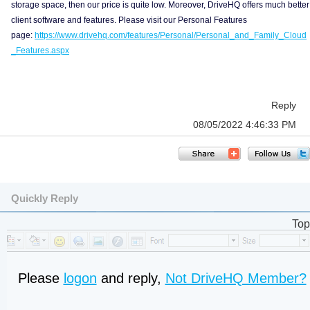
storage space, then our price is quite low. Moreover, DriveHQ offers much better
client software and features. Please visit our Personal Features
page:
https://www.drivehq.com/features/Personal/Personal_and_Family_Cloud
_Features.aspx
Reply
08/05/2022 4:46:33 PM
Quickly Reply
Top
Please
logon
and reply,
Not DriveHQ Member?