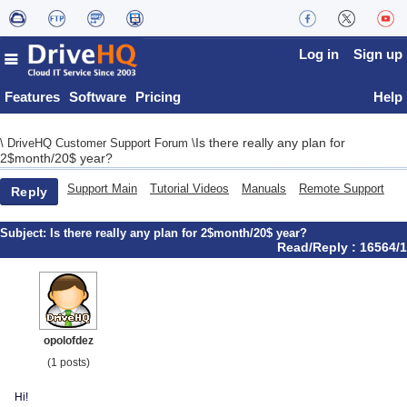
Log in
Sign up
Features
Software
Pricing
Help
Is there really any plan for
\
DriveHQ Customer Support Forum
\
2$month/20$ year?
Support Main
Tutorial Videos
Manuals
Remote Support
Reply
Subject:
Is there really any plan for 2$month/20$ year?
Read/Reply : 16564/1
opolofdez
(1 posts)
Hi!