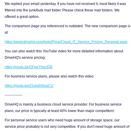
We replied your email yesterday. If you have not received it, most likely it was
filtered into the junk/bulk mail folder. Please check these mail folders. We
offered a great option.
The comparison page you referenced is outdated. The new comparison page is
at:
https://www.drivehq.com/help/Price/Cloud_IT_Service_Pricing_Personal.aspx
You can also watch this YouTube video for more detailed information about
DriveHQ's service pricing:
https://youtu.be/OQxeYhecIQE
For business service plans, please also watch this video:
https://youtu.be/Z1wlaNNxaCU
---------------
DriveHQ is mainly a business cloud service provider. For business service
plans, our price is typically at least 40% lower than major competitors'.
For personal service users who need huge amount of storage space, our
service price probably is not very competitive. If you don't need huge amount of