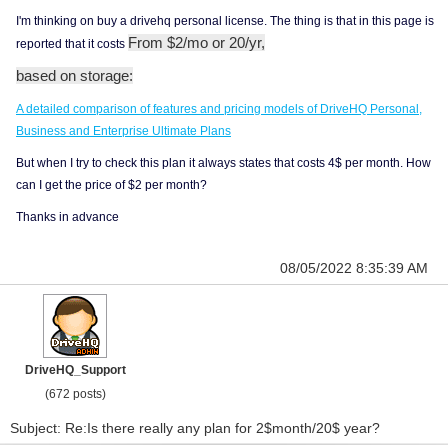
I'm thinking on buy a drivehq personal license. The thing is that in this page is
From $2/mo or 20/yr,
reported that it costs
based on storage:
A detailed comparison of features and pricing models of DriveHQ Personal,
Business and Enterprise Ultimate Plans
But when I try to check this plan it always states that costs 4$ per month. How
can I get the price of $2 per month?
Thanks in advance
08/05/2022 8:35:39 AM
DriveHQ_Support
(672 posts)
Subject: Re:Is there really any plan for 2$month/20$ year?