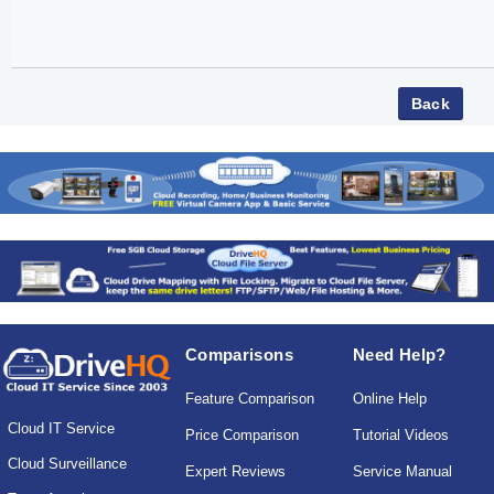
Comparisons
Need Help?
Feature Comparison
Online Help
Cloud IT Service
Price Comparison
Tutorial Videos
Cloud Surveillance
Expert Reviews
Service Manual