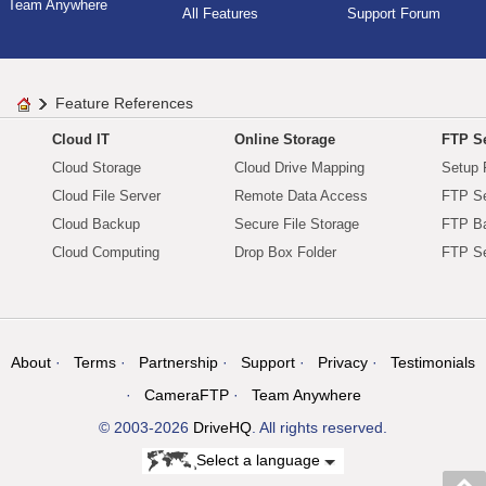
Team Anywhere
All Features
Support Forum
Feature References
Cloud IT
Online Storage
FTP Se
Cloud Storage
Cloud Drive Mapping
Setup 
Cloud File Server
Remote Data Access
FTP Se
Cloud Backup
Secure File Storage
FTP B
Cloud Computing
Drop Box Folder
FTP Se
About
Terms
Partnership
Support
Privacy
Testimonials
CameraFTP
Team Anywhere
© 2003-2026
DriveHQ
. All rights reserved.
Select a language