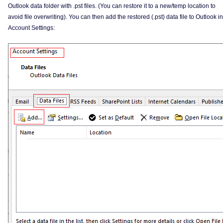
Outlook data folder with .pst files. (You can restore it to a new/temp location to
avoid file overwriting). You can then add the restored (.pst) data file to Outlook in
Account Settings: