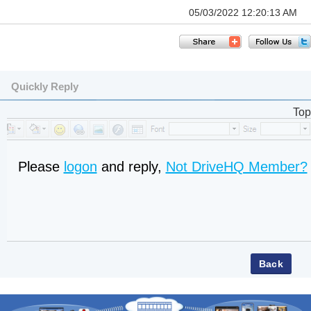
05/03/2022 12:20:13 AM
Quickly Reply
Top
Please
logon
and reply,
Not DriveHQ Member?