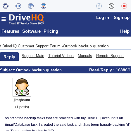
Log in
Sign up
Features
Software
Pricing
Help
Outlook backup question
\
DriveHQ Customer Support Forum
\
Support Main
Tutorial Videos
Manuals
Remote Support
Reply
Read/Reply : 16886/1
Subject:
Outlook backup question
jimqbaum
(1 posts)
As prt of the backup tasks that are provided with my Drive HQ account is an
Email/Database task. I created the said task and it has been happily backing "it"