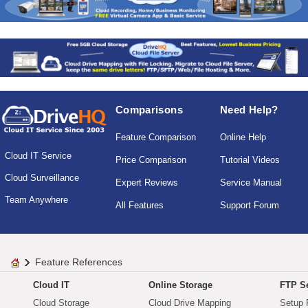
Comparisons
Need Help?
Feature Comparison
Online Help
Cloud IT Service
Price Comparison
Tutorial Videos
Cloud Surveillance
Expert Reviews
Service Manual
Team Anywhere
All Features
Support Forum
Feature References
Cloud IT
Online Storage
FTP Se
Cloud Storage
Cloud Drive Mapping
Setup 