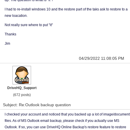
up. The question is what is "it"?
I had to re-install windows 10 and the restore part of the taks ask to restore to a
new loacation.
Not really sure where to put "it"
Thanks
Jim
04/29/2022 11:08:05 PM
DriveHQ_Support
(672 posts)
Subject: Re:Outlook backup question
I checked your account and noticed that you backed up a lot of image/document
files. As of MS Outlook email backup, please check if you actually use MS
Outlook. If so, you can use DriveHQ Online Backup's restore feature to restore