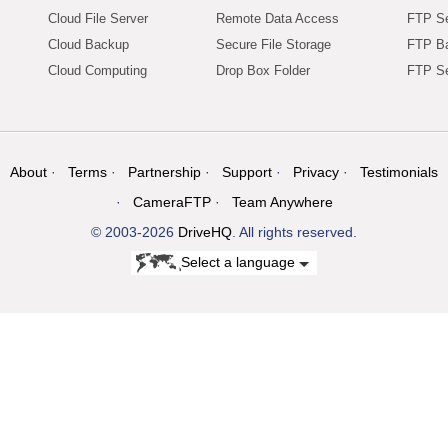
Cloud File Server
Remote Data Access
FTP Se
Cloud Backup
Secure File Storage
FTP B
Cloud Computing
Drop Box Folder
FTP Se
About
Terms
Partnership
Support
Privacy
Testimonials
CameraFTP
Team Anywhere
© 2003-2026
DriveHQ
. All rights reserved.
Select a language