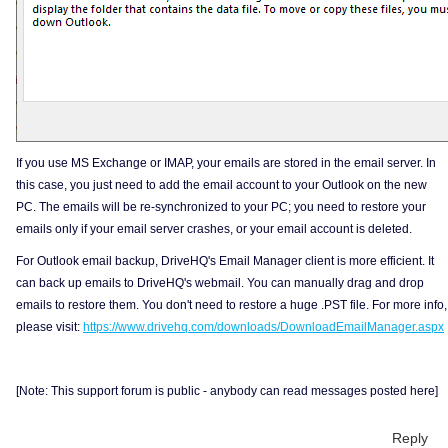
If you use MS Exchange or IMAP, your emails are stored in the email server. In
this case, you just need to add the email account to your Outlook on the new
PC. The emails will be re-synchronized to your PC; you need to restore your
emails only if your email server crashes, or your email account is deleted.
For Outlook email backup, DriveHQ's Email Manager client is more efficient. It
can back up emails to DriveHQ's webmail. You can manually drag and drop
emails to restore them. You don't need to restore a huge .PST file. For more info,
please visit:
https://www.drivehq.com/downloads/DownloadEmailManager.aspx
[Note: This support forum is public - anybody can read messages posted here]
Reply