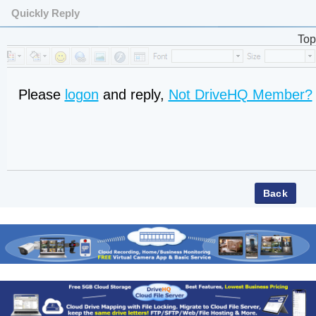
Quickly Reply
Top
Please
logon
and reply,
Not DriveHQ Member?