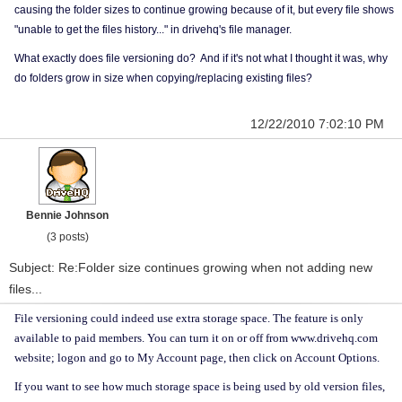
causing the folder sizes to continue growing because of it, but every file shows
"unable to get the files history..." in drivehq's file manager.
What exactly does file versioning do? And if it's not what I thought it was, why
do folders grow in size when copying/replacing existing files?
12/22/2010 7:02:10 PM
Bennie Johnson
(3 posts)
Subject: Re:Folder size continues growing when not adding new
files...
File versioning could indeed use extra storage space. The feature is only
available to paid members. You can turn it on or off from www.drivehq.com
website; logon and go to My Account page, then click on Account Options.
If you want to see how much storage space is being used by old version files,