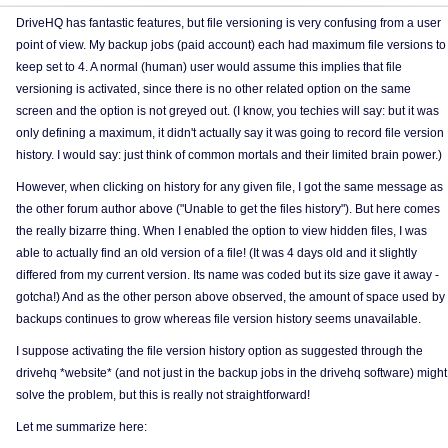
DriveHQ has fantastic features, but file versioning is very confusing from a user
point of view. My backup jobs (paid account) each had maximum file versions to
keep set to 4. A normal (human) user would assume this implies that file
versioning is activated, since there is no other related option on the same
screen and the option is not greyed out. (I know, you techies will say: but it was
only defining a maximum, it didn't actually say it was going to record file version
history. I would say: just think of common mortals and their limited brain power.)
However, when clicking on history for any given file, I got the same message as
the other forum author above ("Unable to get the files history"). But here comes
the really bizarre thing. When I enabled the option to view hidden files, I was
able to actually find an old version of a file! (It was 4 days old and it slightly
differed from my current version. Its name was coded but its size gave it away -
gotcha!) And as the other person above observed, the amount of space used by
backups continues to grow whereas file version history seems unavailable.
I suppose activating the file version history option as suggested through the
drivehq *website* (and not just in the backup jobs in the drivehq software) might
solve the problem, but this is really not straightforward!
Let me summarize here: