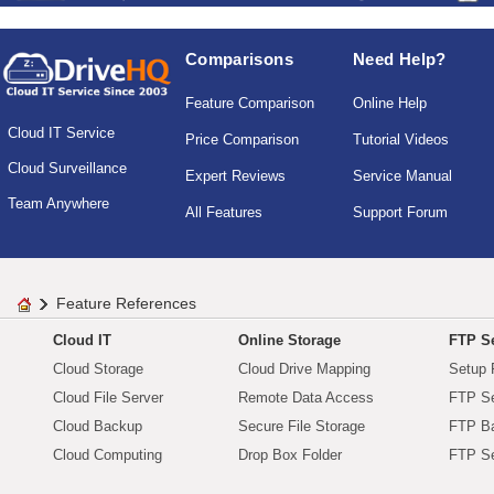
Comparisons
Need Help?
Feature Comparison
Online Help
Cloud IT Service
Price Comparison
Tutorial Videos
Cloud Surveillance
Expert Reviews
Service Manual
Team Anywhere
All Features
Support Forum
Feature References
Cloud IT
Online Storage
FTP Se
Cloud Storage
Cloud Drive Mapping
Setup 
Cloud File Server
Remote Data Access
FTP Se
Cloud Backup
Secure File Storage
FTP B
Cloud Computing
Drop Box Folder
FTP Se