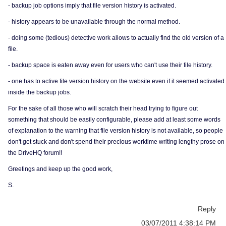
- backup job options imply that file version history is activated.
- history appears to be unavailable through the normal method.
- doing some (tedious) detective work allows to actually find the old version of a
file.
- backup space is eaten away even for users who can't use their file history.
- one has to active file version history on the website even if it seemed activated
inside the backup jobs.
For the sake of all those who will scratch their head trying to figure out
something that should be easily configurable, please add at least some words
of explanation to the warning that file version history is not available, so people
don't get stuck and don't spend their precious worktime writing lengthy prose on
the DriveHQ forum!!
Greetings and keep up the good work,
S.
Reply
03/07/2011 4:38:14 PM