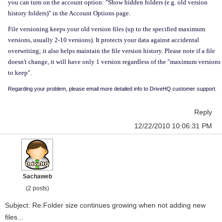
you can turn on the account option: "
Show hidden folders (e.g. old version
history folders)" in the Account Options page.
File versioning keeps your old version files (up to the specified maximum
versions, usually 2-10 versions). It protects your data against accidental
overwriting; it also helps maintain the file version history. Please note if a file
doesn't change, it will have only 1 version regardless of the "maximum versions
to keep".
Regarding your problem, please email more detailed info to DriveHQ customer support.
Reply
12/22/2010 10:06:31 PM
Sachaweb
(2 posts)
Subject: Re:Folder size continues growing when not adding new
files...