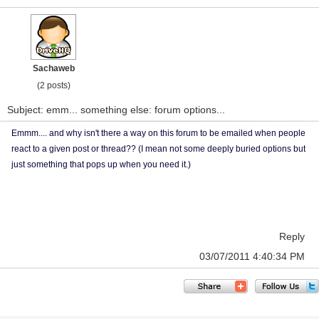
Sachaweb
(2 posts)
Subject: emm... something else: forum options...
Emmm.... and why isn't there a way on this forum to be emailed when people
react to a given post or thread?? (I mean not some deeply buried options but
just something that pops up when you need it.)
Reply
03/07/2011 4:40:34 PM