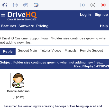
Log in
Sign up
Features
Software
Pricing
Help
Folder size continues growing when
\
DriveHQ Customer Support Forum
\
not adding new files...
Support Main
Tutorial Videos
Manuals
Remote Support
Reply
Subject:
Folder size continues growing when not adding new files...
Read/Reply : 43305/3
Bennie Johnson
(3 posts)
I assumed file versioning was creating backups of files being replaced and