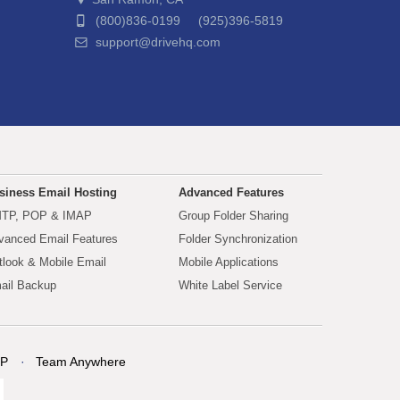
(800)836-0199 (925)396-5819
support@drivehq.com
siness Email Hosting
Advanced Features
TP, POP & IMAP
Group Folder Sharing
vanced Email Features
Folder Synchronization
tlook & Mobile Email
Mobile Applications
ail Backup
White Label Service
P
Team Anywhere