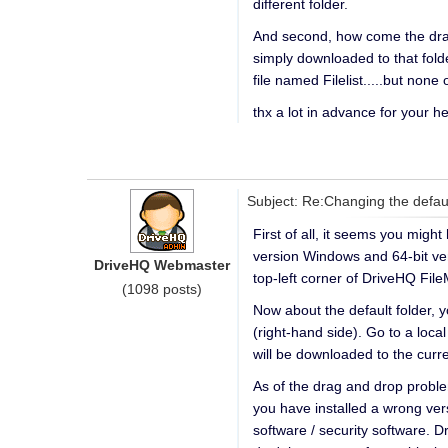
different folder.
And second, how come the drag 
simply downloaded to that folde
file named Filelist.....but none
thx a lot in advance for your he
Subject: Re:Changing the defau
First of all, it seems you mig
version Windows and 64-bit ver
DriveHQ Webmaster
top-left corner of DriveHQ Fi
(1098 posts)
Now about the default folder, 
(right-hand side). Go to a loca
will be downloaded to the curre
As of the drag and drop probl
you have installed a wrong vers
software / security software. 