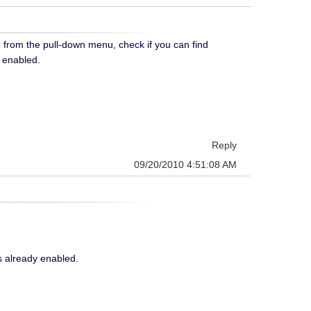
n from the pull-down menu, check if you can find
s enabled.
Reply
09/20/2010 4:51:08 AM
s already enabled.