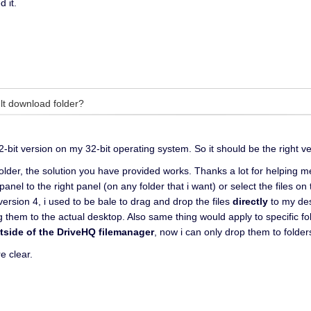
 it.
lt download folder?
2-bit version on my 32-bit operating system. So it should be the right ve
folder, the solution you have provided works. Thanks a lot for helping 
 panel to the right panel (on any folder that i want) or select the files o
version 4, i used to be bale to drag and drop the files
directly
to my des
g them to the actual desktop. Also same thing would apply to specific fol
tside of the DriveHQ filemanager
, now i can only drop them to folders
e clear.