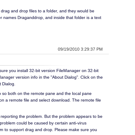
rag and drop files to a folder, and they would be
der names Draganddrop, and inside that folder is a text
09/19/2010 3:29:37 PM
ure you install 32-bit version FileManager on 32-bit
nager version info in the "About Dialog". Click on the
 Dialog.
do so both on the remote pane and the local pane
k on a remote file and select download. The remote file
 reporting the problem. But the problem appears to be
 problem could be caused by certain anti-virus
stem to support drag and drop. Please make sure you