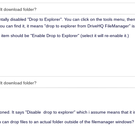
lt download folder?
tally disabled "Drop to Explorer". You can click on the tools menu, the
you can find it, it means "drop to explorer from DriveHQ FileManager" i
 item should be "Enable Drop to Explorer" (select it will re-enable it.)
lt download folder?
oned. It says "Disable drop to explorer" which i assume means that it i
 can drop files to an actual folder outside of the filemanager windows?