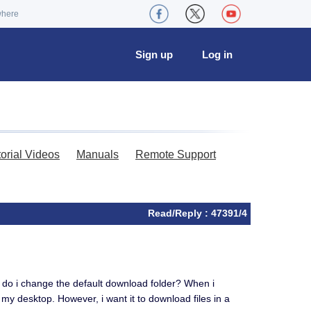
where
Sign up
Log in
torial Videos
Manuals
Remote Support
Read/Reply : 47391/4
w do i change the default download folder? When i
to my desktop. However, i want it to download files in a