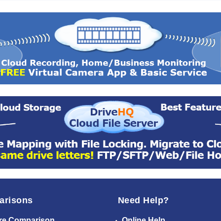
arisons
Need Help?
re Comparison
Online Help