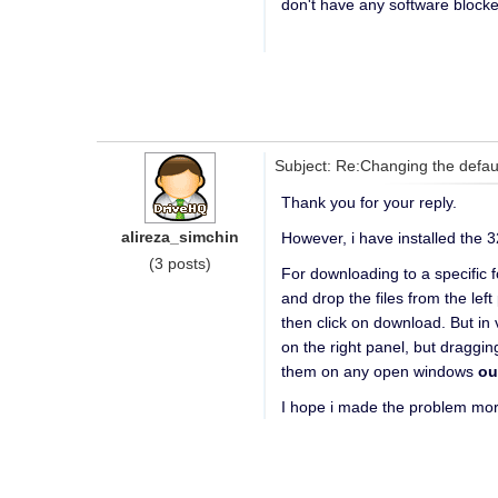
don't have any software blocked
Subject: Re:Changing the defau
Thank you for your reply.
alireza_simchin
However, i have installed the 3
(3 posts)
For downloading to a specific 
and drop the files from the left
then click on download. But in 
on the right panel, but draggin
them on any open windows
ou
I hope i made the problem mor