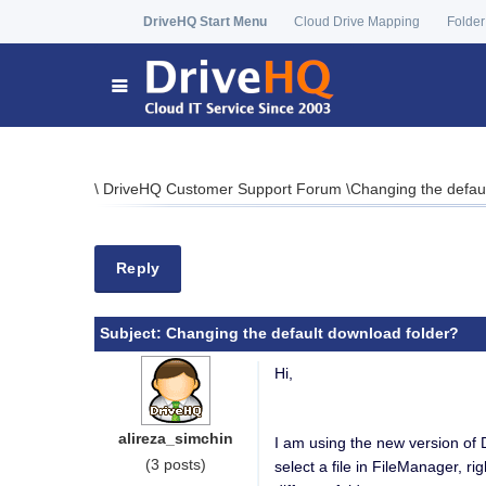
DriveHQ Start Menu
Cloud Drive Mapping
Folder
\
DriveHQ Customer Support Forum
\
Changing the defau
Reply
Subject:
Changing the default download folder?
Hi,
alireza_simchin
I am using the new version of 
(3 posts)
select a file in FileManager, ri