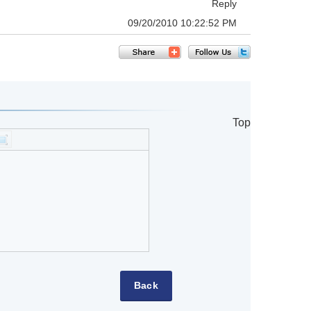
Reply
09/20/2010 10:22:52 PM
Top