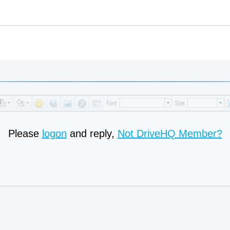
Please
logon
and reply,
Not DriveHQ Member?