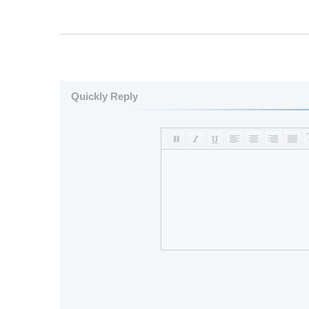
Quickly Reply