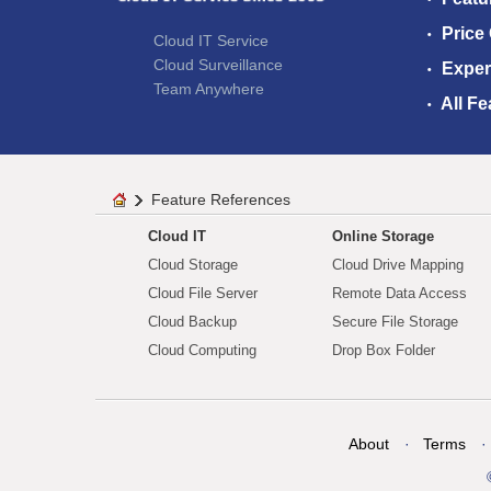
Price
Cloud IT Service
Cloud Surveillance
Exper
Team Anywhere
All Fe
Feature References
Cloud IT
Online Storage
Cloud Storage
Cloud Drive Mapping
Cloud File Server
Remote Data Access
Cloud Backup
Secure File Storage
Cloud Computing
Drop Box Folder
About
Terms