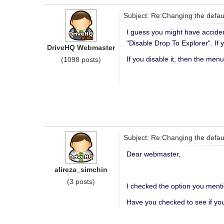
Subject: Re:Changing the defau
I guess you might have acciden
"Disable Drop To Explorer". If 
DriveHQ Webmaster
If you disable it, then the menu
(1098 posts)
Subject: Re:Changing the defau
Dear webmaster,
alireza_simchin
(3 posts)
I checked the option you menti
Have you checked to see if you