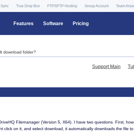
 Sync
True Drop Box
FTP/SFTP Hosting
Group Account
Team Any
Features
Software
Pricing
lt download folder?
Support Main
Tu
DriveHQ Filemanager (Version 5, X64). I have two questions. First, ho
ght click on it, and select download, it automatically downloads the file 