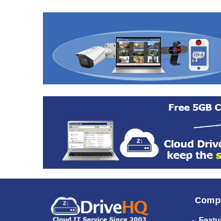
Comp
Featu