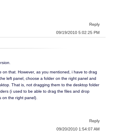
Reply
09/19/2010 5:02:25 PM
rsion.
me on that. However, as you mentioned, i have to drag
n the left panel, choose a folder on the right panel and
ktop. That is, not dragging them to the desktop folder
ders (i used to be able to drag the files and drop
 on the right panel).
Reply
09/20/2010 1:54:07 AM