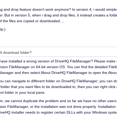
and drop feature doesn't work anymore? In version 4, i would simple d
r. But in version 5, when i drag and drop files, it instead creates a fol
 of the files are copied or downloaded....
lp;)
lt download folder?
ht have installed a wrong version of DriveHQ FileManager? Please make s
sion FileManager on 64-bit version OS. You can find the detailed FileMa
leManager and then select About DriveHQ FileManager to open the About
you can navigate to different folder on DriveHQ FileManager; you can 
l folder that you want files to be downloaded to, then you can right clic
nt folder in your local pane.
em, we cannot duplicate the problem and so far we have no other users
ion FileManager, or the installation was not done properly. Installation
DriveHQ installer needs to register certain DLLs with your Windows sy