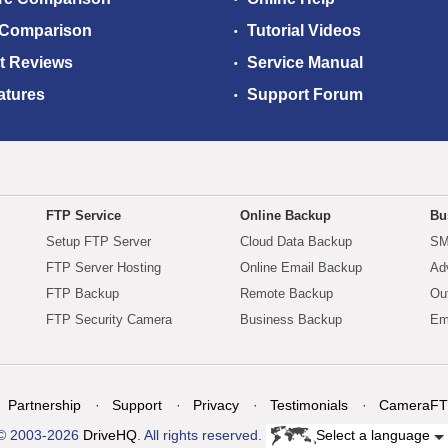
 Comparison
Tutorial Videos
t Reviews
Service Manual
atures
Support Forum
FTP Service
Online Backup
Bu
Setup FTP Server
Cloud Data Backup
SM
FTP Server Hosting
Online Email Backup
Ad
FTP Backup
Remote Backup
Ou
FTP Security Camera
Business Backup
Em
Partnership
Support
Privacy
Testimonials
CameraFT
© 2003-2026
DriveHQ
. All rights reserved.
Select a language