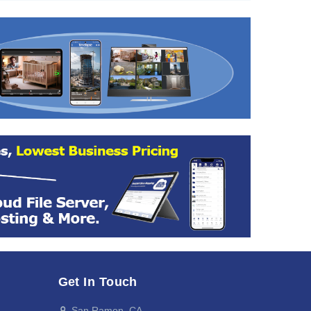
Get In Touch
San Ramon, CA