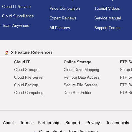
Cloud IT Service
Price Comparison
Tutorial Videos
Cloud Surveillance
Expert Reviews
Service Manual
Team Anywhere
All Features
Support Forum
Feature References
Cloud IT
Online Storage
FTP Se
Cloud Storage
Cloud Drive Mapping
Setup 
Cloud File Server
Remote Data Access
FTP Se
Cloud Backup
Secure File Storage
FTP B
Cloud Computing
Drop Box Folder
FTP Se
About
Terms
Partnership
Support
Privacy
Testimonials
CameraFTP
Team Anywhere