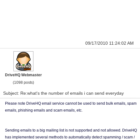
09/17/2010 11:24:02 AM
DriveHQ Webmaster
(1098 posts)
Subject: Re:what's the number of emails i can send everyday
Please note DriveHQ email service cannot be used to send bulk emails, spam
emails, phishing emails and scam emails, etc.
Sending emails to a big mailing list is not supported and not allowed. DriveHQ
has implemented several methods to automatically detect spamming / scam /