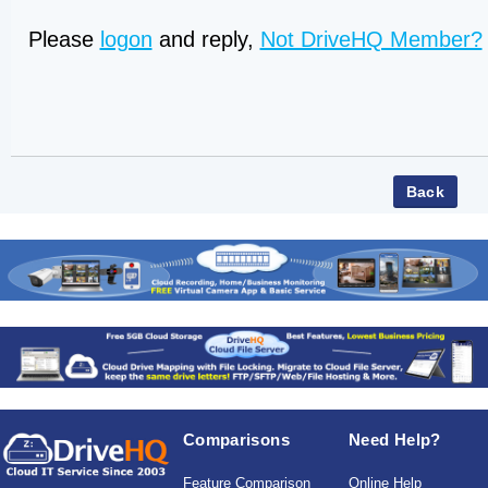
Please
logon
and reply,
Not DriveHQ Member?
Comparisons
Need Help?
Feature Comparison
Online Help