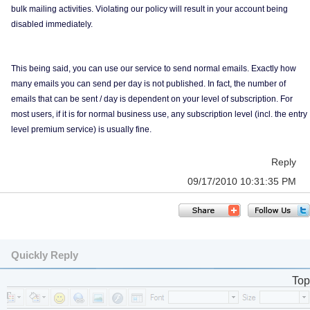
bulk mailing activities. Violating our policy will result in your account being
disabled immediately.
This being said, you can use our service to send normal emails. Exactly how
many emails you can send per day is not published. In fact, the number of
emails that can be sent / day is dependent on your level of subscription. For
most users, if it is for normal business use, any subscription level (incl. the entry
level premium service) is usually fine.
Reply
09/17/2010 10:31:35 PM
Quickly Reply
Top