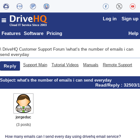
Log in
Sign up
Features
Software
Pricing
Help
what's the number of emails i can
\
DriveHQ Customer Support Forum
\
send everyday
Support Main
Tutorial Videos
Manuals
Remote Support
Reply
Subject:
what's the number of emails i can send everyday
Read/Reply : 32503/1
jorgeduc
(3 posts)
How many emails can I send every day using drivehq email service?