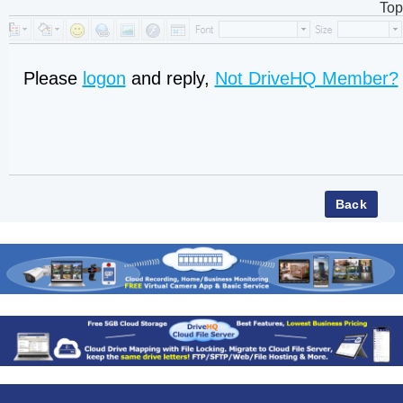
Top
Please
logon
and reply,
Not DriveHQ Member?