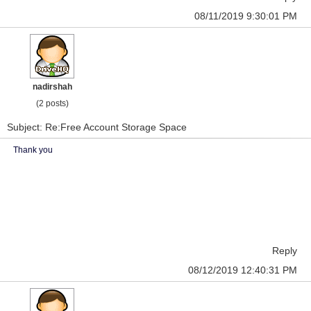
08/11/2019 9:30:01 PM
nadirshah
(2 posts)
Subject: Re:Free Account Storage Space
Thank you
Reply
08/12/2019 12:40:31 PM