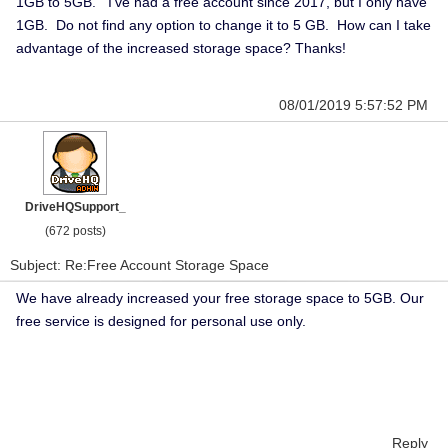
1GB to 5GB. I've had a free account since 2017, but I only have
1GB. Do not find any option to change it to 5 GB. How can I take
advantage of the increased storage space? Thanks!
08/01/2019 5:57:52 PM
DriveHQSupport_
(672 posts)
Subject: Re:Free Account Storage Space
We have already increased your free storage space to 5GB. Our
free service is designed for personal use only.
Reply