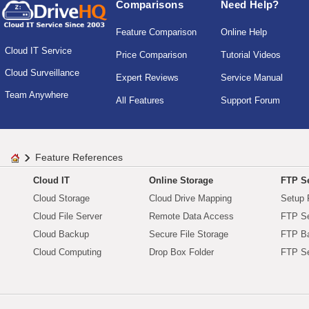
Comparisons
Need Help?
Feature Comparison
Online Help
Cloud IT Service
Price Comparison
Tutorial Videos
Cloud Surveillance
Expert Reviews
Service Manual
Team Anywhere
All Features
Support Forum
Feature References
Cloud IT
Online Storage
FTP Se
Cloud Storage
Cloud Drive Mapping
Setup 
Cloud File Server
Remote Data Access
FTP Se
Cloud Backup
Secure File Storage
FTP B
Cloud Computing
Drop Box Folder
FTP Se