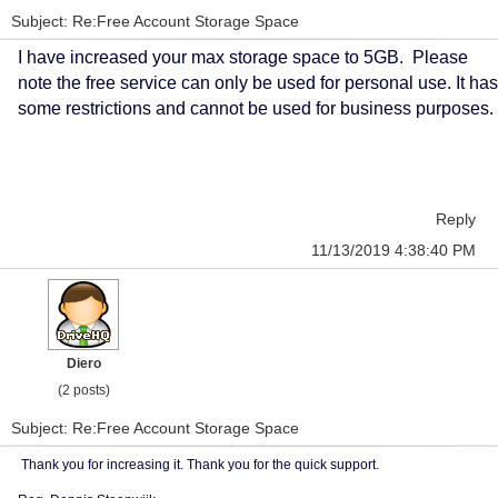
Subject: Re:Free Account Storage Space
I have increased your max storage space to 5GB. Please
note the free service can only be used for personal use. It has
some restrictions and cannot be used for business purposes.
Reply
11/13/2019 4:38:40 PM
Diero
(2 posts)
Subject: Re:Free Account Storage Space
Thank you for increasing it. Thank you for the quick support.