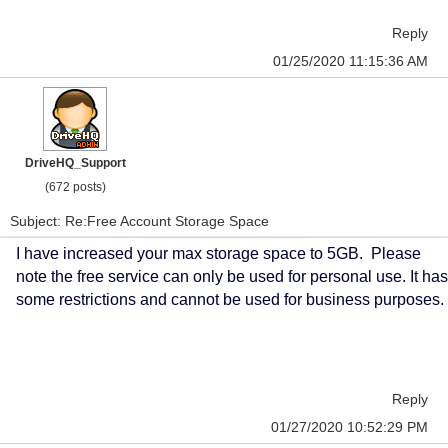
Reply
01/25/2020 11:15:36 AM
DriveHQ_Support
(672 posts)
Subject: Re:Free Account Storage Space
I have increased your max storage space to 5GB. Please
note the free service can only be used for personal use. It has
some restrictions and cannot be used for business purposes.
Reply
01/27/2020 10:52:29 PM