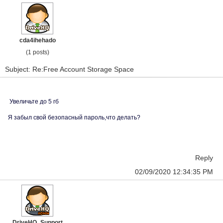
cda4ihehado
(1 posts)
Subject: Re:Free Account Storage Space
Увеличьте до 5 гб
Я забыл свой безопасный пароль,что делать?
Reply
02/09/2020 12:34:35 PM
DriveHQ_Support