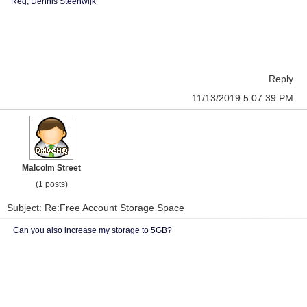
Reg, Dennis Steenwijk
Reply
11/13/2019 5:07:39 PM
Malcolm Street
(1 posts)
Subject: Re:Free Account Storage Space
Can you also increase my storage to 5GB?