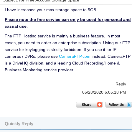
Subject: Re:Free Account Storage Space
I have increased your max storage space to 5GB.
Please note the free service can only be used for personal and
casual use.
The FTP Hosting service is mainly a business feature. In most
cases, you need to order an enterprise subscription. Using our FTP
service for keylogging is strictly forbidden. If you use it for IP
cameras / DVRs, please use
CameraFTP.com
instead. CameraFTP
is a DriveHQ division, and a leading Cloud Recording/Home &
Business Monitoring service provider.
Reply
05/28/2020 6:05:18 PM
Quickly Reply