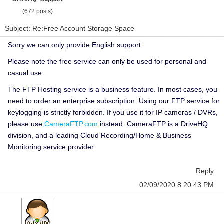
(672 posts)
Subject: Re:Free Account Storage Space
Sorry we can only provide English support.
Please note the free service can only be used for personal and
casual use.
The FTP Hosting service is a business feature. In most cases, you
need to order an enterprise subscription. Using our FTP service for
keylogging is strictly forbidden. If you use it for IP cameras / DVRs,
please use
CameraFTP.com
instead. CameraFTP is a DriveHQ
division, and a leading Cloud Recording/Home & Business
Monitoring service provider.
Reply
02/09/2020 8:20:43 PM