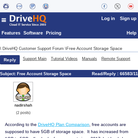
Log in
Sign up
Features
Software
Pricing
Help
Free Account Storage Space
\
DriveHQ Customer Support Forum
\
Support Main
Tutorial Videos
Manuals
Remote Support
Reply
Read/Reply : 66583/11
Subject:
Free Account Storage Space
nadirshah
(2 posts)
According to the
DriveHQ Plan Comparison
, free accounts are
supposed to have 5GB of storage space. It has increased from