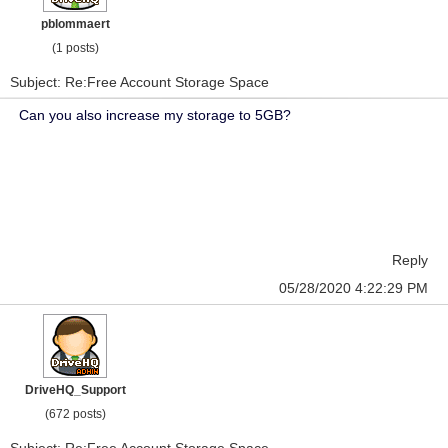
pblommaert
(1 posts)
Subject: Re:Free Account Storage Space
Can you also increase my storage to 5GB?
Reply
05/28/2020 4:22:29 PM
DriveHQ_Support
(672 posts)