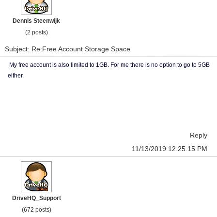
Dennis Steenwijk
(2 posts)
Subject: Re:Free Account Storage Space
My free account is also limited to 1GB. For me there is no option to go to 5GB
either.
Reply
11/13/2019 12:25:15 PM
DriveHQ_Support
(672 posts)