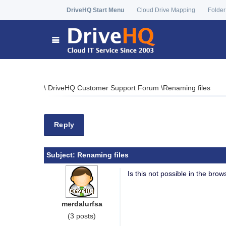
DriveHQ Start Menu
Cloud Drive Mapping
Folder
\
DriveHQ Customer Support Forum
\
Renaming files
Reply
Subject:
Renaming files
Is this not possible in the bro
merdalurfsa
(3 posts)