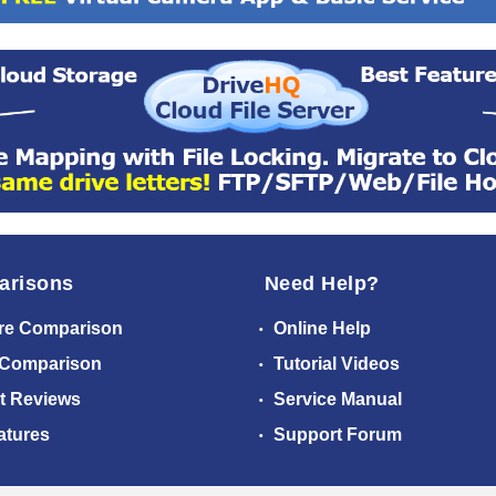
arisons
Need Help?
re Comparison
Online Help
 Comparison
Tutorial Videos
t Reviews
Service Manual
atures
Support Forum