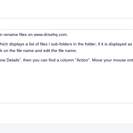
an rename files on www.drivehq.com.
h displays a list of files / sub-folders in the folder; if it is display
ck on the file name and edit the file name;
"Show Details", then you can find a column "Action". Move your mouse on