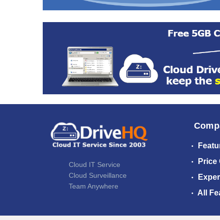
Comp
Featu
Price
Cloud IT Service
Cloud Surveillance
Exper
Team Anywhere
All Fe