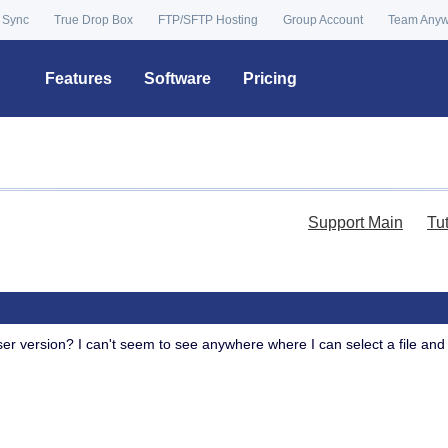
 Sync
True Drop Box
FTP/SFTP Hosting
Group Account
Team Any
Features
Software
Pricing
Support Main
Tu
wser version? I can't seem to see anywhere where I can select a file and 