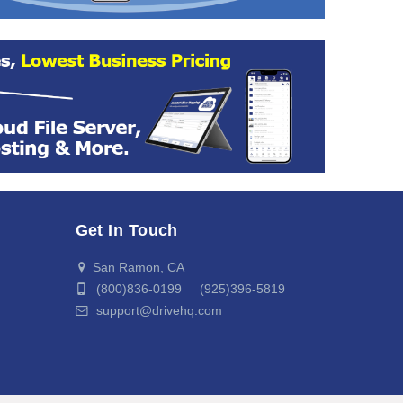
Get In Touch
San Ramon, CA
(800)836-0199 (925)396-5819
support@drivehq.com