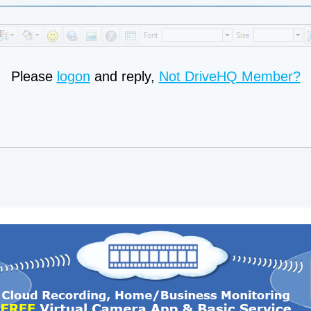
Please
logon
and reply,
Not DriveHQ Member?