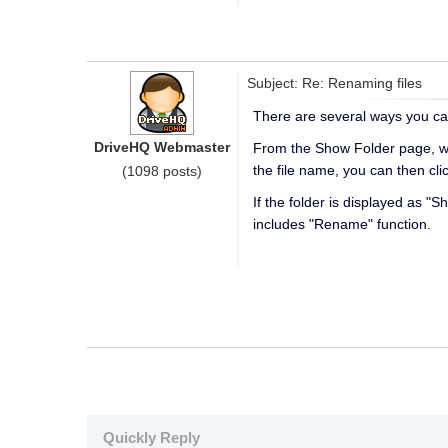
Subject: Re: Renaming files
There are several ways you c
DriveHQ Webmaster
From the Show Folder page, whic
the file name, you can then cli
(1098 posts)
If the folder is displayed as 
includes "Rename" function.
Quickly Reply