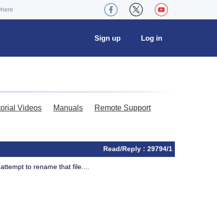
where
Sign up
Log in
torial Videos
Manuals
Remote Support
Read/Reply : 29794/1
attempt to rename that file....