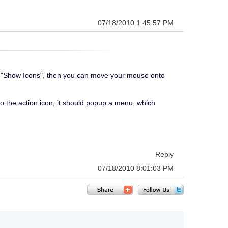
07/18/2010 1:45:57 PM
ed as "Show Icons", then you can move your mouse onto
to the action icon, it should popup a menu, which
Reply
07/18/2010 8:01:03 PM