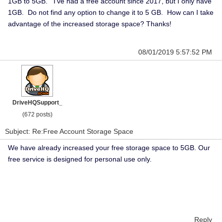
1GB to 5GB. I've had a free account since 2017, but I only have
1GB. Do not find any option to change it to 5 GB. How can I take
advantage of the increased storage space? Thanks!
08/01/2019 5:57:52 PM
DriveHQSupport_
(672 posts)
Subject: Re:Free Account Storage Space
We have already increased your free storage space to 5GB. Our
free service is designed for personal use only.
Reply