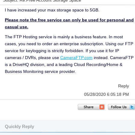
Subject: Re:Free Account Storage Space
I have increased your max storage space to 5GB.
Please note the free service can only be used for personal and
casual use.
The FTP Hosting service is mainly a business feature. In most
cases, you need to order an enterprise subscription. Using our FTP
service for keylogging is strictly forbidden. If you use it for IP
cameras / DVRs, please use
CameraFTP.com
instead. CameraFTP
is a DriveHQ division, and a leading Cloud Recording/Home &
Business Monitoring service provider.
Reply
05/28/2020 6:05:18 PM
Quickly Reply