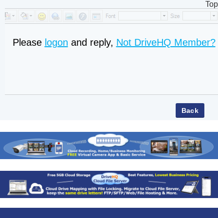
Top
Please
logon
and reply,
Not DriveHQ Member?