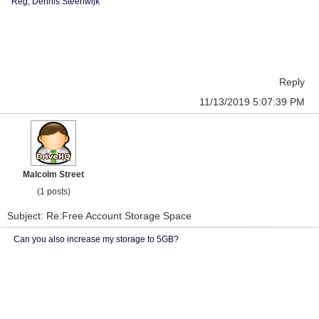
Reg, Dennis Steenwijk
Reply
11/13/2019 5:07:39 PM
Malcolm Street
(1 posts)
Subject: Re:Free Account Storage Space
Can you also increase my storage to 5GB?