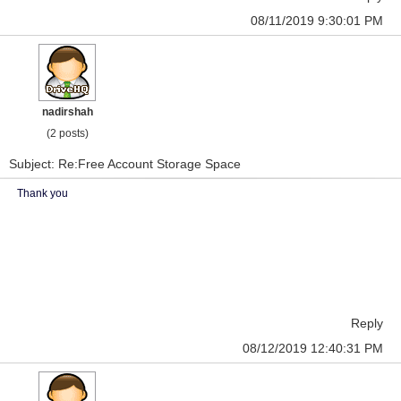
08/11/2019 9:30:01 PM
nadirshah
(2 posts)
Subject: Re:Free Account Storage Space
Thank you
Reply
08/12/2019 12:40:31 PM