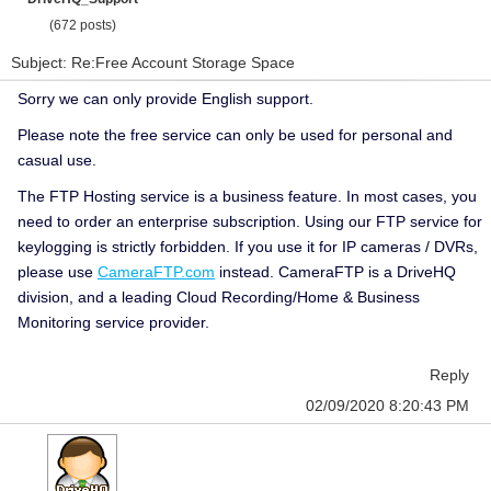
(672 posts)
Subject: Re:Free Account Storage Space
Sorry we can only provide English support.
Please note the free service can only be used for personal and
casual use.
The FTP Hosting service is a business feature. In most cases, you
need to order an enterprise subscription. Using our FTP service for
keylogging is strictly forbidden. If you use it for IP cameras / DVRs,
please use
CameraFTP.com
instead. CameraFTP is a DriveHQ
division, and a leading Cloud Recording/Home & Business
Monitoring service provider.
Reply
02/09/2020 8:20:43 PM