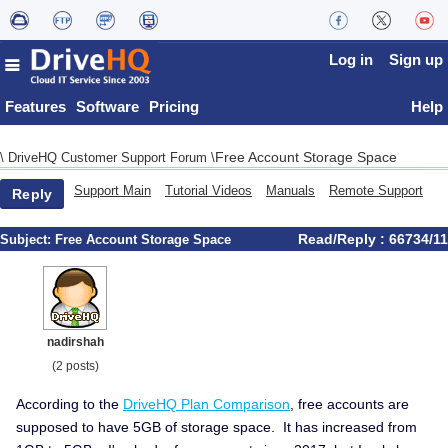
Log in
Sign up
Features
Software
Pricing
Help
Free Account Storage Space
\
DriveHQ Customer Support Forum
\
Support Main
Tutorial Videos
Manuals
Remote Support
Reply
Read/Reply : 66734/11
Subject:
Free Account Storage Space
nadirshah
(2 posts)
According to the
DriveHQ Plan Comparison
, free accounts are
supposed to have 5GB of storage space. It has increased from