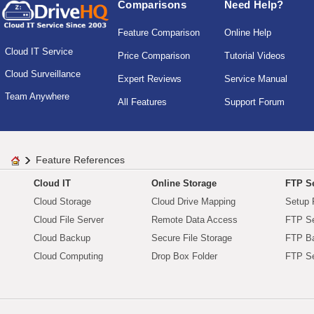
Comparisons
Need Help?
Feature Comparison
Online Help
Cloud IT Service
Price Comparison
Tutorial Videos
Cloud Surveillance
Expert Reviews
Service Manual
Team Anywhere
All Features
Support Forum
Feature References
Cloud IT
Online Storage
FTP Se
Cloud Storage
Cloud Drive Mapping
Setup 
Cloud File Server
Remote Data Access
FTP Se
Cloud Backup
Secure File Storage
FTP B
Cloud Computing
Drop Box Folder
FTP Se