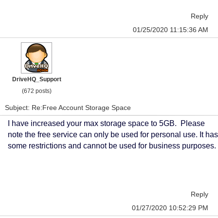
Reply
01/25/2020 11:15:36 AM
DriveHQ_Support
(672 posts)
Subject: Re:Free Account Storage Space
I have increased your max storage space to 5GB. Please
note the free service can only be used for personal use. It has
some restrictions and cannot be used for business purposes.
Reply
01/27/2020 10:52:29 PM