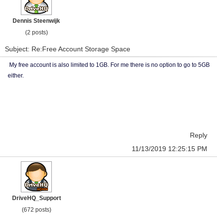
Dennis Steenwijk
(2 posts)
Subject: Re:Free Account Storage Space
My free account is also limited to 1GB. For me there is no option to go to 5GB
either.
Reply
11/13/2019 12:25:15 PM
DriveHQ_Support
(672 posts)