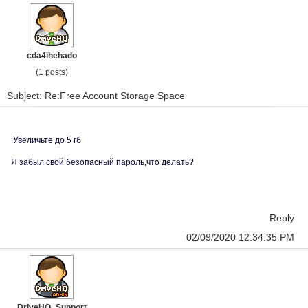
cda4ihehado
(1 posts)
Subject: Re:Free Account Storage Space
Увеличьте до 5 гб
Я забыл свой безопасный пароль,что делать?
Reply
02/09/2020 12:34:35 PM
DriveHQ_Support