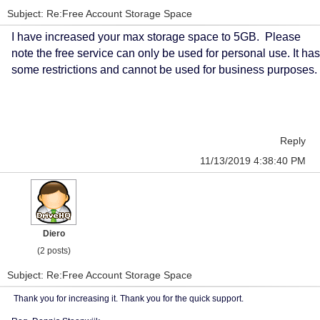
Subject: Re:Free Account Storage Space
I have increased your max storage space to 5GB. Please
note the free service can only be used for personal use. It has
some restrictions and cannot be used for business purposes.
Reply
11/13/2019 4:38:40 PM
Diero
(2 posts)
Subject: Re:Free Account Storage Space
Thank you for increasing it. Thank you for the quick support.