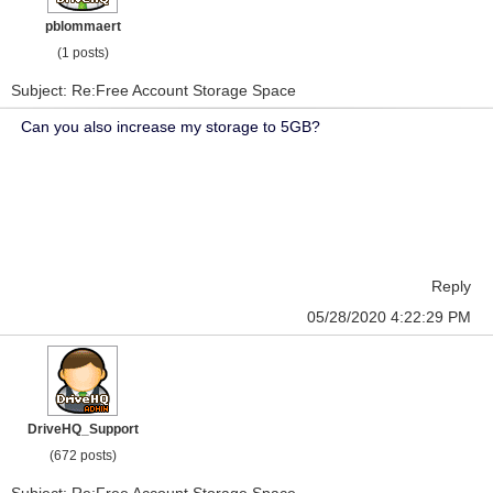
pblommaert
(1 posts)
Subject: Re:Free Account Storage Space
Can you also increase my storage to 5GB?
Reply
05/28/2020 4:22:29 PM
DriveHQ_Support
(672 posts)