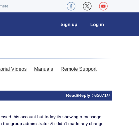
where
Sign up
Log in
torial Videos
Manuals
Remote Support
Read/Reply : 65071/7
cessed this account but today its showing a messege
m the group administrator & i didn't made any change