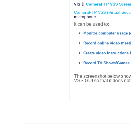
visit:
CameraFTP VSS Screen
CameraFTP VSS (Virtual Secur
microphone.
It can be used to:
Monitor computer usage (
Record online video meet
Create video instructions 
Record TV Shows/Games 
The screenshot below shows
VSS GUI so that it does not 