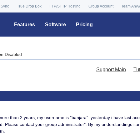
 Sync
True Drop Box
FTP/SFTP Hosting
Group Account
Team Any
Features
Software
Pricing
en Disabled
Support Main
Tu
more than 2 years, my username is "banjara". yesterday i have last ac
d. Please contact your group administrator". By my understandings i a
th.