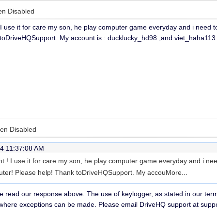
en Disabled
I use it for care my son, he play computer game everyday and i need
toDriveHQSupport. My account is : ducklucky_hd98 ,and viet_haha113 
een Disabled
4 11:37:08 AM
 ! I use it for care my son, he play computer game everyday and i n
ter! Please help! Thank toDriveHQSupport. My accou
More...
e read our response above. The use of keylogger, as stated in our terms
where exceptions can be made. Please email DriveHQ support at supp