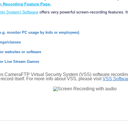
 Recording Feature Page
.
ity System) Software
offers very powerful screen-recording features. 
e.g. monitor PC usage by kids or employees)
ings/classes
for websites or software
or Live Stream Games
 CameraFTP Virtual Security System (VSS) software recording 
record itself. For more info about VSS, please visit
VSS Softwa