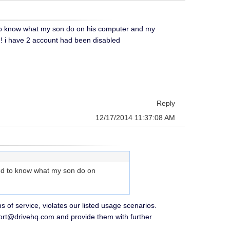
 to know what my son do on his computer and my
! i have 2 account had been disabled
Reply
12/17/2014 11:37:08 AM
eed to know what my son do on
 of service, violates our listed usage scenarios.
ort@drivehq.com and provide them with further