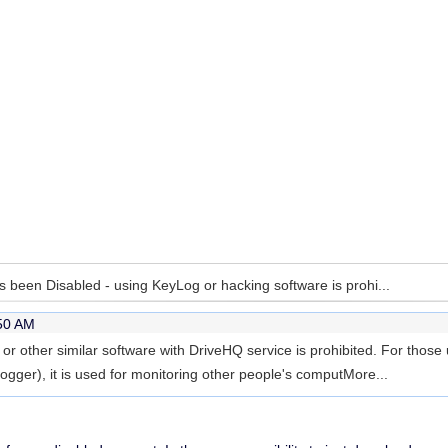
 been Disabled - using KeyLog or hacking software is prohi...
:50 AM
r other similar software with DriveHQ service is prohibited. For thos
gger), it is used for monitoring other people's comput
More...