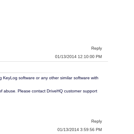
Reply
01/13/2014 12:10:00 PM
g KeyLog software or any other similar software with
 of abuse. Please contact DriveHQ customer support
Reply
01/13/2014 3:59:56 PM