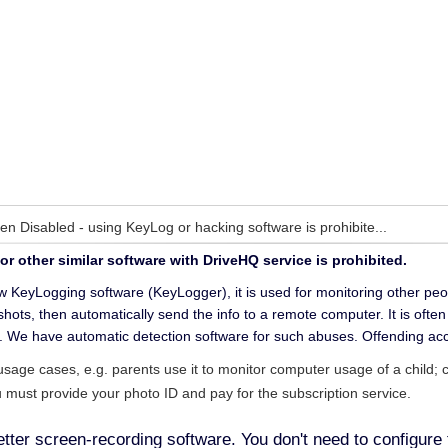
n Disabled - using KeyLog or hacking software is prohibite...
 other similar software with DriveHQ service is prohibited.
 KeyLogging software (KeyLogger), it is used for monitoring other people
hots, then automatically send the info to a remote computer. It is oft
. We have automatic detection software for such abuses. Offending acc
usage cases, e.g. parents use it to monitor computer usage of a child
u must provide your photo ID and pay for the subscription service.
er screen-recording software. You don't need to configure 