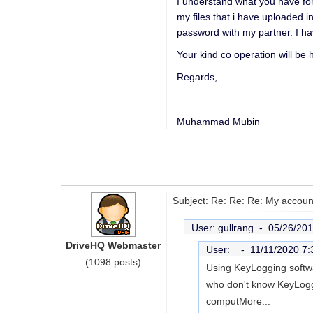
I understand what you have for 
my files that i have uploaded i
password with my partner. I ha
Your kind co operation will be 
Regards,
Muhammad Mubin
Subject: Re: Re: Re: My account
User: gullrang -
05/26/201
DriveHQ Webmaster
User: -
11/11/2020 7
(1098 posts)
Using KeyLogging softwar
who don't know KeyLoggi
comput
More...