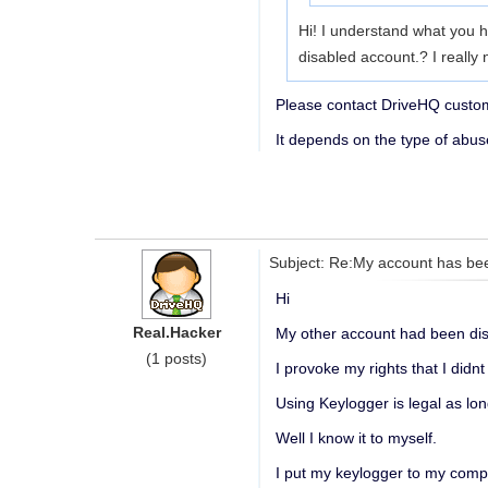
Hi! I understand what you h
disabled account.? I really 
Please contact DriveHQ custome
It depends on the type of abu
Subject: Re:My account has be
Hi
Real.Hacker
My other account had been dis
(1 posts)
I provoke my rights that I didnt
Using Keylogger is legal as lon
Well I know it to myself.
I put my keylogger to my comp