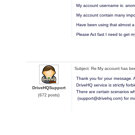
My account username is: ano
My account contain many impor
Have been using that almost a
Please Act fast I need to get 
Subject: Re:My account has be
Thank you for your message. As
DriveHQ service is strictly for
DriveHQSupport
There are certain scenarios w
(672 posts)
(support@drivehq.com) for more