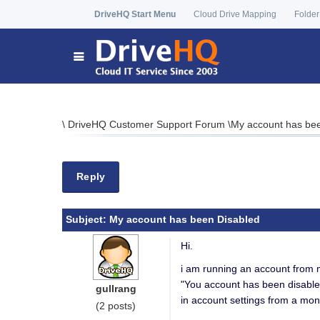
DriveHQ Start Menu
Cloud Drive Mapping
Folder
\
DriveHQ Customer Support Forum
\
My account has be
Reply
Subject:
My account has been Disabled
Hi.
i am running an account from 
"You account has been disable
gullrang
in account settings from a mon
(2 posts)