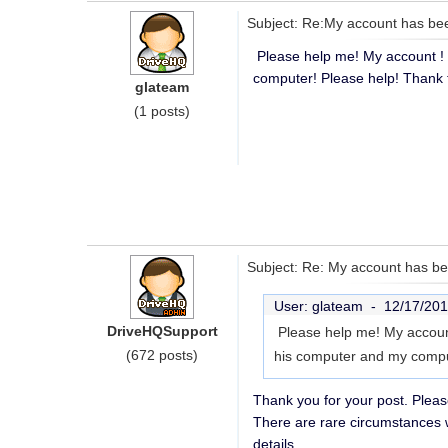
Subject: Re:My account has be
Please help me! My account ! 
computer! Please help! Thank 
glateam
(1 posts)
Subject: Re: My account has b
User: glateam -
12/17/201
DriveHQSupport
Please help me! My account
(672 posts)
his computer and my compu
Thank you for your post. Pleas
There are rare circumstances 
details.