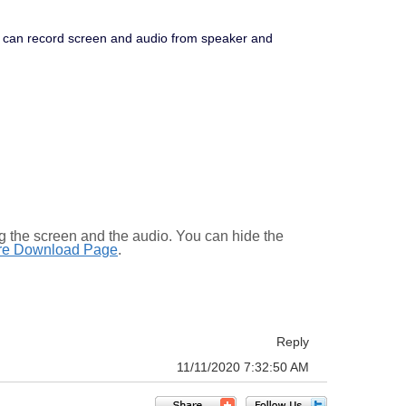
It can record screen and audio from speaker and
the screen and the audio. You can hide the
re Download Page
.
Reply
11/11/2020 7:32:50 AM