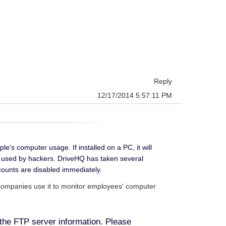
Reply
12/17/2014 5:57:11 PM
's computer usage. If installed on a PC, it will
en used by hackers. DriveHQ has taken several
ounts are disabled immediately.
; companies use it to monitor employees' computer
the FTP server information.
Please