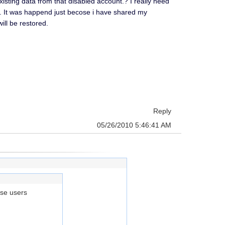
isting data from that disabled account.? I really need
ons. It was happend just becose i have shared my
ill be restored.
Reply
05/26/2010 5:46:41 AM
ose users