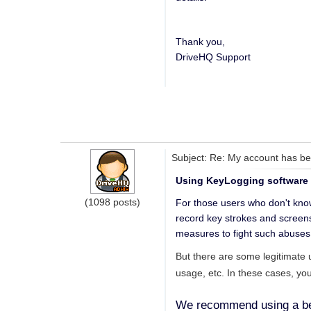
Thank you,
DriveHQ Support
Subject: Re: My account has bee
Using KeyLogging software or
(1098 posts)
For those users who don't know
record key strokes and screens
measures to fight such abuses
But there are some legitimate 
usage, etc. In these cases, yo
We recommend using a bett