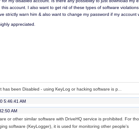
for my disabled account. Is there any possibility to just download my ex
n this account. I also want to get rid of these types of software violati
ve strictly warn him & also want to change my password if my account w
highly appreciated.
 has been Disabled - using KeyLog or hacking software is p...
0 5:46:41 AM
:32:50 AM
e or other similar software with DriveHQ service is prohibited. For th
ng software (KeyLogger), it is used for monitoring other people's