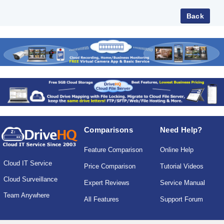
Comparisons
Need Help?
Feature Comparison
Online Help
Cloud IT Service
Price Comparison
Tutorial Videos
Cloud Surveillance
Expert Reviews
Service Manual
Team Anywhere
All Features
Support Forum