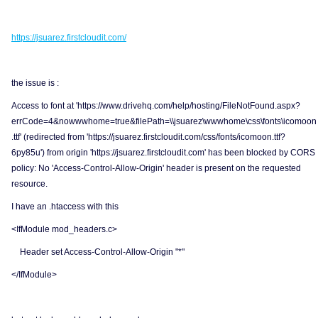
https://jsuarez.firstcloudit.com/
the issue is :
Access to font at 'https://www.drivehq.com/help/hosting/FileNotFound.aspx?
errCode=4&nowwwhome=true&filePath=\\jsuarez\wwwhome\css\fonts\icomoon
.ttf' (redirected from 'https://jsuarez.firstcloudit.com/css/fonts/icomoon.ttf?
6py85u') from origin 'https://jsuarez.firstcloudit.com' has been blocked by CORS
policy: No 'Access-Control-Allow-Origin' header is present on the requested
resource.
I have an .htaccess with this
<IfModule mod_headers.c>
Header set Access-Control-Allow-Origin "*"
</IfModule>