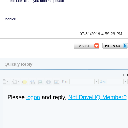
but not luck, could you help me please
thanks!
07/31/2019 4:59:29 PM
Quickly Reply
Top
Please
logon
and reply,
Not DriveHQ Member?