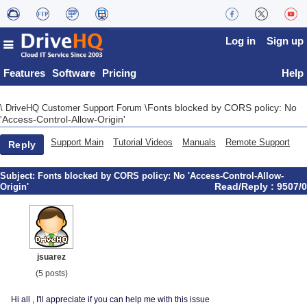
Log in
Sign up
Features
Software
Pricing
Help
Fonts blocked by CORS policy: No
\
DriveHQ Customer Support Forum
\
'Access-Control-Allow-Origin'
Support Main
Tutorial Videos
Manuals
Remote Support
Reply
Subject:
Fonts blocked by CORS policy: No 'Access-Control-Allow-
Read/Reply : 9507/0
Origin'
jsuarez
(5 posts)
Hi all , I'll appreciate if you can help me with this issue