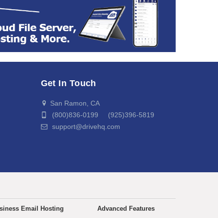
Get In Touch
San Ramon, CA
(800)836-0199 (925)396-5819
support@drivehq.com
siness Email Hosting
Advanced Features