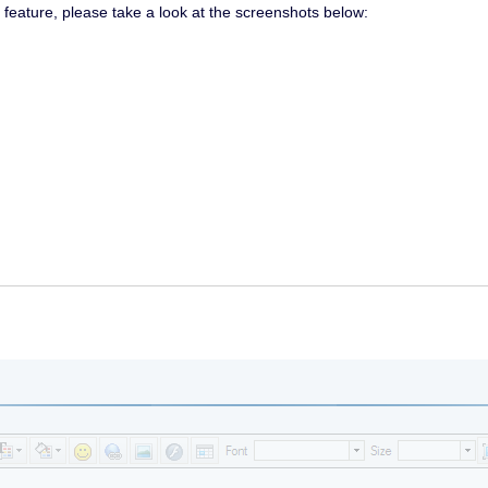
r feature, please take a look at the screenshots below: