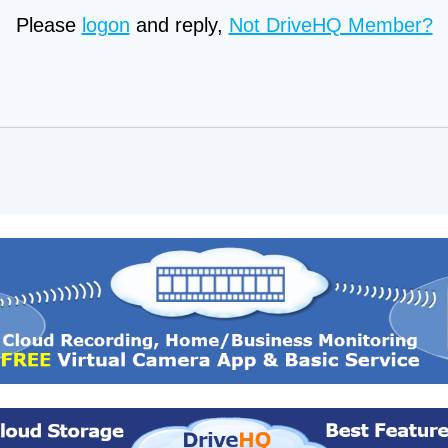
Please
logon
and reply,
Not DriveHQ Member?