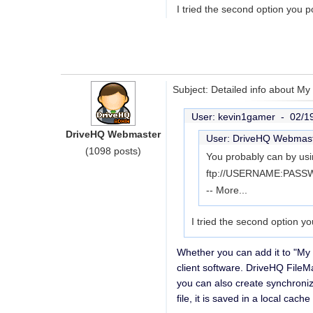
I tried the second option you 
Subject: Detailed info about M
User: kevin1gamer -
02/1
DriveHQ Webmaster
User: DriveHQ Webmas
(1098 posts)
You probably can by usi
ftp://USERNAME:PASSWO
--
More...
I tried the second option y
Whether you can add it to "My
client software. DriveHQ FileM
you can also create synchroniz
file, it is saved in a local ca