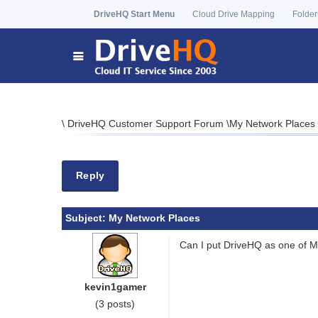
DriveHQ Start Menu
Cloud Drive Mapping
Folder
\
DriveHQ Customer Support Forum
\
My Network Places
Reply
Subject:
My Network Places
Can I put DriveHQ as one of My
kevin1gamer
(3 posts)