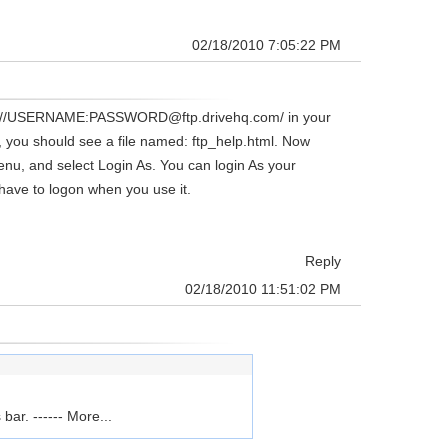
02/18/2010 7:05:22 PM
 ftp://USERNAME:PASSWORD@ftp.drivehq.com/ in your
/, you should see a file named: ftp_help.html. Now
enu, and select Login As. You can login As your
have to logon when you use it.
Reply
02/18/2010 11:51:02 PM
ar. ------
More...