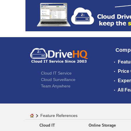
Comp
Featu
Price
Cloud IT Service
Cloud Surveillance
Exper
Team Anywhere
All Fe
Feature References
Cloud IT
Online Storage