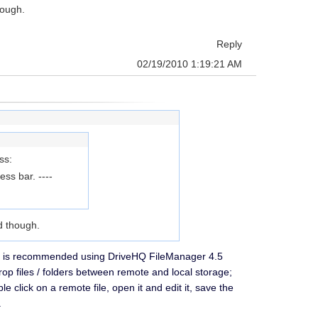
hough.
Reply
02/19/2010 1:19:21 AM
ss:
s bar. ----
d though.
 It is recommended using DriveHQ FileManager 4.5
op files / folders between remote and local storage;
click on a remote file, open it and edit it, save the
.