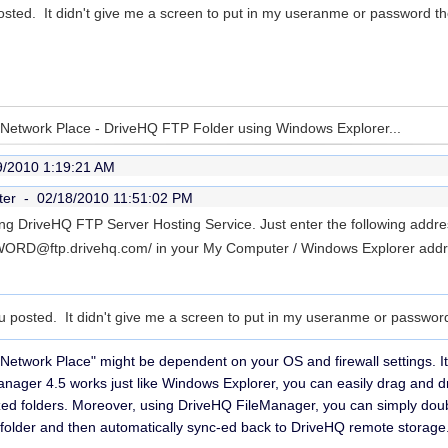
posted. It didn't give me a screen to put in my useranme or password t
y Network Place - DriveHQ FTP Folder using Windows Explorer...
9/2010 1:19:21 AM
ter -
02/18/2010 11:51:02 PM
ng DriveHQ FTP Server Hosting Service. Just enter the following addre
RD@ftp.drivehq.com/ in your My Computer / Windows Explorer addres
ou posted. It didn't give me a screen to put in my useranme or passwor
 Network Place" might be dependent on your OS and firewall settings.
anager 4.5 works just like Windows Explorer, you can easily drag and dr
ed folders. Moreover, using DriveHQ FileManager, you can simply double 
che folder and then automatically sync-ed back to DriveHQ remote storage