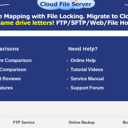
arisons
Need Help?
re Comparison
Online Help
 Comparison
Tutorial Videos
t Reviews
Service Manual
atures
Support Forum
FTP Service
Online Backup
Bu