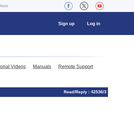
where
Sign up
Log in
torial Videos
Manuals
Remote Support
Read/Reply : 42536/3