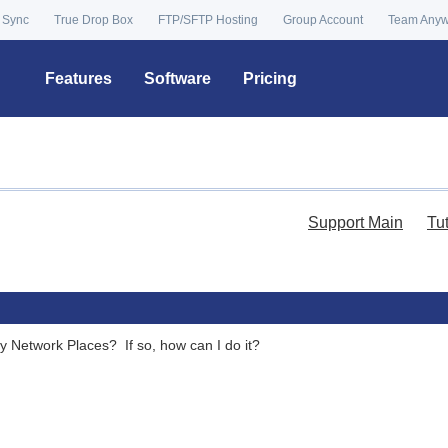
 Sync
True Drop Box
FTP/SFTP Hosting
Group Account
Team Any
Features
Software
Pricing
Support Main
Tu
 Network Places? If so, how can I do it?