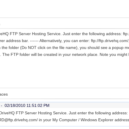
s
iveHQ FTP Server Hosting Service. Just enter the following address:
address bar. ------ Alternatively, you can enter: ftp://ftp.drivehq.com
 in the folder (Do NOT click on the file name), you should see a popup m
The FTP folder will be created in your network place. Note you might 
laces
r -
02/18/2010 11:51:02 PM
DriveHQ FTP Server Hosting Service. Just enter the following address:
tp.drivehq.com/ in your My Computer / Windows Explorer address b