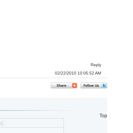
Reply
02/22/2010 10:05:52 AM
Top