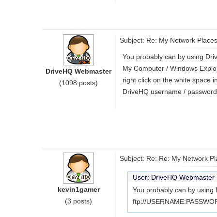
Subject: Re: My Network Place
You probably can by using Dr
My Computer / Windows Explorer 
DriveHQ Webmaster
right click on the white space
(1098 posts)
DriveHQ username / password. 
Subject: Re: Re: My Network P
User: DriveHQ Webmaste
kevin1gamer
You probably can by using 
(3 posts)
ftp://USERNAME:PASSWORD@f