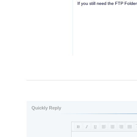
If you still need the FTP Folde
Quickly Reply