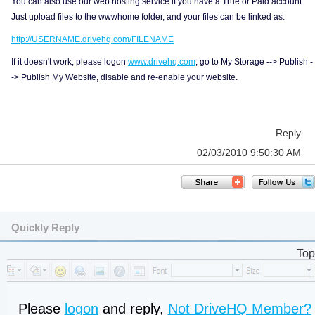
You can also use our web hosting service if you have a True or Paid account.
Just upload files to the wwwhome folder, and your files can be linked as:
http://USERNAME.drivehq.com/FILENAME
If it doesn't work, please logon
www.drivehq.com
, go to My Storage --> Publish -
-> Publish My Website, disable and re-enable your website.
Reply
02/03/2010 9:50:30 AM
Quickly Reply
Top
Please
logon
and reply,
Not DriveHQ Member?