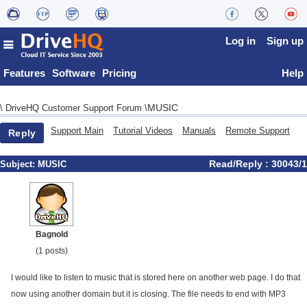
Log in
Sign up
Features
Software
Pricing
Help
MUSIC
\
DriveHQ Customer Support Forum
\
Support Main
Tutorial Videos
Manuals
Remote Support
Reply
Read/Reply : 30043/1
Subject:
MUSIC
Bagnold
(1 posts)
I would like to listen to music that is stored here on another web page. I do that
now using another domain but it is closing. The file needs to end with MP3