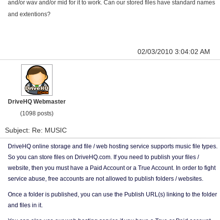
and/or wav and/or mid for it to work. Can our stored files have standard names
and extentions?
02/03/2010 3:04:02 AM
DriveHQ Webmaster
(1098 posts)
Subject: Re: MUSIC
DriveHQ online storage and file / web hosting service supports music file types.
So you can store files on DriveHQ.com. If you need to publish your files /
website, then you must have a Paid Account or a True Account. In order to fight
service abuse, free accounts are not allowed to publish folders / websites.
Once a folder is published, you can use the Publish URL(s) linking to the folder
and files in it.