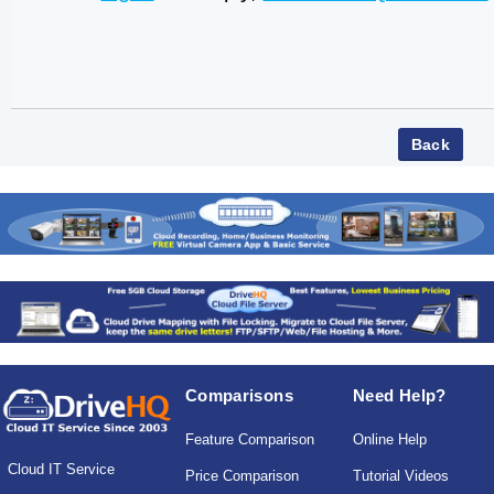
Comparisons
Need Help?
Feature Comparison
Online Help
Cloud IT Service
Price Comparison
Tutorial Videos