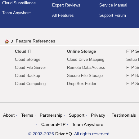
Cloud Surveillance
Expert Reviews
Service Manual
Team Anywhere
All Features
Support Forum
Feature References
Cloud IT
Online Storage
FTP Se
Cloud Storage
Cloud Drive Mapping
Setup 
Cloud File Server
Remote Data Access
FTP Se
Cloud Backup
Secure File Storage
FTP B
Cloud Computing
Drop Box Folder
FTP Se
About
Terms
Partnership
Support
Privacy
Testimonials
CameraFTP
Team Anywhere
© 2003-2026
DriveHQ
. All rights reserved.