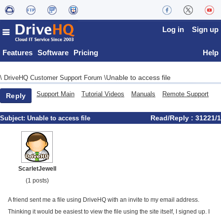
Log in
Sign up
Features
Software
Pricing
Help
Unable to access file
\
DriveHQ Customer Support Forum
\
Support Main
Tutorial Videos
Manuals
Remote Support
Reply
Read/Reply : 31221/1
Subject:
Unable to access file
ScarletJewell
(1 posts)
A friend sent me a file using DriveHQ with an invite to my email address.
Thinking it would be easiest to view the file using the site itself, I signed up. I