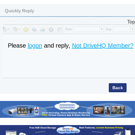
Quickly Reply
Top
Please
logon
and reply,
Not DriveHQ Member?