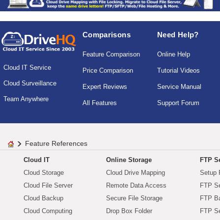
Comparisons
Need Help?
Feature Comparison
Online Help
Cloud IT Service
Price Comparison
Tutorial Videos
Cloud Surveillance
Expert Reviews
Service Manual
Team Anywhere
All Features
Support Forum
Feature References
Cloud IT
Online Storage
FTP Se
Cloud Storage
Cloud Drive Mapping
Setup 
Cloud File Server
Remote Data Access
FTP Se
Cloud Backup
Secure File Storage
FTP B
Cloud Computing
Drop Box Folder
FTP Se