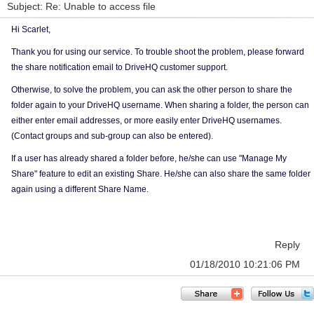
Subject: Re: Unable to access file
Hi Scarlet,
Thank you for using our service. To trouble shoot the problem, please forward
the share notification email to DriveHQ customer support.
Otherwise, to solve the problem, you can ask the other person to share the
folder again to your DriveHQ username. When sharing a folder, the person can
either enter email addresses, or more easily enter DriveHQ usernames.
(Contact groups and sub-group can also be entered).
If a user has already shared a folder before, he/she can use "Manage My
Share" feature to edit an existing Share. He/she can also share the same folder
again using a different Share Name.
Reply
01/18/2010 10:21:06 PM