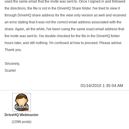
used the same email that the invite was sent to. Once I signed in and followed
the directions, the file is not in the DriveHQ Share folder. I've tried to view it
through DriveHQ share address for the view only version as well and received
an error stating that it was not the correct email address associated with the
share. Again, all the while, I've been using the same exact email address that
the invite was sent to. I've double checked for the file in the DriveHQ folder
hours later, and still nothing. I'm confused at how to proceed. Please advise.
Thank you.
Sincerely,
Scarlet
01/16/2010 1:35:04 AM
DriveHQ Webmaster
(1098 posts)