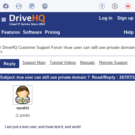
Log in
Sign up
Features
Software
Pricing
Help
true user can still use private domain
\
DriveHQ Customer Support Forum
\
?
Support Main
Tutorial Videos
Manuals
Remote Support
Reply
Read/Reply : 26707/1
Subject:
true user can still use private domain ?
wen65t
(1 posts)
I am just a ture user, and hvae test it, and work!