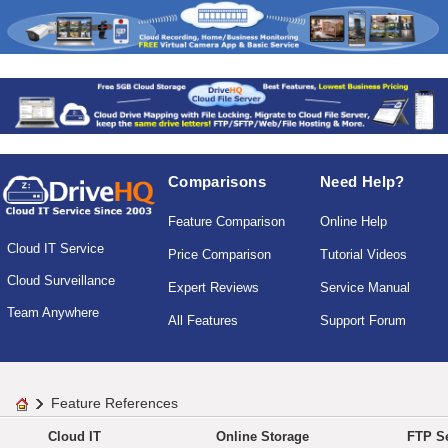
Comparisons
Need Help?
Feature Comparison
Online Help
Cloud IT Service
Price Comparison
Tutorial Videos
Cloud Surveillance
Expert Reviews
Service Manual
Team Anywhere
All Features
Support Forum
Feature References
Cloud IT
Online Storage
FTP Se