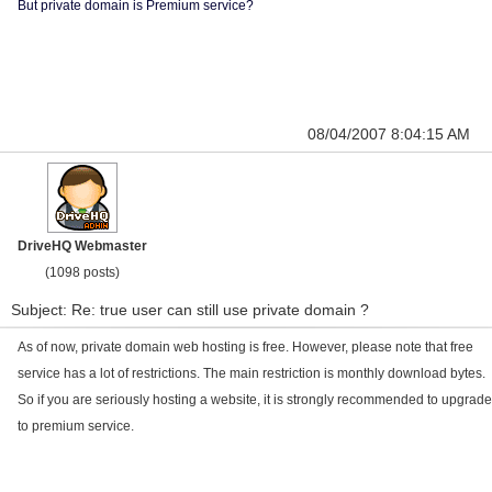
But private domain is Premium service?
08/04/2007 8:04:15 AM
DriveHQ Webmaster
(1098 posts)
Subject: Re: true user can still use private domain ?
As of now, private domain web hosting is free. However, please note that free
service has a lot of restrictions. The main restriction is monthly download bytes.
So if you are seriously hosting a website, it is strongly recommended to upgrade
to premium service.