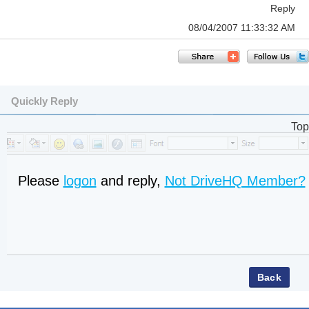
Reply
08/04/2007 11:33:32 AM
Quickly Reply
Top
Please
logon
and reply,
Not DriveHQ Member?