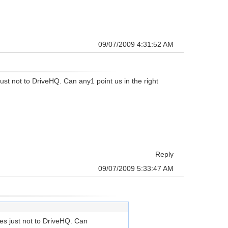
09/07/2009 4:31:52 AM
ust not to DriveHQ. Can any1 point us in the right
Reply
09/07/2009 5:33:47 AM
tes just not to DriveHQ. Can