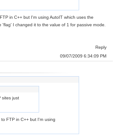
FTP in C++ but I'm using AutoIT which uses the
lag' I changed it to the value of 1 for passive mode.
Reply
09/07/2009 6:34:09 PM
sites just
 to FTP in C++ but I'm using