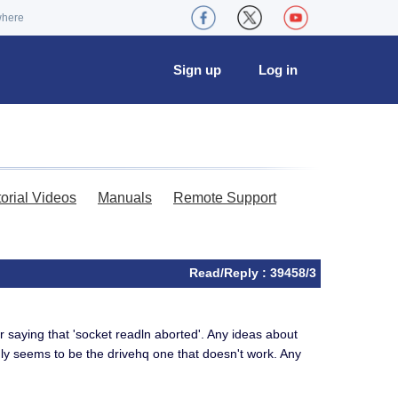
where
Sign up
Log in
torial Videos
Manuals
Remote Support
Read/Reply : 39458/3
r saying that 'socket readln aborted'. Any ideas about
only seems to be the drivehq one that doesn't work. Any