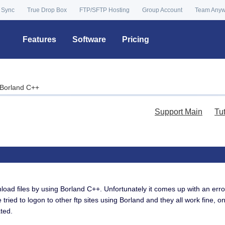
 Sync
True Drop Box
FTP/SFTP Hosting
Group Account
Team Any
Features
Software
Pricing
a Borland C++
Support Main
Tu
load files by using Borland C++. Unfortunately it comes up with an erro
 tried to logon to other ftp sites using Borland and they all work fine, 
ted.