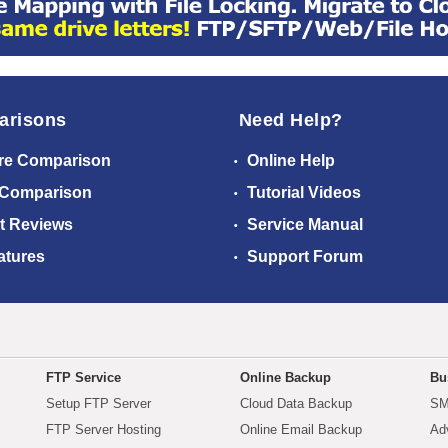
arisons
Need Help?
re Comparison
Online Help
 Comparison
Tutorial Videos
t Reviews
Service Manual
atures
Support Forum
FTP Service
Online Backup
Bu
Setup FTP Server
Cloud Data Backup
SM
FTP Server Hosting
Online Email Backup
Ad