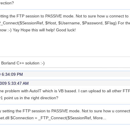
rection?
etting the FTP session to PASSIVE mode. Not to sure how u connect to 
_Connect($SessionRef, $Host, $Username, $Password, $Flag) For the 'f
now :-) Yay Hope this will help! Good luck!
a Borland C++ solution :-)
9 6:34:09 PM
2009 5:33:47 AM
e problem with AutoIT which is VB based. I can upload to all other FTP 
 point us in the right direction?
y setting the FTP session to PASSIVE mode. Not to sure how u connect
inet.dll $Connection = _FTP_Connect($SessionRef,
More...