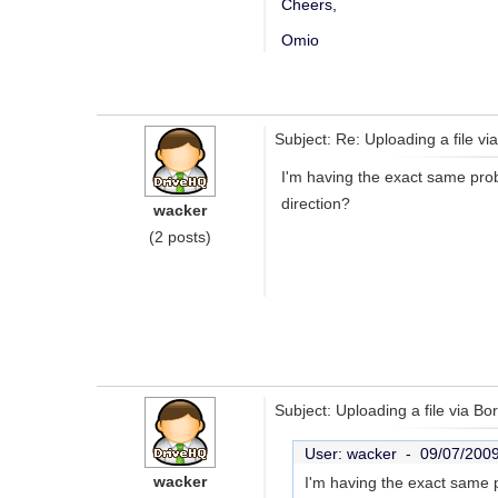
Cheers,
Omio
Subject: Re: Uploading a file v
I'm having the exact same probl
direction?
wacker
(2 posts)
Subject: Uploading a file via Bo
User: wacker -
09/07/200
wacker
I'm having the exact same p