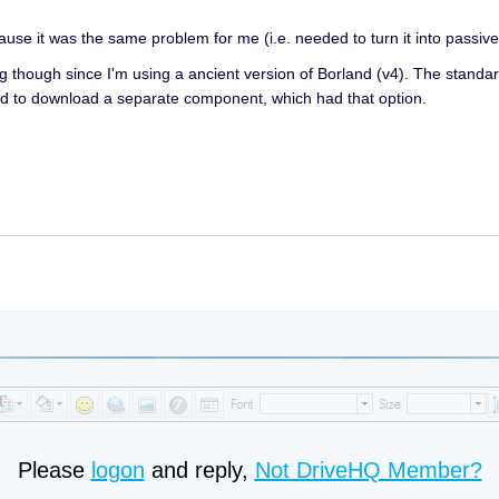
cause it was the same problem for me (i.e. needed to turn it into passi
king though since I'm using a ancient version of Borland (v4). The standa
d to download a separate component, which had that option.
Please
logon
and reply,
Not DriveHQ Member?