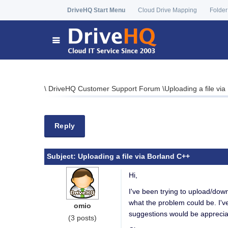
DriveHQ Start Menu
Cloud Drive Mapping
Folder
\
DriveHQ Customer Support Forum
\
Uploading a file vi
Reply
Subject:
Uploading a file via Borland C++
Hi,
I've been trying to upload/down
what the problem could be. I've
omio
suggestions would be apprecia
(3 posts)