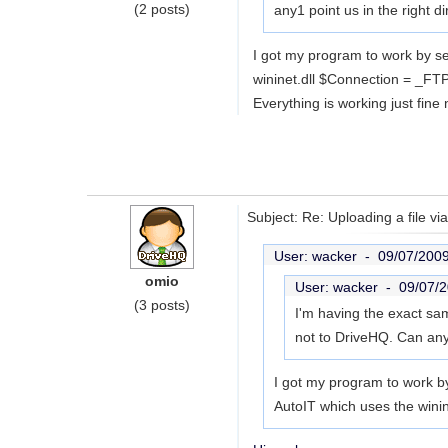
(2 posts)
any1 point us in the right di
I got my program to work by s
wininet.dll $Connection = _FTP
Everything is working just fine 
Subject: Re: Uploading a file vi
User: wacker -
09/07/200
omio
User: wacker -
09/07/
(3 posts)
I'm having the exact sam
not to DriveHQ. Can any1
I got my program to work b
AutoIT which uses the win