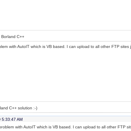
ia Borland C++
em with AutoIT which is VB based. I can upload to all other FTP sites j
rland C++ solution :-)
9 5:33:47 AM
roblem with AutoIT which is VB based. I can upload to all other FTP si