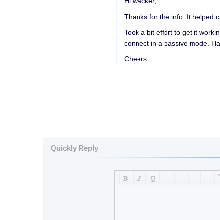
Hi wacker,
Thanks for the info. It helped 
Took a bit effort to get it wor
connect in a passive mode. Ha
Cheers.
Quickly Reply