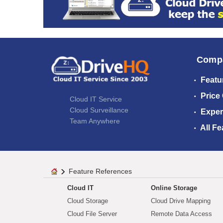
Comp
Featu
Price
Cloud IT Service
Cloud Surveillance
Exper
Team Anywhere
All Fe
Feature References
Cloud IT
Online Storage
Cloud Storage
Cloud Drive Mapping
Cloud File Server
Remote Data Access