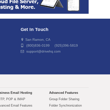
Get In Touch
San Ramon, CA
(800)836-0199 (925)396-5819
support@drivehq.com
siness Email Hosting
Advanced Features
TP, POP & IMAP
Group Folder Sharing
vanced Email Features
Folder Synchronization