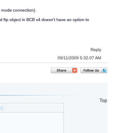
ve mode connection).
rd ftp object in BCB v4 doesn't have an option to
Reply
09/11/2009 5:32:07 AM
Top