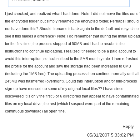
I just checked, and realized what I had done. Note; I did not move the files out of
the encrypted folder, but simply renamed the encrypted folder. Perhaps I should
not have done this? Should I rename it back again to the default and resynch to
see if this makes a difference? Note: I do remember that during the initial upload
for the first time, the process stopped at 50MB and I had to resubmit the
instructions to continue uploading. I realized it needed to be a paid account to
avoid this interruption, so I subscribed to the 5MB monthly rate. I then refreshed
the profile for the account and saw the storage had been increased to 6MB
(including the 1MB free). The uploading process then contined normally until all
245MB was trasnferred (overnight). Could this interruption and/or mid-process
sign-up have messed up some of my original local files?? I have since
discovered it is only the first 5 or 6 directories that appear to have contaminated
files on my local drive; the rest (which I suspect were part of the remaining
continuous download) all open fine.
Reply
05/31/2007 5:33:02 PM