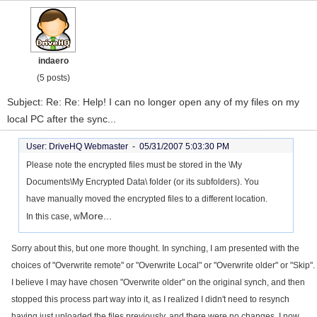
indaero
(5 posts)
Subject: Re: Re: Help! I can no longer open any of my files on my
local PC after the sync...
User: DriveHQ Webmaster -
05/31/2007 5:03:30 PM
Please note the encrypted files must be stored in the \My
Documents\My Encrypted Data\ folder (or its subfolders). You
have manually moved the encrypted files to a different location.
More...
In this case, w
Sorry about this, but one more thought. In synching, I am presented with the
choices of "Overwrite remote" or "Overwrite Local" or "Overwrite older" or "Skip".
I believe I may have chosen "Overwrite older" on the original synch, and then
stopped this process part way into it, as I realized I didn't need to resynch
having just uploaded the files previously, and there were no changes. I now