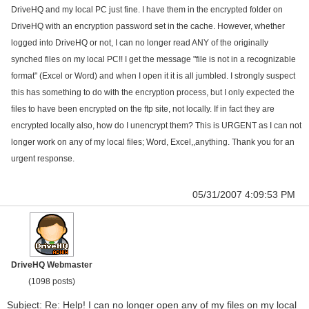
DriveHQ and my local PC just fine. I have them in the encrypted folder on
DriveHQ with an encryption password set in the cache. However, whether
logged into DriveHQ or not, I can no longer read ANY of the originally
synched files on my local PC!! I get the message "file is not in a recognizable
format" (Excel or Word) and when I open it it is all jumbled. I strongly suspect
this has something to do with the encryption process, but I only expected the
files to have been encrypted on the ftp site, not locally. If in fact they are
encrypted locally also, how do I unencrypt them? This is URGENT as I can not
longer work on any of my local files; Word, Excel,,anything. Thank you for an
urgent response.
05/31/2007 4:09:53 PM
DriveHQ Webmaster
(1098 posts)
Subject: Re: Help! I can no longer open any of my files on my local