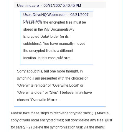
User: indaero -
05/31/2007 5:40:45 PM
User: DriveHQ Webmaster -
05/31/2007
5:03:30 PM
Please note the encrypted files must be
stored in the \My Documents\My
Encrypted Data\ folder (or its
subfolders). You have manually moved
the encrypted files to a different
More...
location. In this case, w
Sorry about this, but one more thought. In
synching, I am presented with the choices of
"Overwrite remote" or "Overwrite Local" or
"Overwrite older" or "Skip". I believe I may have
More...
chosen "Overwrite
Please take these steps to recover encrypted files: (1) Make a
copy of your local encrypted files; but don't delete any files. (just
for safety) (2) Delete the synchronization task via the menu: