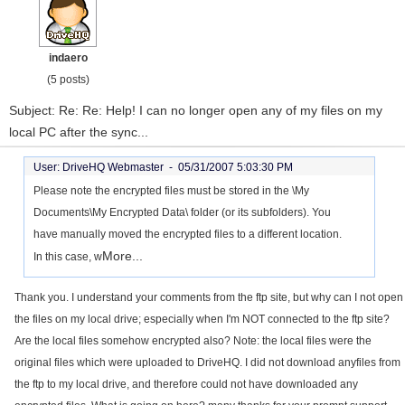
indaero
(5 posts)
Subject: Re: Re: Help! I can no longer open any of my files on my
local PC after the sync...
User: DriveHQ Webmaster -
05/31/2007 5:03:30 PM
Please note the encrypted files must be stored in the \My
Documents\My Encrypted Data\ folder (or its subfolders). You
have manually moved the encrypted files to a different location.
More...
In this case, w
Thank you. I understand your comments from the ftp site, but why can I not open
the files on my local drive; especially when I'm NOT connected to the ftp site?
Are the local files somehow encrypted also? Note: the local files were the
original files which were uploaded to DriveHQ. I did not download anyfiles from
the ftp to my local drive, and therefore could not have downloaded any