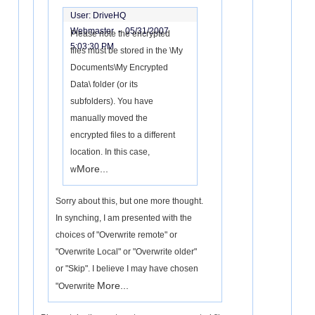
User: DriveHQ
Webmaster -
05/31/2007
Please note the encrypted
5:03:30 PM
files must be stored in the \My
Documents\My Encrypted
Data\ folder (or its
subfolders). You have
manually moved the
encrypted files to a different
location. In this case,
More...
w
Sorry about this, but one more thought.
In synching, I am presented with the
choices of "Overwrite remote" or
"Overwrite Local" or "Overwrite older"
or "Skip". I believe I may have chosen
More...
"Overwrite