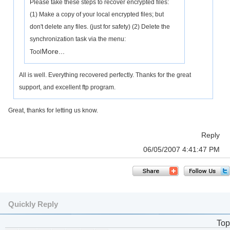
Please take these steps to recover encrypted files:
(1) Make a copy of your local encrypted files; but
don't delete any files. (just for safety) (2) Delete the
synchronization task via the menu:
More...
Tool
All is well. Everything recovered perfectly. Thanks for the great
support, and excellent ftp program.
Great, thanks for letting us know.
Reply
06/05/2007 4:41:47 PM
Quickly Reply
Top