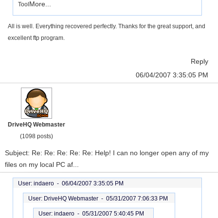
More...
Tool
All is well. Everything recovered perfectly. Thanks for the great support, and
excellent ftp program.
Reply
06/04/2007 3:35:05 PM
DriveHQ Webmaster
(1098 posts)
Subject: Re: Re: Re: Re: Re: Help! I can no longer open any of my
files on my local PC af...
User: indaero -
06/04/2007 3:35:05 PM
User: DriveHQ Webmaster -
05/31/2007 7:06:33 PM
User: indaero -
05/31/2007 5:40:45 PM