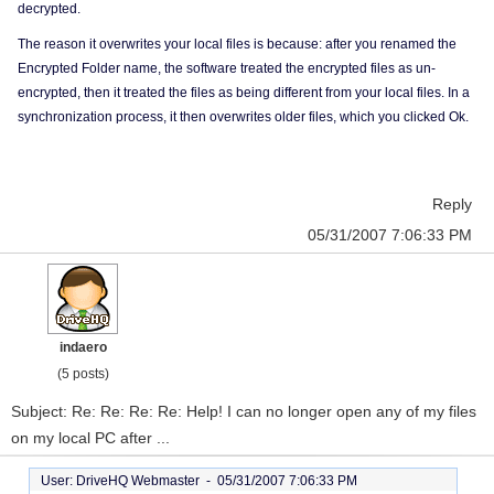
decrypted.
The reason it overwrites your local files is because: after you renamed the
Encrypted Folder name, the software treated the encrypted files as un-
encrypted, then it treated the files as being different from your local files. In a
synchronization process, it then overwrites older files, which you clicked Ok.
Reply
05/31/2007 7:06:33 PM
indaero
(5 posts)
Subject: Re: Re: Re: Re: Help! I can no longer open any of my files
on my local PC after ...
User: DriveHQ Webmaster -
05/31/2007 7:06:33 PM