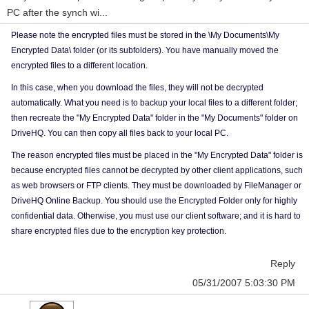
PC after the synch wi...
Please note the encrypted files must be stored in the \My Documents\My
Encrypted Data\ folder (or its subfolders). You have manually moved the
encrypted files to a different location.
In this case, when you download the files, they will not be decrypted
automatically. What you need is to backup your local files to a different folder;
then recreate the "My Encrypted Data" folder in the "My Documents" folder on
DriveHQ. You can then copy all files back to your local PC.
The reason encrypted files must be placed in the "My Encrypted Data" folder is
because encrypted files cannot be decrypted by other client applications, such
as web browsers or FTP clients. They must be downloaded by FileManager or
DriveHQ Online Backup. You should use the Encrypted Folder only for highly
confidential data. Otherwise, you must use our client software; and it is hard to
share encrypted files due to the encryption key protection.
Reply
05/31/2007 5:03:30 PM