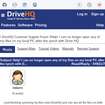
Log in
Sign up
Features
Software
Pricing
Help
Help! I can no longer open any of
\
DriveHQ Customer Support Forum
\
my files on my local PC after the synch with Drive HQ
Support Main
Tutorial Videos
Manuals
Remote Support
Reply
Subject:
Help! I can no longer open any of my files on my local PC after
Read/Reply : 54921/7
the synch with D...
indaero
(5 posts)
I just finishing synching my files onto DriveHQ and can see all the files on both