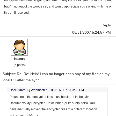
encrypted files. What is going on here? many thanks for your prompt support,
but I'm not out of the woods yet, and would appreciate you sticking with me on
this until resolved.
Reply
05/31/2007 5:24:57 PM
indaero
(5 posts)
Subject: Re: Re: Help! I can no longer open any of my files on my
local PC after the sync...
User: DriveHQ Webmaster -
05/31/2007 5:03:30 PM
Please note the encrypted files must be stored in the \My
Documents\My Encrypted Data\ folder (or its subfolders). You
have manually moved the encrypted files to a different location.
More...
In this case, w