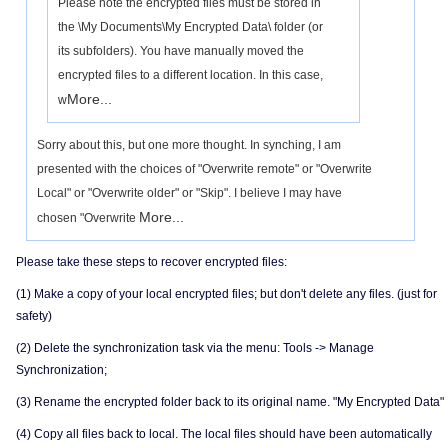
Please note the encrypted files must be stored in
the \My Documents\My Encrypted Data\ folder (or
its subfolders). You have manually moved the
encrypted files to a different location. In this case,
More...
w
Sorry about this, but one more thought. In synching, I am
presented with the choices of "Overwrite remote" or "Overwrite
Local" or "Overwrite older" or "Skip". I believe I may have
More...
chosen "Overwrite
Please take these steps to recover encrypted files:
(1) Make a copy of your local encrypted files; but don't delete any files. (just for
safety)
(2) Delete the synchronization task via the menu: Tools -> Manage
Synchronization;
(3) Rename the encrypted folder back to its original name. "My Encrypted Data"
(4) Copy all files back to local. The local files should have been automatically