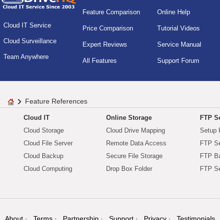
Feature Comparison
Online Help
Cloud IT Service
Price Comparison
Tutorial Videos
Cloud Surveillance
Expert Reviews
Service Manual
Team Anywhere
All Features
Support Forum
Feature References
Cloud IT
Online Storage
FTP Se
Cloud Storage
Cloud Drive Mapping
Setup 
Cloud File Server
Remote Data Access
FTP Se
Cloud Backup
Secure File Storage
FTP B
Cloud Computing
Drop Box Folder
FTP Se
About
Terms
Partnership
Support
Privacy
Testimonials