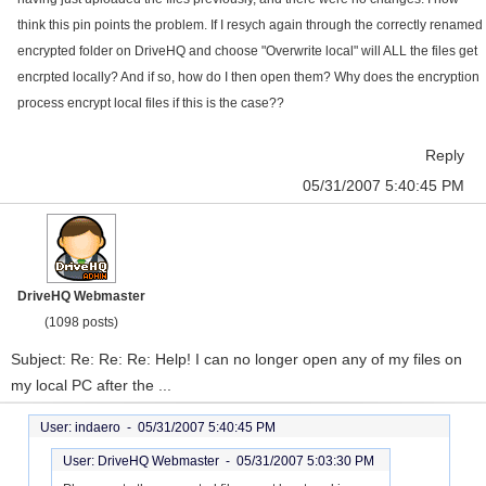
think this pin points the problem. If I resych again through the correctly renamed
encrypted folder on DriveHQ and choose "Overwrite local" will ALL the files get
encrpted locally? And if so, how do I then open them? Why does the encryption
process encrypt local files if this is the case??
Reply
05/31/2007 5:40:45 PM
DriveHQ Webmaster
(1098 posts)
Subject: Re: Re: Re: Help! I can no longer open any of my files on
my local PC after the ...
User: indaero -
05/31/2007 5:40:45 PM
User: DriveHQ Webmaster -
05/31/2007 5:03:30 PM