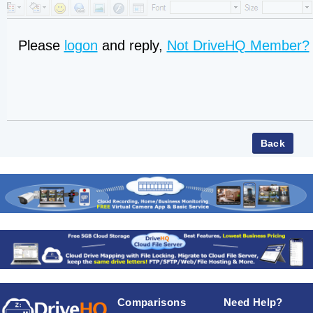
Please
logon
and reply,
Not DriveHQ Member?
Comparisons
Need Help?