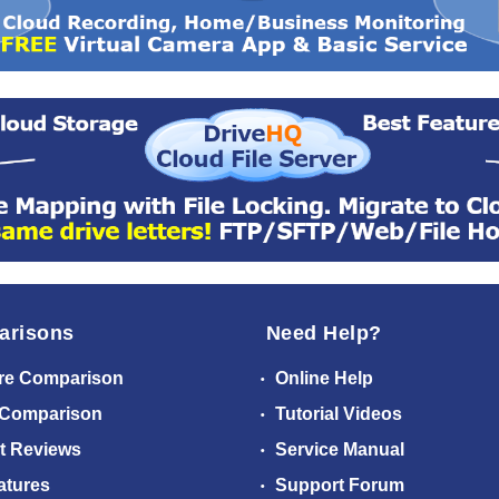
arisons
Need Help?
re Comparison
Online Help
 Comparison
Tutorial Videos
t Reviews
Service Manual
atures
Support Forum