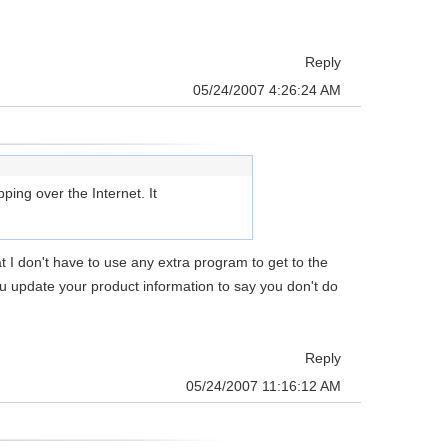
Reply
05/24/2007 4:26:24 AM
ing over the Internet. It
at I don't have to use any extra program to get to the
you update your product information to say you don't do
Reply
05/24/2007 11:16:12 AM