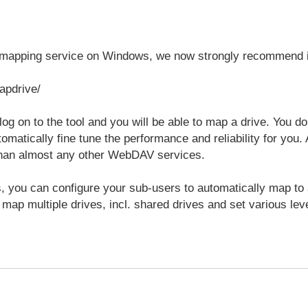
e mapping service on Windows, we now strongly recommend 
apdrive/
 log on to the tool and you will be able to map a drive. You d
tomatically fine tune the performance and reliability for yo
 than almost any other WebDAV services.
 you can configure your sub-users to automatically map to a s
 map multiple drives, incl. shared drives and set various leve