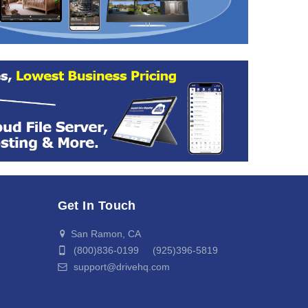
Get In Touch
San Ramon, CA
(800)836-0199 (925)396-5819
support@drivehq.com