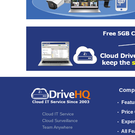
Comp
Featu
Price
Cloud IT Service
Cloud Surveillance
Exper
Team Anywhere
All Fe