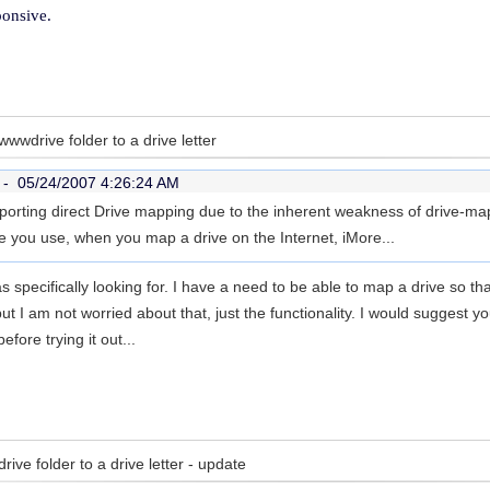
ponsive.
wwdrive folder to a drive letter
r -
05/24/2007 4:26:24 AM
rting direct Drive mapping due to the inherent weakness of drive-mapp
e you use, when you map a drive on the Internet, i
More...
s specifically looking for. I have a need to be able to map a drive so th
but I am not worried about that, just the functionality. I would suggest 
before trying it out...
ve folder to a drive letter - update