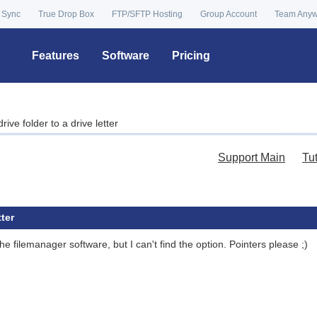
 Sync
True Drop Box
FTP/SFTP Hosting
Group Account
Team Any
Features
Software
Pricing
ve folder to a drive letter
Support Main
Tu
ter
he filemanager software, but I can't find the option. Pointers please ;)