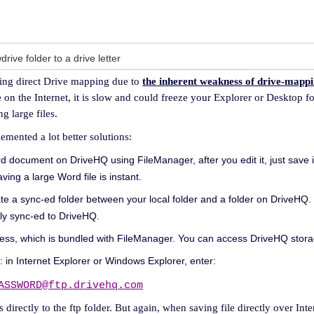
ive folder to a drive letter
ing direct Drive mapping due to
the inherent weakness of drive-mapp
n the Internet, it is slow and could freeze your Explorer or Desktop fo
g large files.
ented a lot better solutions:
 document on DriveHQ using FileManager, after you edit it, just save it
ing a large Word file is instant.
ate a sync-ed folder between your local folder and a folder on DriveHQ. 
ally sync-ed to DriveHQ.
ss, which is bundled with FileManager. You can access DriveHQ storage
: in Internet Explorer or Windows Explorer, enter:
ASSWORD@ftp.drivehq.com
 directly to the ftp folder. But again, when saving file directly over Inte