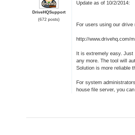
Update as of 10/2/2014:
DriveHQSupport
(672 posts)
For users using our driv
http://www.drivehq.com/m
It is extremely easy. Just
any more. The tool will au
Solution is more reliable
For system administrators,
house file server, you can