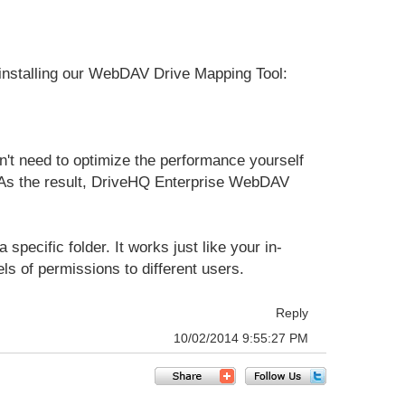
installing our WebDAV Drive Mapping Tool:
on't need to optimize the performance yourself
u. As the result, DriveHQ Enterprise WebDAV
pecific folder. It works just like your in-
ls of permissions to different users.
Reply
10/02/2014 9:55:27 PM