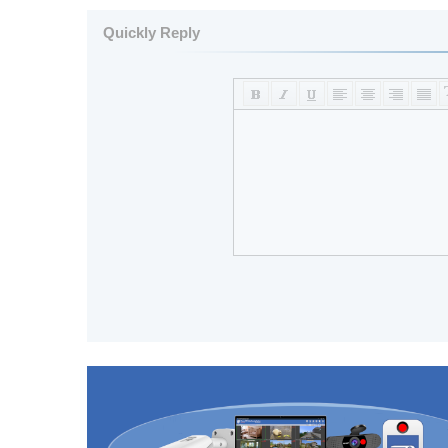
Quickly Reply