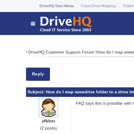
DriveHQ Start Menu
Cloud Drive Mapping
Folder
\
DriveHQ Customer Support Forum
\
How do I map wwwdri
Reply
Subject:
How do I map wwwdrive folder to a drive let
FAQ says this is possible with t
j4bber
(2 posts)