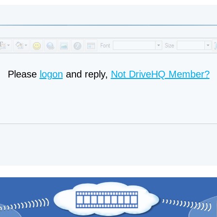
Please
logon
and reply,
Not DriveHQ Member?