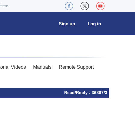
where
Sign up
Log in
torial Videos
Manuals
Remote Support
Read/Reply : 36867/3