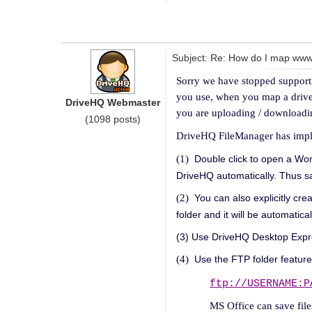
Subject: Re: How do I map wwwdr
Sorry we have stopped support
you use, when you map a drive o
DriveHQ Webmaster
you are uploading / downloadin
(1098 posts)
DriveHQ FileManager has implem
(1)
Double click to open a Word
DriveHQ automatically. Thus sav
(2)
You can also explicitly cre
folder and it will be automatic
(3) Use DriveHQ Desktop Expre
(4)
Use the FTP folder feature
ftp://USERNAME:P
MS Office can save files