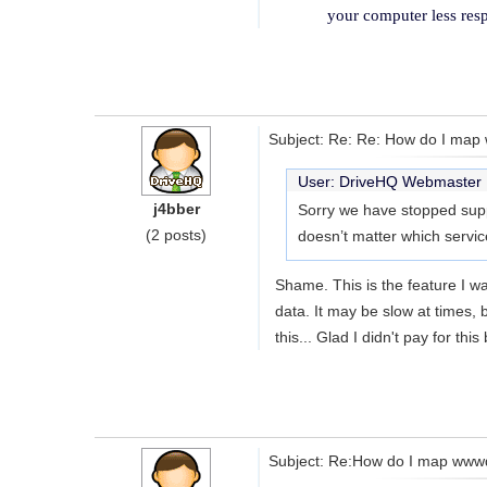
your computer less res
Subject: Re: Re: How do I map w
User: DriveHQ Webmaste
j4bber
Sorry we have stopped suppo
(2 posts)
doesn’t matter which servic
Shame. This is the feature I wa
data. It may be slow at times, 
this... Glad I didn't pay for this 
Subject: Re:How do I map wwwdri