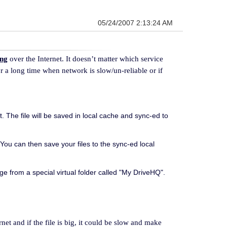
05/24/2007 2:13:24 AM
ing
over the Internet. It doesn’t matter which service
r a long time when network is slow/un-reliable or if
. The file will be saved in local cache and sync-ed to
You can then save your files to the sync-ed local
 from a special virtual folder called "My DriveHQ".
rnet and if the file is big, it could be slow and make