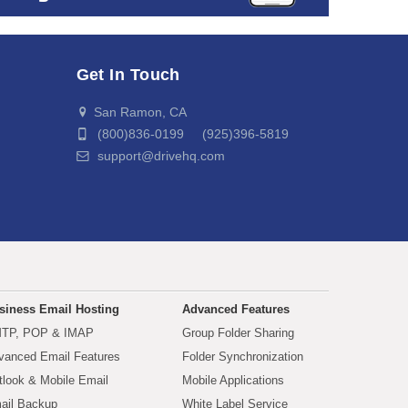
Get In Touch
San Ramon, CA
(800)836-0199 (925)396-5819
support@drivehq.com
siness Email Hosting
Advanced Features
TP, POP & IMAP
Group Folder Sharing
vanced Email Features
Folder Synchronization
tlook & Mobile Email
Mobile Applications
ail Backup
White Label Service