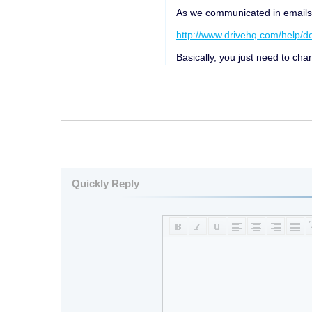
As we communicated in emails, t
http://www.drivehq.com/help/
Basically, you just need to c
Quickly Reply