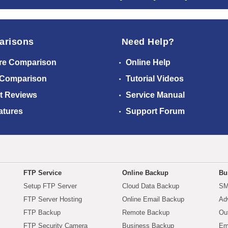
arisons
Need Help?
re Comparison
Online Help
 Comparison
Tutorial Videos
t Reviews
Service Manual
atures
Support Forum
FTP Service
Online Backup
Bu
Setup FTP Server
Cloud Data Backup
SM
FTP Server Hosting
Online Email Backup
Ad
FTP Backup
Remote Backup
Ou
FTP Security Camera
Business Backup
Em