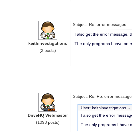
Subject: Re: error messages
I also get the error message, t
keithinvestigations
The only programs I have on my
(2 posts)
Subject: Re: Re: error message
User: keithinvestigations 
DriveHQ Webmaster
I also get the error message
(1098 posts)
The only programs I have on