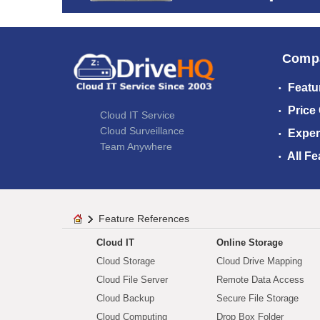
Comp
Featu
Price
Cloud IT Service
Cloud Surveillance
Exper
Team Anywhere
All Fe
Feature References
Cloud IT
Online Storage
Cloud Storage
Cloud Drive Mapping
Cloud File Server
Remote Data Access
Cloud Backup
Secure File Storage
Cloud Computing
Drop Box Folder