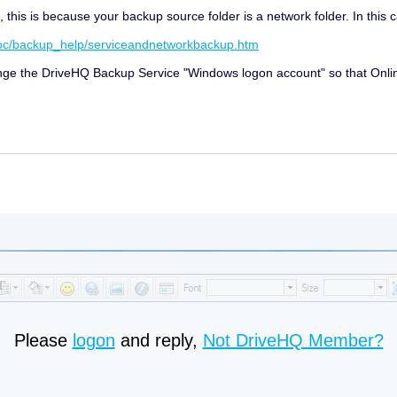
his is because your backup source folder is a network folder. In this c
doc/backup_help/serviceandnetworkbackup.htm
hange the DriveHQ Backup Service "Windows logon account" so that Onli
Please
logon
and reply,
Not DriveHQ Member?