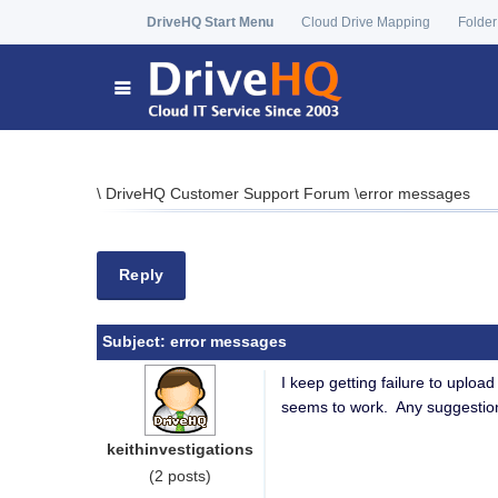
DriveHQ Start Menu
Cloud Drive Mapping
Folder
\
DriveHQ Customer Support Forum
\
error messages
Reply
Subject:
error messages
I keep getting failure to uplo
seems to work. Any suggestio
keithinvestigations
(2 posts)