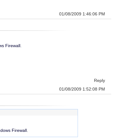
01/08/2009 1:46:06 PM
s Firewall.
Reply
01/08/2009 1:52:08 PM
ndows Firewall.