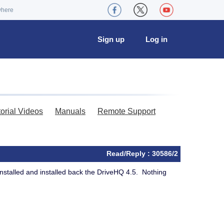
where
Sign up
Log in
torial Videos
Manuals
Remote Support
Read/Reply : 30586/2
installed and installed back the DriveHQ 4.5. Nothing