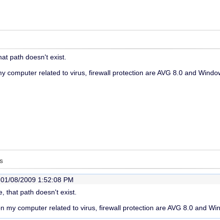
hat path doesn't exist.
 computer related to virus, firewall protection are AVG 8.0 and Window
s
-
01/08/2009 1:52:08 PM
, that path doesn't exist.
 my computer related to virus, firewall protection are AVG 8.0 and Wi