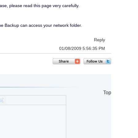
ase, please read this page very carefully.
ne Backup can access your network folder.
Reply
01/08/2009 5:56:35 PM
Top