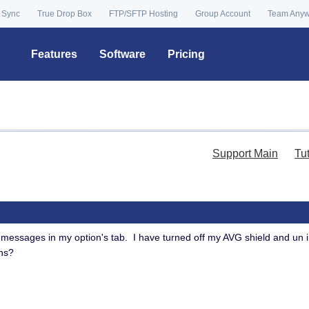
 Sync
True Drop Box
FTP/SFTP Hosting
Group Account
Team Any
Features
Software
Pricing
Support Main
Tu
ad messages in my option's tab. I have turned off my AVG shield and un 
ns?