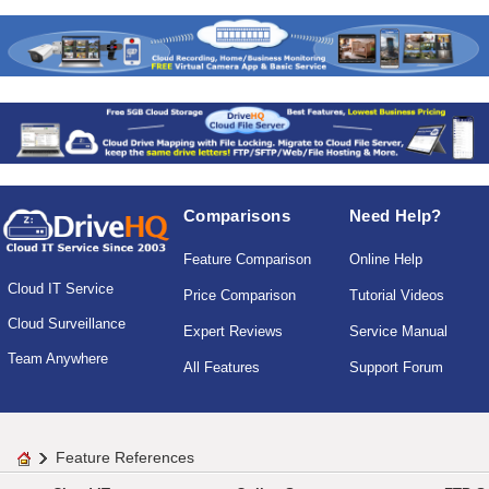
Comparisons
Need Help?
Feature Comparison
Online Help
Cloud IT Service
Price Comparison
Tutorial Videos
Cloud Surveillance
Expert Reviews
Service Manual
Team Anywhere
All Features
Support Forum
Feature References