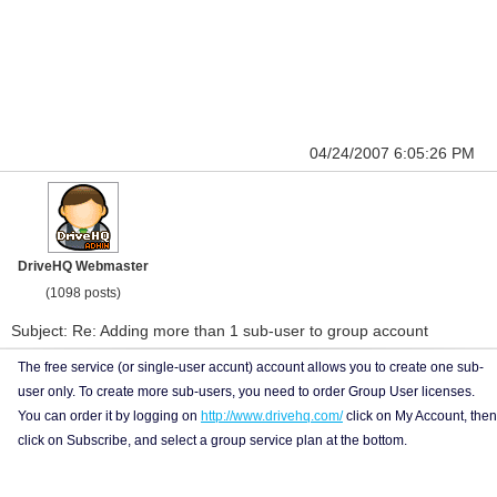
04/24/2007 6:05:26 PM
DriveHQ Webmaster
(1098 posts)
Subject: Re: Adding more than 1 sub-user to group account
The free service (or single-user accunt) account allows you to create one sub-
user only. To create more sub-users, you need to order Group User licenses.
You can order it by logging on
http://www.drivehq.com/
click on My Account, then
click on Subscribe, and select a group service plan at the bottom.