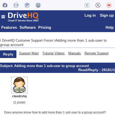
Log in
Sign up
Features
Software
Pricing
Help
Adding more than 1 sub-user to
\
DriveHQ Customer Support Forum
\
group account
Support Main
Tutorial Videos
Manuals
Remote Support
Reply
Subject:
Adding more than 1 sub-user to group account
Read/Reply : 29181/1
cleedrvhq
(1 posts)
Does anyone know how to add more than 1 sub user to a group account?