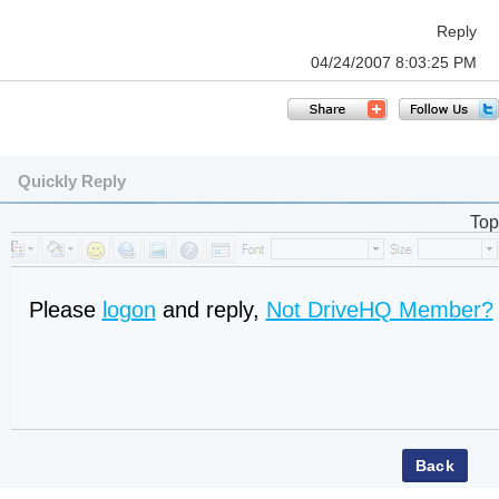
Reply
04/24/2007 8:03:25 PM
Quickly Reply
Top
Please
logon
and reply,
Not DriveHQ Member?