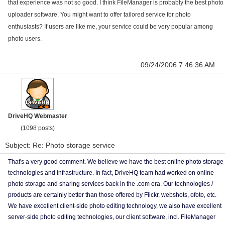
that experience was not so good. I think FileManager is probably the best photo
uploader software. You might want to offer tailored service for photo
enthusiasts? If users are like me, your service could be very popular among
photo users.
09/24/2006 7:46:36 AM
DriveHQ Webmaster
(1098 posts)
Subject: Re: Photo storage service
That's a very good comment. We believe we have the best online photo storage
technologies and infrastructure. In fact, DriveHQ team had worked on online
photo storage and sharing services back in the .com era. Our technologies /
products are certainly better than those offered by Flickr, webshots, ofoto, etc.
We have excellent client-side photo editing technology, we also have excellent
server-side photo editing technologies, our client software, incl. FileManager