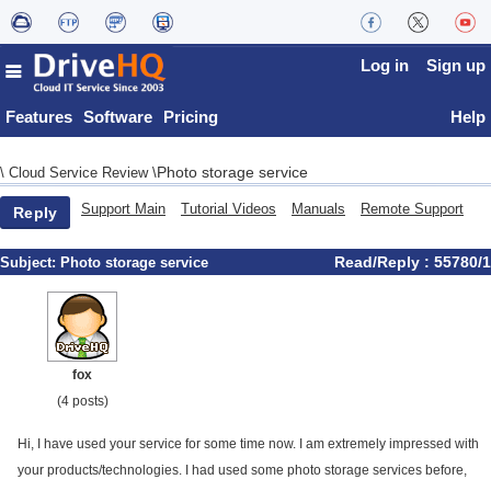
Log in
Sign up
Features
Software
Pricing
Help
Photo storage service
\
Cloud Service Review
\
Support Main
Tutorial Videos
Manuals
Remote Support
Reply
Read/Reply : 55780/1
Subject:
Photo storage service
fox
(4 posts)
Hi, I have used your service for some time now. I am extremely impressed with
your products/technologies. I had used some photo storage services before,