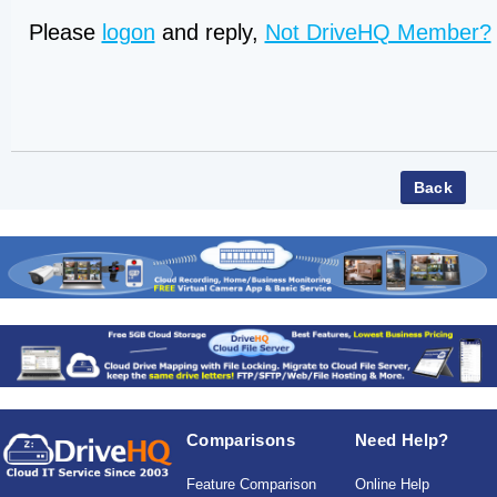
Please
logon
and reply,
Not DriveHQ Member?
Comparisons
Need Help?
Feature Comparison
Online Help