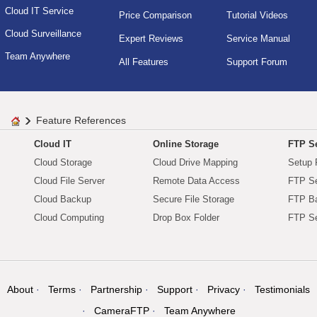
Cloud IT Service
Price Comparison
Tutorial Videos
Cloud Surveillance
Expert Reviews
Service Manual
Team Anywhere
All Features
Support Forum
Feature References
Cloud IT
Online Storage
FTP Se
Cloud Storage
Cloud Drive Mapping
Setup 
Cloud File Server
Remote Data Access
FTP Se
Cloud Backup
Secure File Storage
FTP B
Cloud Computing
Drop Box Folder
FTP Se
About
Terms
Partnership
Support
Privacy
Testimonials
CameraFTP
Team Anywhere