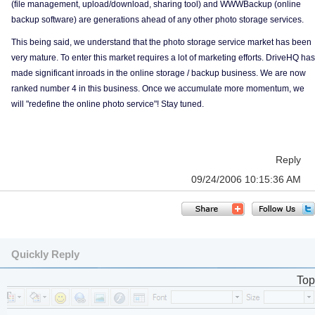
(file management, upload/download, sharing tool) and WWWBackup (online
backup software) are generations ahead of any other photo storage services.
This being said, we understand that the photo storage service market has been
very mature. To enter this market requires a lot of marketing efforts. DriveHQ has
made significant inroads in the online storage / backup business. We are now
ranked number 4 in this business. Once we accumulate more momentum, we
will "redefine the online photo service"! Stay tuned.
Reply
09/24/2006 10:15:36 AM
Quickly Reply
Top