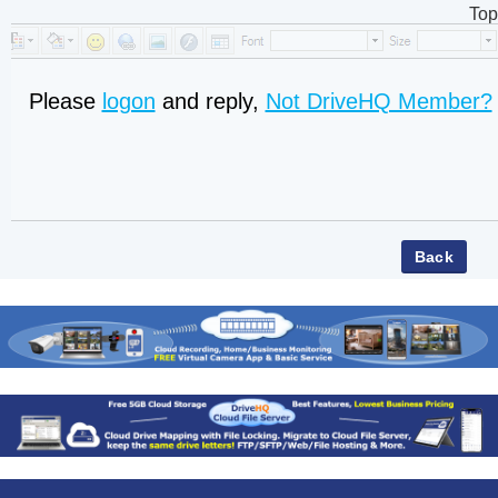
Top
Please
logon
and reply,
Not DriveHQ Member?