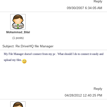
Reply
09/30/2007 6:34:05 AM
Mohammad_Bilal
(1 posts)
Subject: Re:DriveHQ file Manager
My File Manager doesn't connect from my pc . What should I do to connect it easily and
upload my files.
Reply
04/28/2012 12:40:25 PM