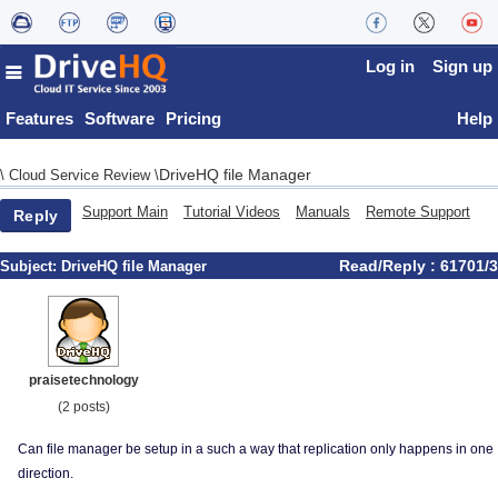
Log in
Sign up
Features
Software
Pricing
Help
DriveHQ file Manager
\
Cloud Service Review
\
Support Main
Tutorial Videos
Manuals
Remote Support
Reply
Read/Reply : 61701/3
Subject:
DriveHQ file Manager
praisetechnology
(2 posts)
Can file manager be setup in a such a way that replication only happens in one
direction.