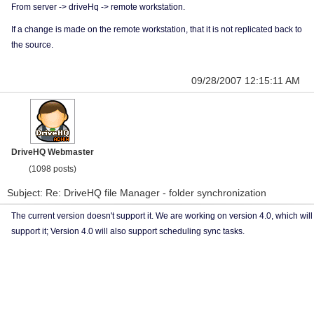
From server -> driveHq -> remote workstation.
If a change is made on the remote workstation, that it is not replicated back to
the source.
09/28/2007 12:15:11 AM
DriveHQ Webmaster
(1098 posts)
Subject: Re: DriveHQ file Manager - folder synchronization
The current version doesn't support it. We are working on version 4.0, which will
support it; Version 4.0 will also support scheduling sync tasks.