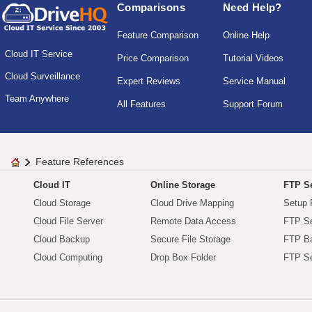
Comparisons
Need Help?
Feature Comparison
Online Help
Cloud IT Service
Price Comparison
Tutorial Videos
Cloud Surveillance
Expert Reviews
Service Manual
Team Anywhere
All Features
Support Forum
Feature References
Cloud IT
Online Storage
FTP Se
Cloud Storage
Cloud Drive Mapping
Setup 
Cloud File Server
Remote Data Access
FTP Se
Cloud Backup
Secure File Storage
FTP B
Cloud Computing
Drop Box Folder
FTP Se