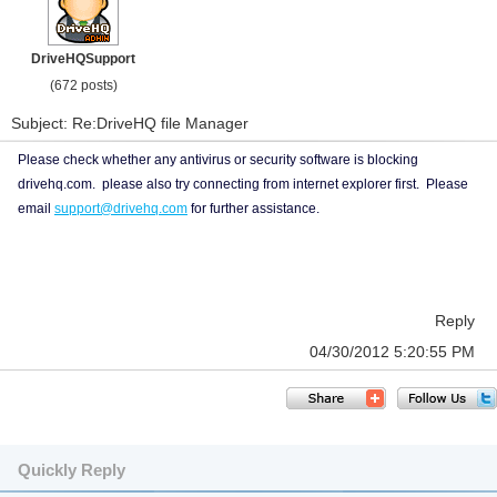
DriveHQSupport
(672 posts)
Subject: Re:DriveHQ file Manager
Please check whether any antivirus or security software is blocking
drivehq.com. please also try connecting from internet explorer first. Please
email
support@drivehq.com
for further assistance.
Reply
04/30/2012 5:20:55 PM
Quickly Reply