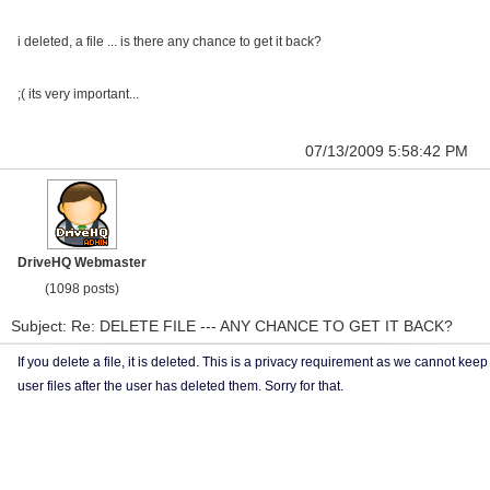
i deleted, a file ... is there any chance to get it back?
;( its very important...
07/13/2009 5:58:42 PM
DriveHQ Webmaster
(1098 posts)
Subject: Re: DELETE FILE --- ANY CHANCE TO GET IT BACK?
If you delete a file, it is deleted. This is a privacy requirement as we cannot keep
user files after the user has deleted them. Sorry for that.