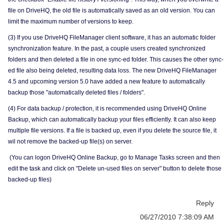
file on DriveHQ, the old file is automatically saved as an old version. You can
limit the maximum number of versions to keep.
(3) If you use DriveHQ FileManager client software, it has an automatic folder
synchronization feature. In the past, a couple users created synchronized
folders and then deleted a file in one sync-ed folder. This causes the other sync-
ed file also being deleted, resulting data loss. The new DriveHQ FileManager
4.5 and upcoming version 5.0 have added a new feature to automatically
backup those "automatically deleted files / folders".
(4) For data backup / protection, it is recommended using DriveHQ Online
Backup, which can automatically backup your files efficiently. It can also keep
multiple file versions. If a file is backed up, even if you delete the source file, it
wil not remove the backed-up file(s) on server.
(You can logon DriveHQ Online Backup, go to Manage Tasks screen and then
edit the task and click on "Delete un-used files on server" button to delete those
backed-up files)
Reply
06/27/2010 7:38:09 AM