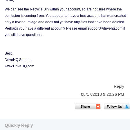
Hello,
We can see the Recycle Bin within your account, so are not sure where the
confusion is coming from. You appear to have a free account that was created
only a few hours ago and does not yet have any files that have been deleted.
Perhaps you have a different account? Please email support@drivehq.com if
you still have questions.
Best,
DriveHQ Support
www.DriveHQ.com
Reply
08/17/2018 9:20:26 PM
Quickly Reply