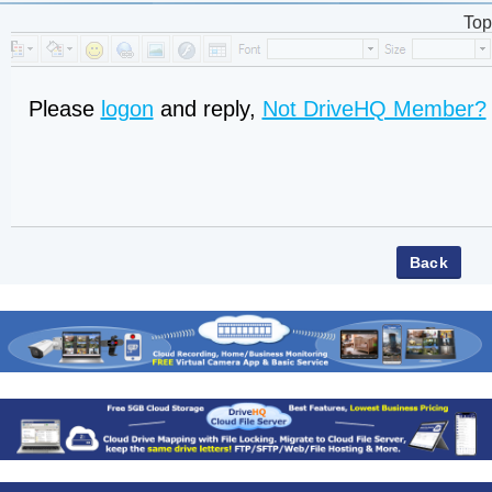
Top
Please
logon
and reply,
Not DriveHQ Member?