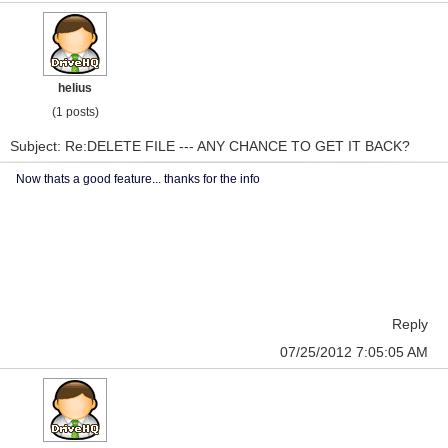
helius
(1 posts)
Subject: Re:DELETE FILE --- ANY CHANCE TO GET IT BACK?
Now thats a good feature... thanks for the info
Reply
07/25/2012 7:05:05 AM