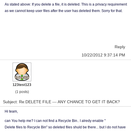
As stated above: If you delete a file, it is deleted. This is a privacy requirement
as we cannot keep user files after the user has deleted them. Sorry for that.
Reply
10/22/2012 9:37:14 PM
123test123
(1 posts)
Subject: Re:DELETE FILE --- ANY CHANCE TO GET IT BACK?
Hi team,
can You help me? I can not find a
Recycle Bin.. I alredy enable "
Delete files to Recycle Bin" so deleted files shuld be there... but I do not have