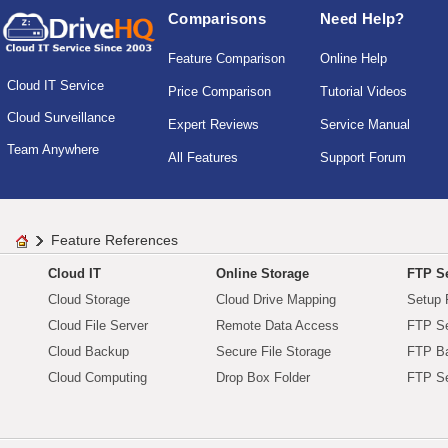
Comparisons
Need Help?
Feature Comparison
Online Help
Cloud IT Service
Price Comparison
Tutorial Videos
Cloud Surveillance
Expert Reviews
Service Manual
Team Anywhere
All Features
Support Forum
Feature References
Cloud IT
Online Storage
FTP Se
Cloud Storage
Cloud Drive Mapping
Setup 
Cloud File Server
Remote Data Access
FTP Se
Cloud Backup
Secure File Storage
FTP B
Cloud Computing
Drop Box Folder
FTP Se