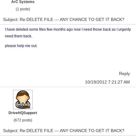
ArC Systems
(1 posts)
Subject: Re:DELETE FILE --- ANY CHANCE TO GET IT BACK?
I have deleted some files few months ago now I need those back as I urgenty
need them back.
please help me out.
Reply
10/19/2012 7:21:27 AM
DriveHQSupport
(672 posts)
Subject: Re:DELETE FILE --- ANY CHANCE TO GET IT BACK?