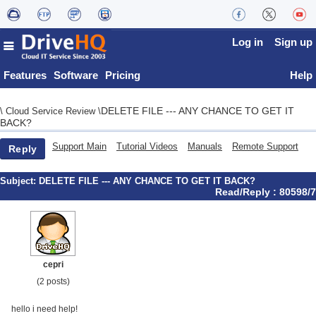
Log in
Sign up
Features
Software
Pricing
Help
DELETE FILE --- ANY CHANCE TO GET IT
\
Cloud Service Review
\
BACK?
Support Main
Tutorial Videos
Manuals
Remote Support
Reply
Subject:
DELETE FILE --- ANY CHANCE TO GET IT BACK?
Read/Reply : 80598/7
cepri
(2 posts)
hello i need help!