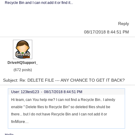
Recycle Bin and I can not add it or find it...
Reply
08/17/2018 8:44:51 PM
DriveHQSupport_
(672 posts)
Subject: Re: DELETE FILE --- ANY CHANCE TO GET IT BACK?
User: 123test123 -
08/17/2018 8:44:51 PM
Hi team, can You help me? I can not find a Recycle Bin.. I alredy
enable " Delete files to Recycle Bin" so deleted files shuld be
there... but I do not have Recycle Bin and I can not add it or
More...
fin