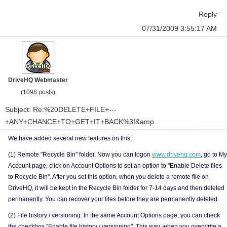
Reply
07/31/2009 3:55:17 AM
DriveHQ Webmaster
(1098 posts)
Subject: Re:%20DELETE+FILE+---
+ANY+CHANCE+TO+GET+IT+BACK%3f&amp
We have added several new features on this:
(1) Remote "Recycle Bin" folder. Now you can logon
www.drivehq.com
, go to My
Account page, click on Account Options to set an option to "Enable Delete files
to Recycle Bin". After you set this option, when you delete a remote file on
DriveHQ, it will be kept in the Recycle Bin folder for 7-14 days and then deleted
permanently. You can recover your files before they are permanently deleted.
(2) File history / versioning: In the same Account Options page, you can check
the checkbox "Enable file history / versioning". This way, when you overwrite a