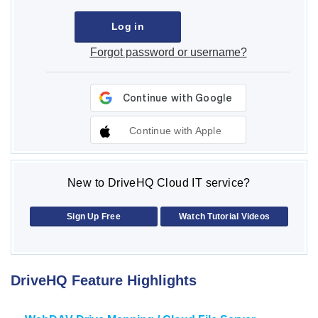
Forgot password or username?
Continue with Apple
New to DriveHQ Cloud IT service?
Sign Up Free
Watch Tutorial Videos
DriveHQ Feature Highlights