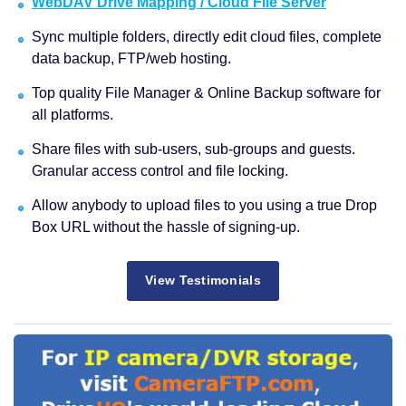
WebDAV Drive Mapping / Cloud File Server
Sync multiple folders, directly edit cloud files, complete
data backup, FTP/web hosting.
Top quality File Manager & Online Backup software for
all platforms.
Share files with sub-users, sub-groups and guests.
Granular access control and file locking.
Allow anybody to upload files to you using a true Drop
Box URL without the hassle of signing-up.
View Testimonials