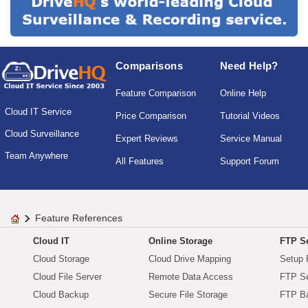
Comparisons
Need Help?
Feature Comparison
Online Help
Cloud IT Service
Price Comparison
Tutorial Videos
Cloud Surveillance
Expert Reviews
Service Manual
Team Anywhere
All Features
Support Forum
Feature References
Cloud IT
Online Storage
FTP Se
Cloud Storage
Cloud Drive Mapping
Setup 
Cloud File Server
Remote Data Access
FTP Se
Cloud Backup
Secure File Storage
FTP B