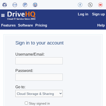
Log in
Sign up
Features
Software
Pricing
Help
Sign in to your account
Username/Email:
Password:
Go to:
Stay signed in