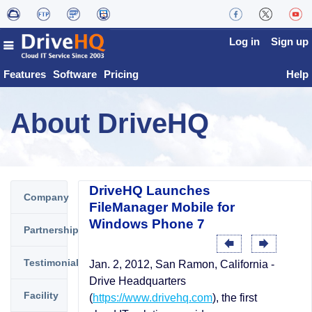
Log in
Sign up
Features
Software
Pricing
Help
About DriveHQ
DriveHQ Launches
Company
FileManager Mobile for
Windows Phone 7
Partnership
Testimonials
Jan. 2, 2012, San Ramon, California -
Drive Headquarters
Facility
(
https://www.drivehq.com
), the first