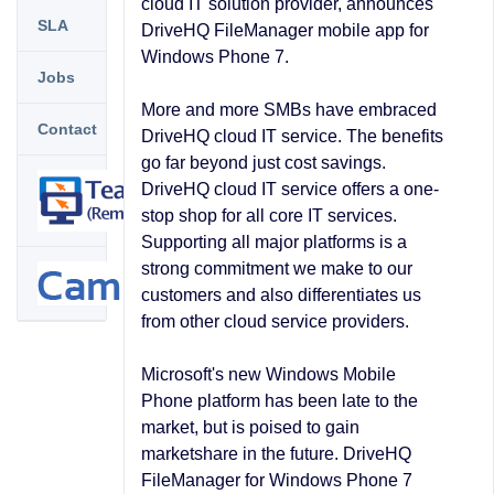
cloud IT solution provider, announces
SLA
DriveHQ FileManager mobile app for
Windows Phone 7.
Jobs
More and more SMBs have embraced
Contact
DriveHQ cloud IT service. The benefits
go far beyond just cost savings.
DriveHQ cloud IT service offers a one-
stop shop for all core IT services.
Supporting all major platforms is a
strong commitment we make to our
customers and also differentiates us
from other cloud service providers.
Microsoft's new Windows Mobile
Phone platform has been late to the
market, but is poised to gain
marketshare in the future. DriveHQ
FileManager for Windows Phone 7