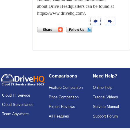
about Drive Headquarters can be found at
https://www.drivehq.com/
.
Comparisons
Need Help?
Feature Comparison
Online Help
Cloud IT Service
Price Comparison
Tutorial Videos
Cloud Surveillance
Expert Reviews
Service Manual
Team Anywhere
All Features
Support Forum