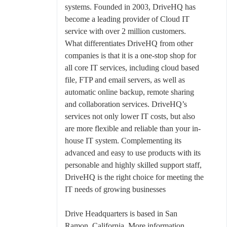
systems. Founded in 2003, DriveHQ has
become a leading provider of Cloud IT
service with over 2 million customers.
What differentiates DriveHQ from other
companies is that it is a one-stop shop for
all core IT services, including cloud based
file, FTP and email servers, as well as
automatic online backup, remote sharing
and collaboration services. DriveHQ’s
services not only lower IT costs, but also
are more flexible and reliable than your in-
house IT system. Complementing its
advanced and easy to use products with its
personable and highly skilled support staff,
DriveHQ is the right choice for meeting the
IT needs of growing businesses
Drive Headquarters is based in San
Ramon, California. More information