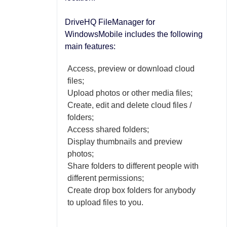
DriveHQ FileManager for
WindowsMobile includes the following
main features:
Access, preview or download cloud
files;
Upload photos or other media files;
Create, edit and delete cloud files /
folders;
Access shared folders;
Display thumbnails and preview
photos;
Share folders to different people with
different permissions;
Create drop box folders for anybody
to upload files to you.