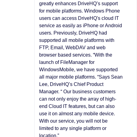
greatly enhances DriveHQ’s support
for mobile platforms. Windows Phone
users can access DriveHQ's cloud IT
service as easily as iPhone or Android
users. Previously, DriveHQ had
supported all mobile platforms with
FTP, Email, WebDAV and web
browser based services. “With the
launch of FileManager for
WindowsMobile, we have supported
all major mobile platforms. “Says Sean
Lee, DriveHQ’s Chief Product
Manager. “ Our business customers
can not only enjoy the array of high-
end Cloud IT features, but can also
use it on almost any mobile device.
With our service, you will not be
limited to any single platform or
location.”