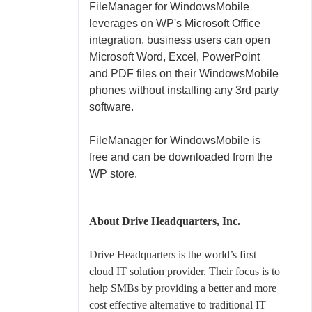
FileManager for WindowsMobile
leverages on WP's Microsoft Office
integration, business users can open
Microsoft Word, Excel, PowerPoint
and PDF files on their WindowsMobile
phones without installing any 3rd party
software.
FileManager for WindowsMobile is
free and
can be downloaded
from the
WP store.
About Drive Headquarters, Inc.
Drive Headquarters is the world’s first
cloud IT solution provider. Their focus is to
help SMBs by providing a better and more
cost effective alternative to traditional IT