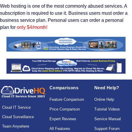
Web hosting is one of the most commonly abused services. A
subscription is required to use it. Business users must order a
business service plan. Personal users can order a personal
plan for
only $4/month!
Comparisons
Need Help?
Feature Comparison
Online Help
Cloud IT Service
Price Comparison
Tutorial Videos
Cloud Surveillance
Expert Reviews
Service Manual
Team Anywhere
All Features
Support Forum