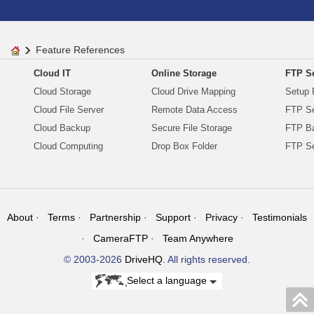
Feature References
Cloud IT
Online Storage
FTP Se
Cloud Storage
Cloud Drive Mapping
Setup 
Cloud File Server
Remote Data Access
FTP Se
Cloud Backup
Secure File Storage
FTP B
Cloud Computing
Drop Box Folder
FTP Se
About
Terms
Partnership
Support
Privacy
Testimonials
CameraFTP
Team Anywhere
© 2003-2026
DriveHQ
. All rights reserved.
Select a language