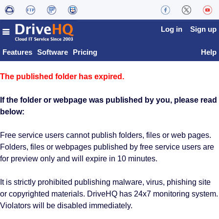
Log in
Sign up
Features
Software
Pricing
Help
The published folder has expired.
If the folder or webpage was published by you, please read
below:
Free service users cannot publish folders, files or web pages.
Folders, files or webpages published by free service users are
for preview only and will expire in 10 minutes.
It is strictly prohibited publishing malware, virus, phishing site
or copyrighted materials. DriveHQ has 24x7 monitoring system.
Violators will be disabled immediately.