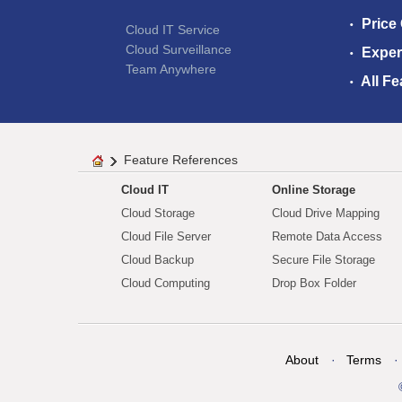
Price
Cloud IT Service
Cloud Surveillance
Exper
Team Anywhere
All Fe
Feature References
Cloud IT
Online Storage
Cloud Storage
Cloud Drive Mapping
Cloud File Server
Remote Data Access
Cloud Backup
Secure File Storage
Cloud Computing
Drop Box Folder
About
Terms