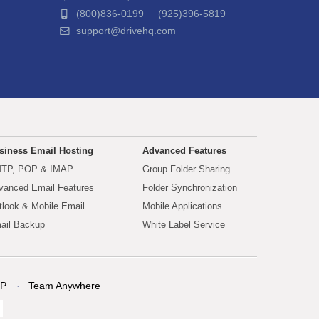
(800)836-0199 (925)396-5819
support@drivehq.com
siness Email Hosting
Advanced Features
TP, POP & IMAP
Group Folder Sharing
vanced Email Features
Folder Synchronization
tlook & Mobile Email
Mobile Applications
ail Backup
White Label Service
P
Team Anywhere