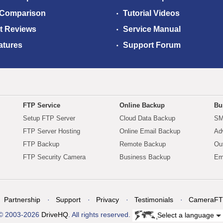
 Comparison
Tutorial Videos
t Reviews
Service Manual
atures
Support Forum
FTP Service
Online Backup
Bu
Setup FTP Server
Cloud Data Backup
SM
FTP Server Hosting
Online Email Backup
Ad
FTP Backup
Remote Backup
Ou
FTP Security Camera
Business Backup
Em
Partnership
Support
Privacy
Testimonials
CameraFT
© 2003-2026
DriveHQ
. All rights reserved.
Select a language