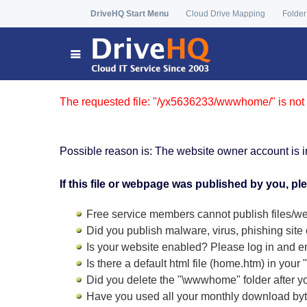
DriveHQ Start Menu
Cloud Drive Mapping
Folder
The requested file: "/yx5636233/wwwhome/" is not 
Possible reason is: The website owner account is i
If this file or webpage was published by you, pl
Free service members cannot publish files/we
Did you publish malware, virus, phishing site 
Is your website enabled? Please log in and
e
Is there a default html file (home.htm) in you
Did you delete the "\wwwhome" folder after y
Have you used all your monthly download by