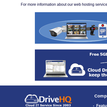
For more information about our web hosting service
Comp
Featu