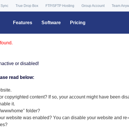
 Sync
True Drop Box
FTP/SFTP Hosting
Group Account
Team Any
Features
Software
Pricing
found.
nactive or disabled!
ease read below:
bsite.
or copyrighted content? If so, your account might have been dis
nable it
.
r "\wwwhome" folder?
our website was enabled? You can disable your website and re-e
tes?