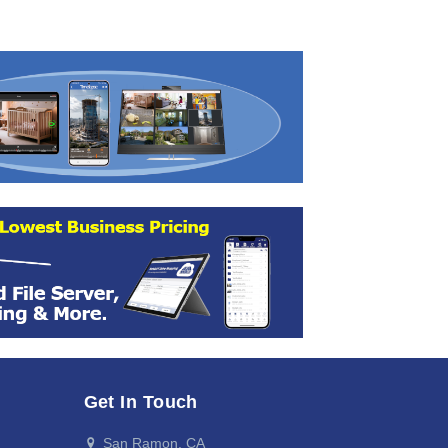
Get In Touch
San Ramon, CA