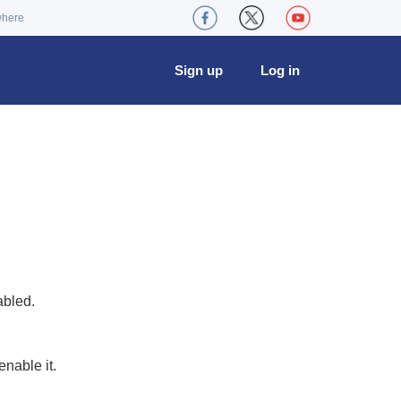
where
Sign up
Log in
abled.
nable it.