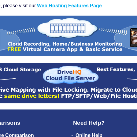
, please visit our
Web Hosting Features Page
arisons
Need Help?
re Comparison
Online Help