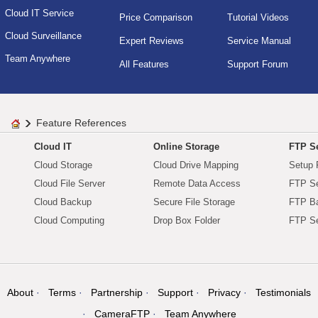
Cloud IT Service
Price Comparison
Tutorial Videos
Cloud Surveillance
Expert Reviews
Service Manual
Team Anywhere
All Features
Support Forum
Feature References
Cloud IT
Online Storage
FTP Se
Cloud Storage
Cloud Drive Mapping
Setup 
Cloud File Server
Remote Data Access
FTP Se
Cloud Backup
Secure File Storage
FTP B
Cloud Computing
Drop Box Folder
FTP Se
About
Terms
Partnership
Support
Privacy
Testimonials
CameraFTP
Team Anywhere