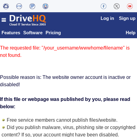
Log in
Sign up
Features
Software
Pricing
Help
The requested file: "/your_username/wwwhome/filename" is
not found.
Possible reason is: The website owner account is inactive or
disabled!
If this file or webpage was published by you, please read
below:
Free service members cannot publish files/website.
Did you publish malware, virus, phishing site or copyrighted
content? If so, your account might have been disabled.