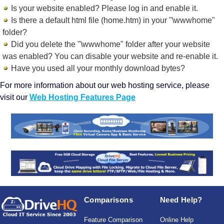
Is your website enabled? Please log in and
enable it
.
Is there a default html file (home.htm) in your "\wwwhome"
folder?
Did you delete the "\wwwhome" folder after your website
was enabled? You can disable your website and re-enable it.
Have you used all your monthly download bytes?
For more information about our web hosting service, please
visit our
Web Hosting Features Page
Comparisons
Need Help?
Feature Comparison
Online Help