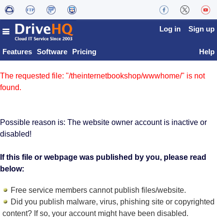
Log in
Sign up
Features
Software
Pricing
Help
The requested file: "/theinternetbookshop/wwwhome/" is not
found.
Possible reason is: The website owner account is inactive or
disabled!
If this file or webpage was published by you, please read
below:
Free service members cannot publish files/website.
Did you publish malware, virus, phishing site or copyrighted
content? If so, your account might have been disabled.