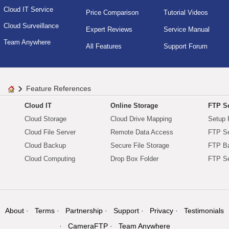
Cloud IT Service
Price Comparison
Tutorial Videos
Cloud Surveillance
Expert Reviews
Service Manual
Team Anywhere
All Features
Support Forum
Feature References
Cloud IT
Online Storage
FTP Se
Cloud Storage
Cloud Drive Mapping
Setup 
Cloud File Server
Remote Data Access
FTP Se
Cloud Backup
Secure File Storage
FTP B
Cloud Computing
Drop Box Folder
FTP Se
About
Terms
Partnership
Support
Privacy
Testimonials
CameraFTP
Team Anywhere