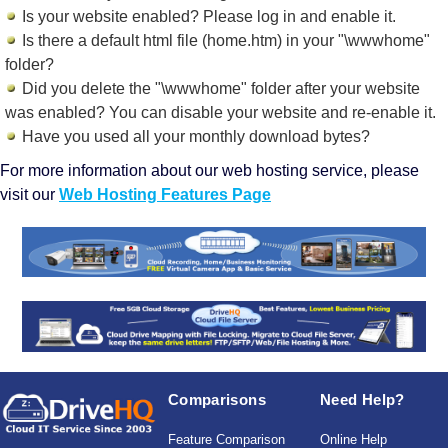
Is your website enabled? Please log in and
enable it
.
Is there a default html file (home.htm) in your "\wwwhome"
folder?
Did you delete the "\wwwhome" folder after your website
was enabled? You can disable your website and re-enable it.
Have you used all your monthly download bytes?
For more information about our web hosting service, please
visit our
Web Hosting Features Page
Comparisons
Need Help?
Feature Comparison
Online Help