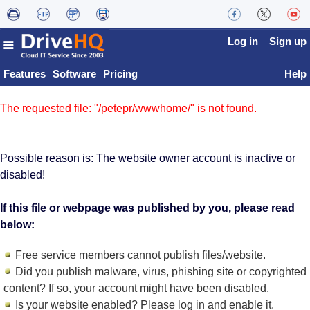
Log in
Sign up
Features
Software
Pricing
Help
The requested file: "/petepr/wwwhome/" is not found.
Possible reason is: The website owner account is inactive or
disabled!
If this file or webpage was published by you, please read
below:
Free service members cannot publish files/website.
Did you publish malware, virus, phishing site or copyrighted
content? If so, your account might have been disabled.
Is your website enabled? Please log in and
enable it
.