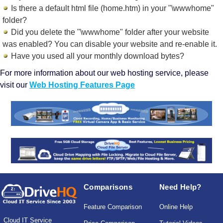
Is there a default html file (home.htm) in your "\wwwhome"
folder?
Did you delete the "\wwwhome" folder after your website
was enabled? You can disable your website and re-enable it.
Have you used all your monthly download bytes?
For more information about our web hosting service, please
visit our
Web Hosting Features Page
Comparisons
Need Help?
Feature Comparison
Online Help
Cloud IT Service