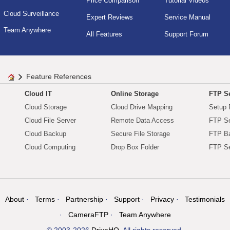
Price Comparison
Tutorial Videos
Cloud Surveillance
Expert Reviews
Service Manual
Team Anywhere
All Features
Support Forum
Feature References
Cloud IT
Online Storage
FTP Se
Cloud Storage
Cloud Drive Mapping
Setup 
Cloud File Server
Remote Data Access
FTP Se
Cloud Backup
Secure File Storage
FTP B
Cloud Computing
Drop Box Folder
FTP Se
About
Terms
Partnership
Support
Privacy
Testimonials
CameraFTP
Team Anywhere
© 2003-2026
DriveHQ
. All rights reserved.