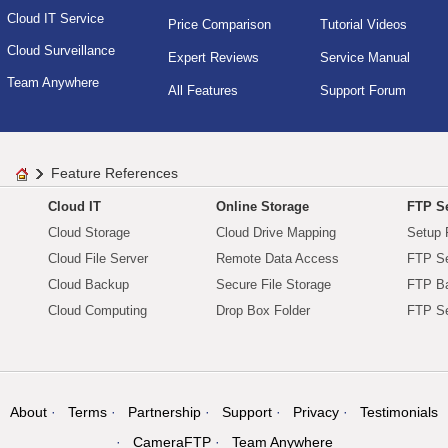
Cloud IT Service
Price Comparison
Tutorial Videos
Cloud Surveillance
Expert Reviews
Service Manual
Team Anywhere
All Features
Support Forum
Feature References
Cloud IT
Online Storage
FTP Se
Cloud Storage
Cloud Drive Mapping
Setup 
Cloud File Server
Remote Data Access
FTP Se
Cloud Backup
Secure File Storage
FTP B
Cloud Computing
Drop Box Folder
FTP Se
About
Terms
Partnership
Support
Privacy
Testimonials
CameraFTP
Team Anywhere