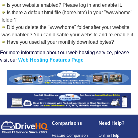
Is your website enabled? Please log in and
enable it
.
Is there a default html file (home.htm) in your "\wwwhome"
folder?
Did you delete the "\wwwhome" folder after your website
was enabled? You can disable your website and re-enable it.
Have you used all your monthly download bytes?
For more information about our web hosting service, please
visit our
Web Hosting Features Page
Comparisons
Need Help?
Feature Comparison
Online Help