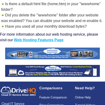
Is there a default html file (home.htm) in your "\wwwhome"
folder?
Did you delete the "\wwwhome" folder after your website
was enabled? You can disable your website and re-enable it.
Have you used all your monthly download bytes?
For more information about our web hosting service, please
visit our
Web Hosting Features Page
Comparisons
Need Help?
Feature Comparison
Online Help
Cloud IT Service