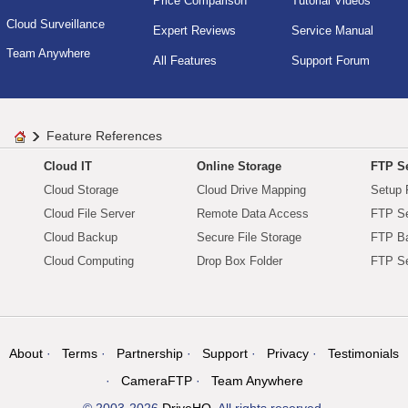
Price Comparison
Tutorial Videos
Cloud Surveillance
Expert Reviews
Service Manual
Team Anywhere
All Features
Support Forum
Feature References
Cloud IT
Online Storage
FTP Se
Cloud Storage
Cloud Drive Mapping
Setup 
Cloud File Server
Remote Data Access
FTP Se
Cloud Backup
Secure File Storage
FTP B
Cloud Computing
Drop Box Folder
FTP Se
About
Terms
Partnership
Support
Privacy
Testimonials
CameraFTP
Team Anywhere
© 2003-2026
DriveHQ
. All rights reserved.