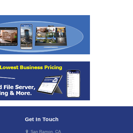
Get In Touch
San Ramon, CA