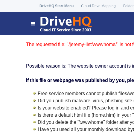
DriveHQ Start Menu
Cloud Drive Mapping
Folder
The requested file: "/jeremy-list/wwwhome/" is not 
Possible reason is: The website owner account is i
If this file or webpage was published by you, pl
Free service members cannot publish files/we
Did you publish malware, virus, phishing site 
Is your website enabled? Please log in and
e
Is there a default html file (home.htm) in you
Did you delete the "\wwwhome" folder after y
Have you used all your monthly download by