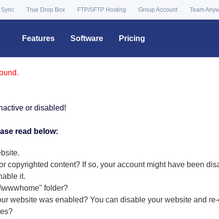
 Sync
True Drop Box
FTP/SFTP Hosting
Group Account
Team Any
Features
Software
Pricing
found.
nactive or disabled!
ease read below:
bsite.
or copyrighted content? If so, your account might have been dis
nable it
.
r "\wwwhome" folder?
our website was enabled? You can disable your website and re-e
tes?