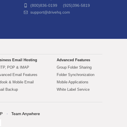
(800)836-0199 (925)396-5819
support@drivehq.com
siness Email Hosting
Advanced Features
TP, POP & IMAP
Group Folder Sharing
vanced Email Features
Folder Synchronization
tlook & Mobile Email
Mobile Applications
ail Backup
White Label Service
P
Team Anywhere