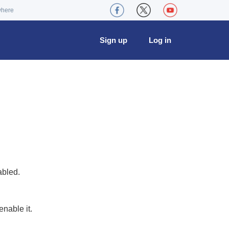
where
Sign up
Log in
abled.
nable it.