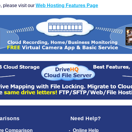
, please visit our
Web Hosting Features Page
arisons
Need Help?
re Comparison
Online Help