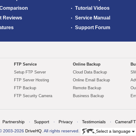
 Comparison
Tutorial Videos
t Reviews
Service Manual
atures
Support Forum
FTP Service
Online Backup
Bu
Setup FTP Server
Cloud Data Backup
SM
FTP Server Hosting
Online Email Backup
Ad
FTP Backup
Remote Backup
Ou
FTP Security Camera
Business Backup
Em
Partnership
Support
Privacy
Testimonials
CameraFT
© 2003-2026
DriveHQ
. All rights reserved.
Select a language