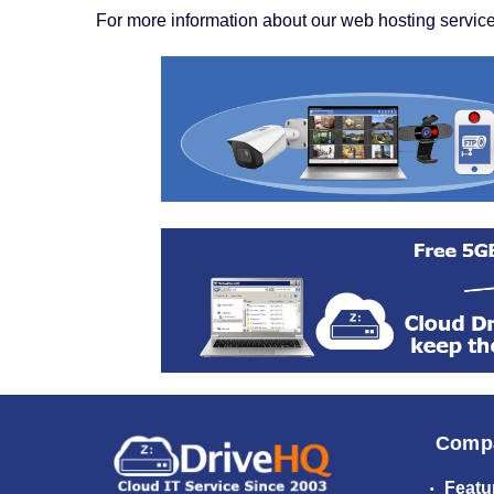
For more information about our web hosting service
Comp
Featu