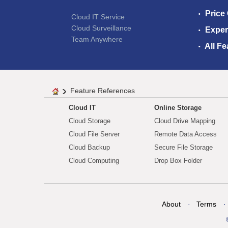
Price
Cloud IT Service
Cloud Surveillance
Exper
Team Anywhere
All Fe
Feature References
Cloud IT
Online Storage
Cloud Storage
Cloud Drive Mapping
Cloud File Server
Remote Data Access
Cloud Backup
Secure File Storage
Cloud Computing
Drop Box Folder
About
Terms