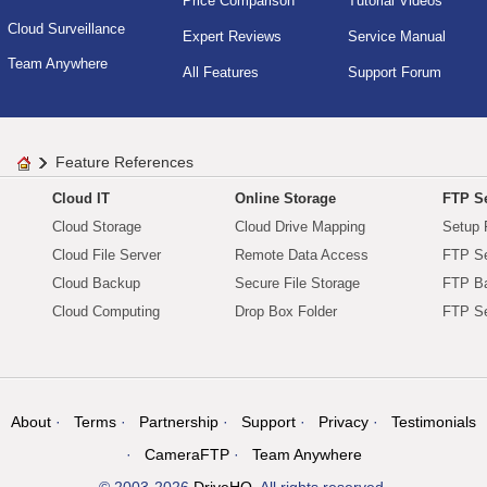
Price Comparison
Tutorial Videos
Cloud Surveillance
Expert Reviews
Service Manual
Team Anywhere
All Features
Support Forum
Feature References
Cloud IT
Online Storage
FTP Se
Cloud Storage
Cloud Drive Mapping
Setup 
Cloud File Server
Remote Data Access
FTP Se
Cloud Backup
Secure File Storage
FTP B
Cloud Computing
Drop Box Folder
FTP Se
About
Terms
Partnership
Support
Privacy
Testimonials
CameraFTP
Team Anywhere
© 2003-2026
DriveHQ
. All rights reserved.