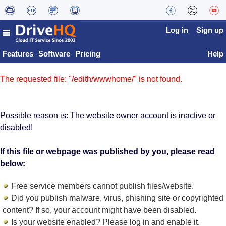
Log in
Sign up
Features
Software
Pricing
Help
The requested file: "/edith/wwwhome/" is not found.
Possible reason is: The website owner account is inactive or
disabled!
If this file or webpage was published by you, please read
below:
Free service members cannot publish files/website.
Did you publish malware, virus, phishing site or copyrighted
content? If so, your account might have been disabled.
Is your website enabled? Please log in and
enable it
.