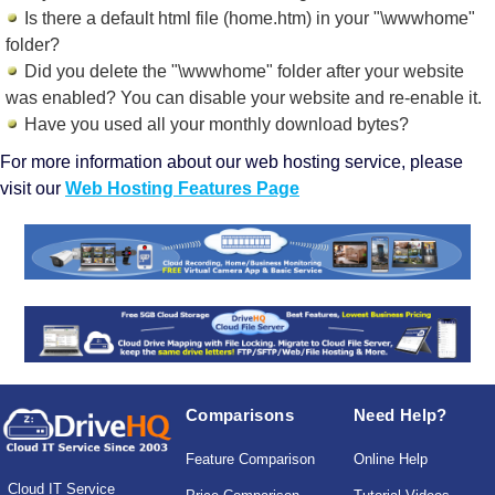
Is there a default html file (home.htm) in your "\wwwhome"
folder?
Did you delete the "\wwwhome" folder after your website
was enabled? You can disable your website and re-enable it.
Have you used all your monthly download bytes?
For more information about our web hosting service, please
visit our
Web Hosting Features Page
Comparisons
Need Help?
Feature Comparison
Online Help
Cloud IT Service