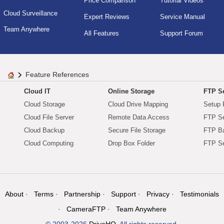
Price Comparison
Tutorial Videos
Cloud Surveillance
Expert Reviews
Service Manual
Team Anywhere
All Features
Support Forum
Feature References
Cloud IT
Online Storage
FTP Se
Cloud Storage
Cloud Drive Mapping
Setup 
Cloud File Server
Remote Data Access
FTP Se
Cloud Backup
Secure File Storage
FTP B
Cloud Computing
Drop Box Folder
FTP Se
About
Terms
Partnership
Support
Privacy
Testimonials
CameraFTP
Team Anywhere
© 2003-2026
DriveHQ
. All rights reserved.