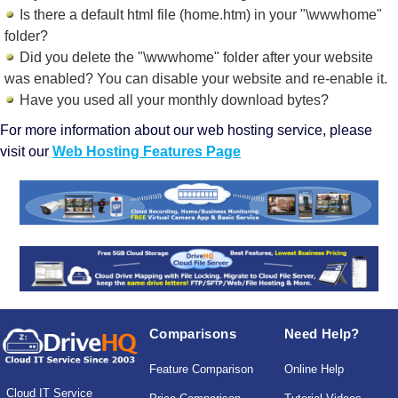
Is there a default html file (home.htm) in your "\wwwhome"
folder?
Did you delete the "\wwwhome" folder after your website
was enabled? You can disable your website and re-enable it.
Have you used all your monthly download bytes?
For more information about our web hosting service, please
visit our
Web Hosting Features Page
Comparisons
Need Help?
Feature Comparison
Online Help
Cloud IT Service