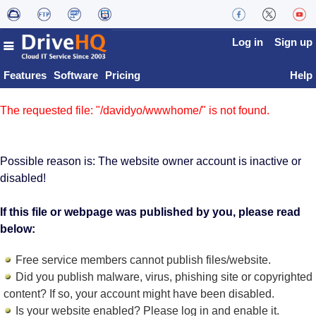
Log in
Sign up
Features
Software
Pricing
Help
The requested file: "/davidyo/wwwhome/" is not found.
Possible reason is: The website owner account is inactive or
disabled!
If this file or webpage was published by you, please read
below:
Free service members cannot publish files/website.
Did you publish malware, virus, phishing site or copyrighted
content? If so, your account might have been disabled.
Is your website enabled? Please log in and
enable it
.