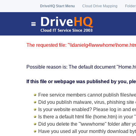
DriveHQ Start Menu
Cloud Drive Mapping
Folder
The requested file: "\\danielg4\wwwhome\home.htm"
Possible reason is: The default document "Home.h
If this file or webpage was published by you, pl
Free service members cannot publish files/we
Did you publish malware, virus, phishing site 
Is your website enabled? Please log in and
e
Is there a default html file (home.htm) in you
Did you delete the "\wwwhome" folder after y
Have you used all your monthly download by