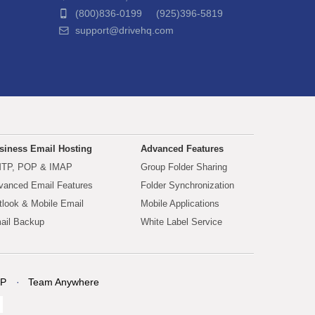
(800)836-0199 (925)396-5819
support@drivehq.com
siness Email Hosting
Advanced Features
TP, POP & IMAP
Group Folder Sharing
vanced Email Features
Folder Synchronization
tlook & Mobile Email
Mobile Applications
ail Backup
White Label Service
P
Team Anywhere