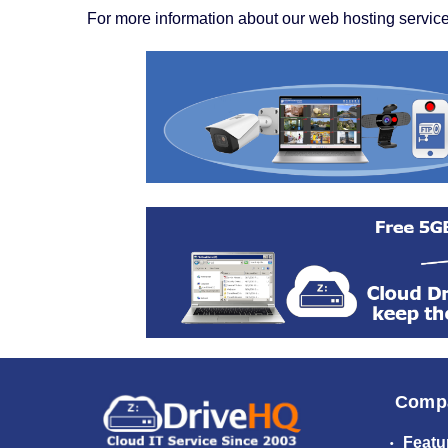
For more information about our web hosting service
Comp
Featu