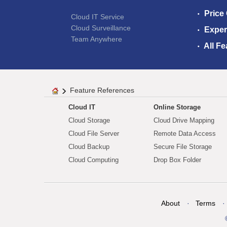
Price
Cloud IT Service
Cloud Surveillance
Exper
Team Anywhere
All Fe
Feature References
Cloud IT
Online Storage
Cloud Storage
Cloud Drive Mapping
Cloud File Server
Remote Data Access
Cloud Backup
Secure File Storage
Cloud Computing
Drop Box Folder
About
Terms