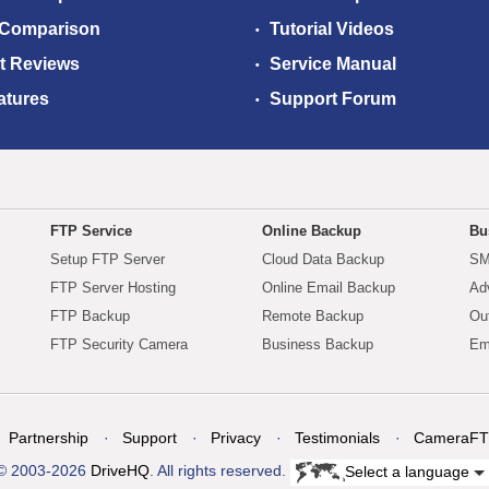
 Comparison
Tutorial Videos
t Reviews
Service Manual
atures
Support Forum
FTP Service
Online Backup
Bu
Setup FTP Server
Cloud Data Backup
SM
FTP Server Hosting
Online Email Backup
Ad
FTP Backup
Remote Backup
Ou
FTP Security Camera
Business Backup
Em
Partnership
Support
Privacy
Testimonials
CameraFT
© 2003-2026
DriveHQ
. All rights reserved.
Select a language