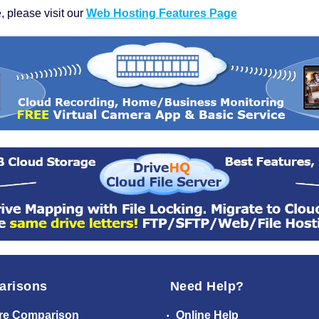
, please visit our
Web Hosting Features Page
arisons
Need Help?
re Comparison
Online Help