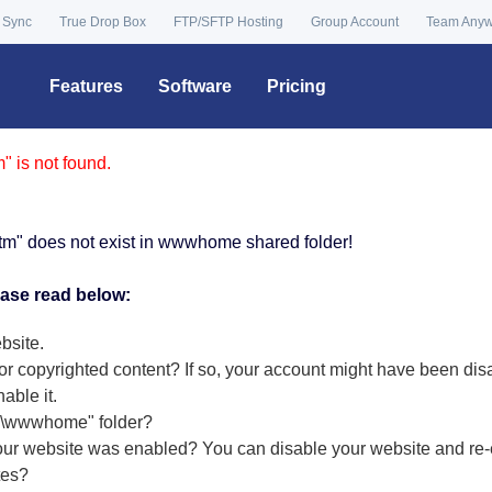
 Sync
True Drop Box
FTP/SFTP Hosting
Group Account
Team Any
Features
Software
Pricing
 is not found.
tm" does not exist in wwwhome shared folder!
ease read below:
bsite.
or copyrighted content? If so, your account might have been dis
nable it
.
r "\wwwhome" folder?
our website was enabled? You can disable your website and re-e
tes?