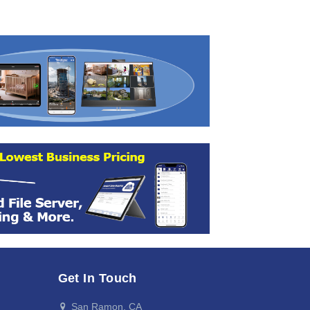
Get In Touch
San Ramon, CA