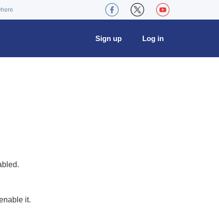
where
Sign up
Log in
abled.
nable it.