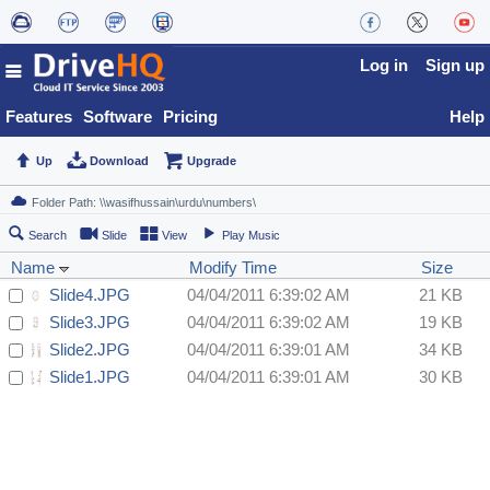
Log in
Sign up
Features
Software
Pricing
Help
Up
Download
Upgrade
Search
Slide
View
Play Music
Name
Modify Time
Size
Slide4.JPG
04/04/2011 6:39:02 AM
21 KB
Slide3.JPG
04/04/2011 6:39:02 AM
19 KB
Slide2.JPG
04/04/2011 6:39:01 AM
34 KB
Slide1.JPG
04/04/2011 6:39:01 AM
30 KB