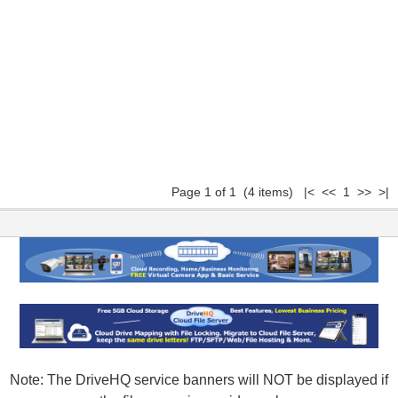
Page 1 of 1 (4 items) |< << 1 >> >|
Note: The DriveHQ service banners will NOT be displayed if