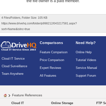
the file owner is a paid member.
4 Files/Folders, Folder Size: 105 KB
https://www.drivehq.com/folder/p998212/043217581.aspx?
sort=Name&isInc=true
Comparisons
Need Help?
Feature Comparison
Online Help
Cloud IT Service
Price Comparison
Tutorial Videos
Cloud Surveillance
Expert Reviews
Service Manual
Team Anywhere
All Features
Support Forum
Feature References
Cloud IT
Online Storage
FTP Se