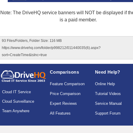
Note: The DriveHQ service banners will NOT be displayed if the
is a paid member.
93 Files/Folders, Folder Size: 116 MB
https://www.drivehq.com/folder/p998212/011440035(6).aspx?
sort=CreateTime&isInc=true
Comparisons
Need Help?
Feature Comparison
Online Help
Cloud IT Service
Price Comparison
Tutorial Videos
Cloud Surveillance
Expert Reviews
Service Manual
Team Anywhere
All Features
Support Forum