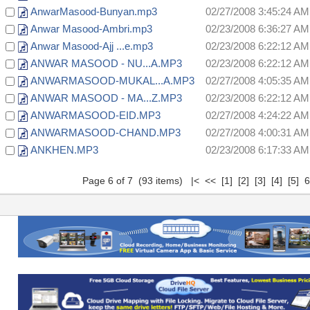
AnwarMasood-Bunyan.mp3
02/27/2008 3:45:24 AM
Anwar Masood-Ambri.mp3
02/23/2008 6:36:27 AM
Anwar Masood-Ajj ...e.mp3
02/23/2008 6:22:12 AM
ANWAR MASOOD - NU...A.MP3
02/23/2008 6:22:12 AM
ANWARMASOOD-MUKAL...A.MP3
02/27/2008 4:05:35 AM
ANWAR MASOOD - MA...Z.MP3
02/23/2008 6:22:12 AM
ANWARMASOOD-EID.MP3
02/27/2008 4:24:22 AM
ANWARMASOOD-CHAND.MP3
02/27/2008 4:00:31 AM
ANKHEN.MP3
02/23/2008 6:17:33 AM
Page 6 of 7 (93 items)
|<
<<
[1]
[2]
[3]
[4]
[5]