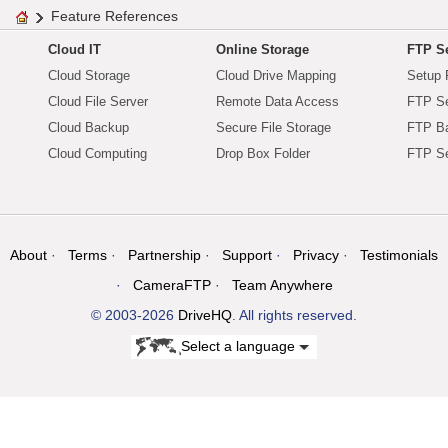
Feature References
Cloud IT
Online Storage
FTP Se
Cloud Storage
Cloud Drive Mapping
Setup 
Cloud File Server
Remote Data Access
FTP Se
Cloud Backup
Secure File Storage
FTP B
Cloud Computing
Drop Box Folder
FTP Se
About
Terms
Partnership
Support
Privacy
Testimonials
CameraFTP
Team Anywhere
© 2003-2026
DriveHQ
. All rights reserved.
Select a language