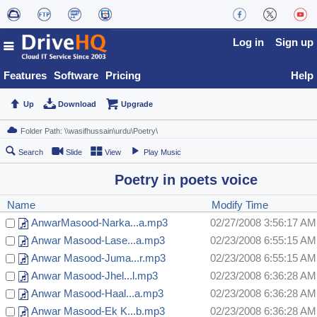
Log in
Sign up
Features
Software
Pricing
Help
Up
Download
Upgrade
Search
Slide
View
Play Music
Poetry in poets voice
Name
Modify Time
AnwarMasood-Narka...a.mp3
02/27/2008 3:56:17 AM
Anwar Masood-Lase...a.mp3
02/23/2008 6:55:15 AM
Anwar Masood-Juma...r.mp3
02/23/2008 6:55:15 AM
Anwar Masood-Jhel...l.mp3
02/23/2008 6:36:28 AM
Anwar Masood-Haal...a.mp3
02/23/2008 6:36:28 AM
Anwar Masood-Ek K...b.mp3
02/23/2008 6:36:28 AM