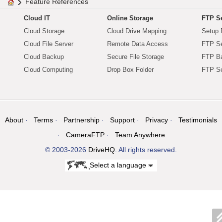
Feature References
Cloud IT
Online Storage
FTP Se
Cloud Storage
Cloud Drive Mapping
Setup 
Cloud File Server
Remote Data Access
FTP Se
Cloud Backup
Secure File Storage
FTP B
Cloud Computing
Drop Box Folder
FTP Se
About
Terms
Partnership
Support
Privacy
Testimonials
CameraFTP
Team Anywhere
© 2003-2026
DriveHQ
. All rights reserved.
Select a language