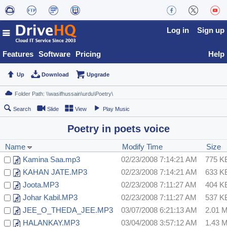
Log in
Sign up
Features
Software
Pricing
Help
Up
Download
Upgrade
Search
Slide
View
Play Music
Poetry in poets voice
Name
Modify Time
Size
Kamina Saa.mp3
02/23/2008 7:14:21 AM
775 K
KAHAN JATE.MP3
02/23/2008 7:14:21 AM
633 K
Joota.MP3
02/23/2008 7:11:27 AM
404 K
Johar Kabil.MP3
02/23/2008 7:11:27 AM
537 K
JEE_O_THEDA_JEE.MP3
03/07/2008 6:21:13 AM
2.01 
HALANKAY.MP3
03/04/2008 3:57:12 AM
1.43 