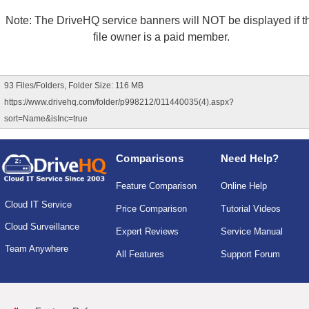
Note: The DriveHQ service banners will NOT be displayed if t
file owner is a paid member.
93 Files/Folders, Folder Size: 116 MB
https://www.drivehq.com/folder/p998212/011440035(4).aspx?
sort=Name&isInc=true
Comparisons
Need Help?
Feature Comparison
Online Help
Cloud IT Service
Price Comparison
Tutorial Videos
Cloud Surveillance
Expert Reviews
Service Manual
Team Anywhere
All Features
Support Forum