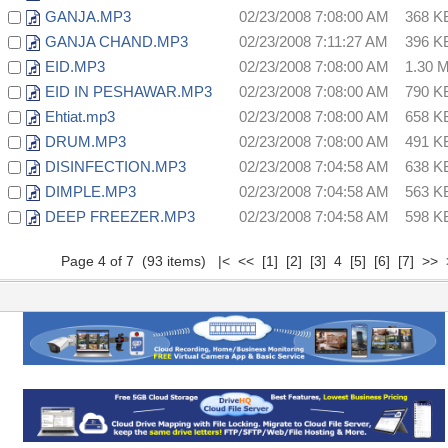
GANJA.MP3
02/23/2008 7:08:00 AM
368 K
GANJA CHAND.MP3
02/23/2008 7:11:27 AM
396 K
EID.MP3
02/23/2008 7:08:00 AM
1.30 
EID IN PESHAWAR.MP3
02/23/2008 7:08:00 AM
790 K
Ehtiat.mp3
02/23/2008 7:08:00 AM
658 K
DRUM.MP3
02/23/2008 7:08:00 AM
491 K
DISINFECTION.MP3
02/23/2008 7:04:58 AM
638 K
DIMPLE.MP3
02/23/2008 7:04:58 AM
563 K
DEEP FREEZER.MP3
02/23/2008 7:04:58 AM
598 K
Page 4 of 7 (93 items)
|<
<<
[1]
[2]
[3]
4
[5]
[6]
[7]
>>