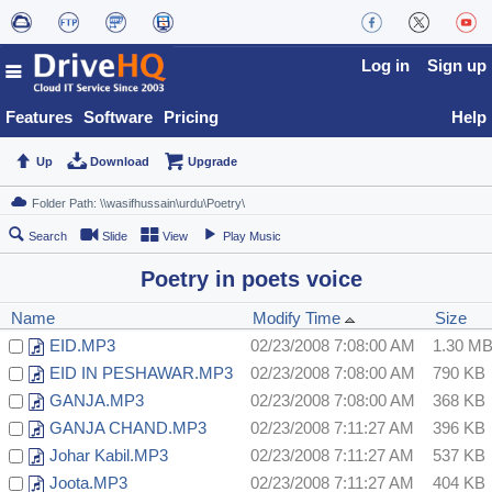
Log in
Sign up
Features
Software
Pricing
Help
Up
Download
Upgrade
Search
Slide
View
Play Music
Poetry in poets voice
Name
Modify Time
Size
EID.MP3
02/23/2008 7:08:00 AM
1.30 M
EID IN PESHAWAR.MP3
02/23/2008 7:08:00 AM
790 KB
GANJA.MP3
02/23/2008 7:08:00 AM
368 KB
GANJA CHAND.MP3
02/23/2008 7:11:27 AM
396 KB
Johar Kabil.MP3
02/23/2008 7:11:27 AM
537 KB
Joota.MP3
02/23/2008 7:11:27 AM
404 KB