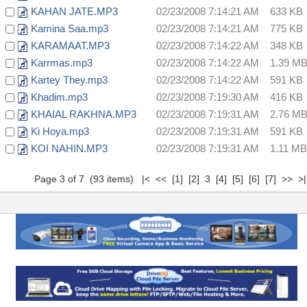
KAHAN JATE.MP3
02/23/2008 7:14:21 AM
633 KB
Kamina Saa.mp3
02/23/2008 7:14:21 AM
775 KB
KARAMAAT.MP3
02/23/2008 7:14:22 AM
348 KB
Karrmas.mp3
02/23/2008 7:14:22 AM
1.39 M
Kartey They.mp3
02/23/2008 7:14:22 AM
591 KB
Khadim.mp3
02/23/2008 7:19:30 AM
416 KB
KHAIAL RAKHNA.MP3
02/23/2008 7:19:31 AM
2.76 M
Ki Hoya.mp3
02/23/2008 7:19:31 AM
591 KB
KOI NAHIN.MP3
02/23/2008 7:19:31 AM
1.11 MB
Page 3 of 7 (93 items)
|<
<<
[1]
[2]
3
[4]
[5]
[6]
[7]
>>
>|