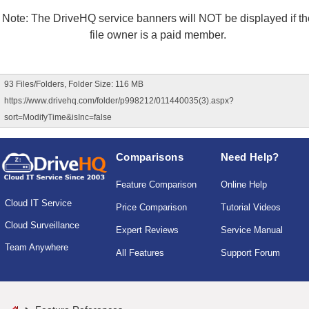
Note: The DriveHQ service banners will NOT be displayed if th
file owner is a paid member.
93 Files/Folders, Folder Size: 116 MB
https://www.drivehq.com/folder/p998212/011440035(3).aspx?
sort=ModifyTime&isInc=false
Comparisons
Need Help?
Feature Comparison
Online Help
Cloud IT Service
Price Comparison
Tutorial Videos
Cloud Surveillance
Expert Reviews
Service Manual
Team Anywhere
All Features
Support Forum