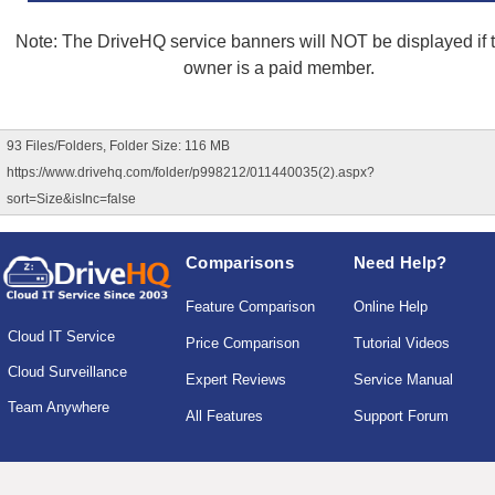
Note: The DriveHQ service banners will NOT be displayed if th
owner is a paid member.
93 Files/Folders, Folder Size: 116 MB
https://www.drivehq.com/folder/p998212/011440035(2).aspx?
sort=Size&isInc=false
Comparisons
Need Help?
Feature Comparison
Online Help
Cloud IT Service
Price Comparison
Tutorial Videos
Cloud Surveillance
Expert Reviews
Service Manual
Team Anywhere
All Features
Support Forum