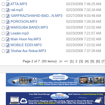
ATTA.MP3
02/23/2008 7:46:25 AM
rail.mp3
02/23/2008 7:32:18 AM
SARFRAZSHAHID-BAD...N.MP3
02/27/2008 4:03:48 AM
POROSON.MP3
02/23/2008 7:28:28 AM
MANSUBA BANDI.MP3
02/23/2008 7:22:02 AM
Leader.mp3
02/23/2008 7:21:57 AM
Main Hoon Na.MP3
02/23/2008 7:22:02 AM
MOBILE EDDI.MP3
02/23/2008 7:22:02 AM
Shohar Aur Nokar.MP3
02/23/2008 7:37:39 AM
Page 2 of 7 (93 items)
|<
<<
[1]
2
[3]
[4]
[5]
[6]
[7