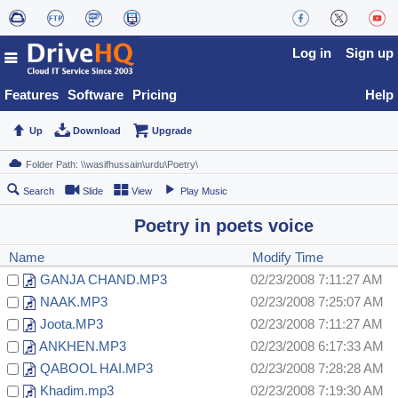
Log in
Sign up
Features
Software
Pricing
Help
Up
Download
Upgrade
Search
Slide
View
Play Music
Poetry in poets voice
Name
Modify Time
GANJA CHAND.MP3
02/23/2008 7:11:27 AM
NAAK.MP3
02/23/2008 7:25:07 AM
Joota.MP3
02/23/2008 7:11:27 AM
ANKHEN.MP3
02/23/2008 6:17:33 AM
QABOOL HAI.MP3
02/23/2008 7:28:28 AM
Khadim.mp3
02/23/2008 7:19:30 AM