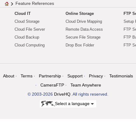
Feature References
Cloud IT
Online Storage
FTP Se
Cloud Storage
Cloud Drive Mapping
Setup 
Cloud File Server
Remote Data Access
FTP Se
Cloud Backup
Secure File Storage
FTP B
Cloud Computing
Drop Box Folder
FTP Se
About
Terms
Partnership
Support
Privacy
Testimonials
CameraFTP
Team Anywhere
© 2003-2026
DriveHQ
. All rights reserved.
Select a language