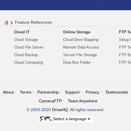
Feature References
Cloud IT
Online Storage
FTP Se
Cloud Storage
Cloud Drive Mapping
Setup 
Cloud File Server
Remote Data Access
FTP Se
Cloud Backup
Secure File Storage
FTP B
Cloud Computing
Drop Box Folder
FTP Se
About
Terms
Partnership
Support
Privacy
Testimonials
CameraFTP
Team Anywhere
© 2003-2026
DriveHQ
. All rights reserved.
Select a language