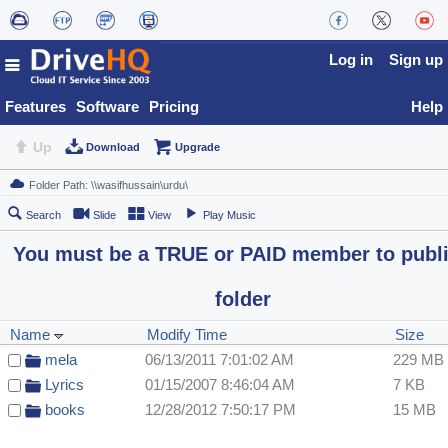
Log in
Sign up
Features
Software
Pricing
Help
Up
Download
Upgrade
Search
Slide
View
Play Music
You must be a TRUE or PAID member to publ
folder
Name
Modify Time
Size
mela
06/13/2011 7:01:02 AM
229 MB
Lyrics
01/15/2007 8:46:04 AM
7 KB
books
12/28/2012 7:50:17 PM
15 MB