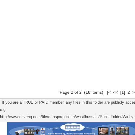
Page 2 of 2 (18 items)
|<
<<
[1]
2 >
If you are a TRUE or PAID member, any files in this folder are publicly acces
e.g:
http://www.drivehq.com/file/df.aspx/publish/wasifhussain/PublicFolder/WinLyr