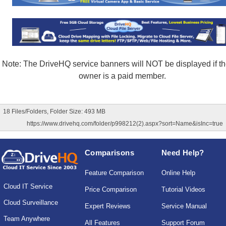
Note: The DriveHQ service banners will NOT be displayed if the
owner is a paid member.
18 Files/Folders, Folder Size: 493 MB
https://www.drivehq.com/folder/p998212(2).aspx?sort=Name&isInc=true
Comparisons
Need Help?
Feature Comparison
Online Help
Cloud IT Service
Price Comparison
Tutorial Videos
Cloud Surveillance
Expert Reviews
Service Manual
Team Anywhere
All Features
Support Forum