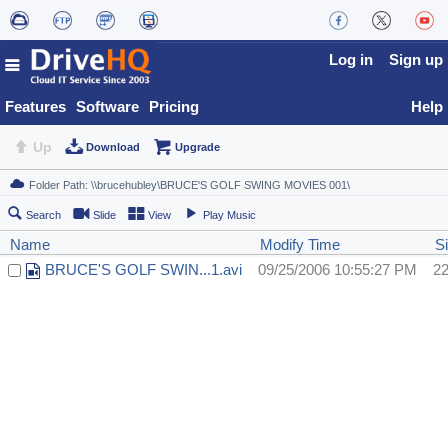
Log in
Sign up
Features
Software
Pricing
Help
Up
Download
Upgrade
Search
Slide
View
Play Music
Name
Modify Time
S
BRUCE'S GOLF SWIN...1.avi
09/25/2006 10:55:27 PM
2