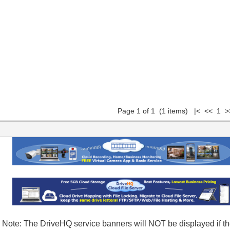
Page 1 of 1 (1 items) |< << 1 >
Note: The DriveHQ service banners will NOT be displayed if the