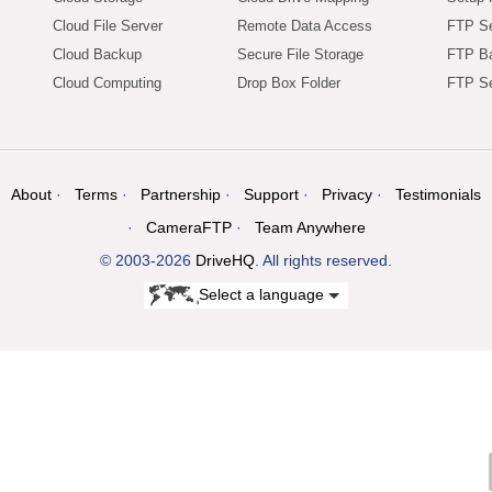
Cloud File Server
Remote Data Access
FTP Se
Cloud Backup
Secure File Storage
FTP B
Cloud Computing
Drop Box Folder
FTP Se
About
Terms
Partnership
Support
Privacy
Testimonials
CameraFTP
Team Anywhere
© 2003-2026
DriveHQ
. All rights reserved.
Select a language