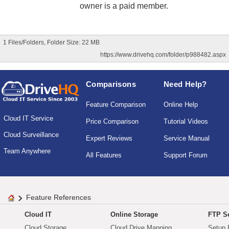
owner is a paid member.
1 Files/Folders, Folder Size: 22 MB
https://www.drivehq.com/folder/p988482.aspx
Comparisons
Need Help?
Feature Comparison
Online Help
Cloud IT Service
Price Comparison
Tutorial Videos
Cloud Surveillance
Expert Reviews
Service Manual
Team Anywhere
All Features
Support Forum
Feature References
Cloud IT
Online Storage
FTP Se
Cloud Storage
Cloud Drive Mapping
Setup 