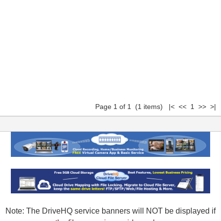
Page 1 of 1 (1 items) |< << 1 >> >|
Note: The DriveHQ service banners will NOT be displayed if