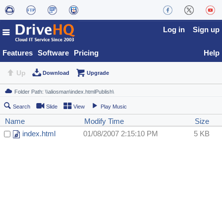
Log in
Sign up
Features
Software
Pricing
Help
Up
Download
Upgrade
Search
Slide
View
Play Music
Name
Modify Time
Size
index.html
01/08/2007 2:15:10 PM
5 KB