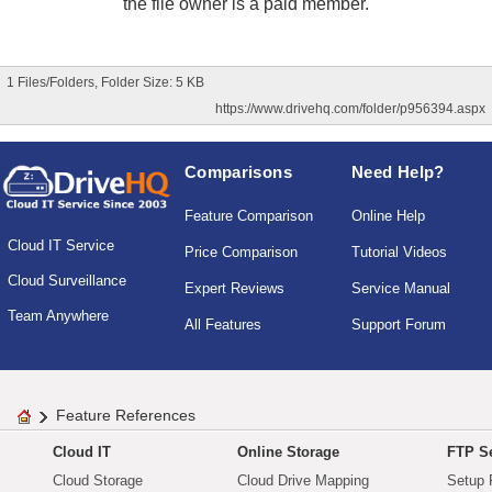
the file owner is a paid member.
1 Files/Folders, Folder Size: 5 KB
https://www.drivehq.com/folder/p956394.aspx
Comparisons
Need Help?
Feature Comparison
Online Help
Cloud IT Service
Price Comparison
Tutorial Videos
Cloud Surveillance
Expert Reviews
Service Manual
Team Anywhere
All Features
Support Forum
Feature References
Cloud IT
Online Storage
FTP Se
Cloud Storage
Cloud Drive Mapping
Setup 