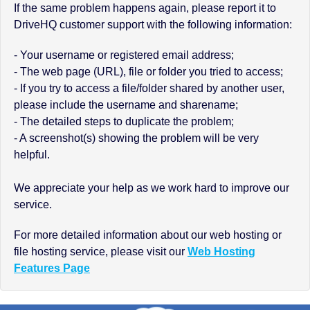
If the same problem happens again, please report it to
DriveHQ customer support with the following information:
- Your username or registered email address;
- The web page (URL), file or folder you tried to access;
- If you try to access a file/folder shared by another user,
please include the username and sharename;
- The detailed steps to duplicate the problem;
- A screenshot(s) showing the problem will be very
helpful.
We appreciate your help as we work hard to improve our
service.
For more detailed information about our web hosting or
file hosting service, please visit our
Web Hosting
Features Page