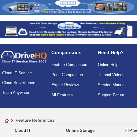
Comparisons
Need Help?
Feature Comparison
Online Help
Cloud IT Service
Price Comparison
Tutorial Videos
Cloud Surveillance
Expert Reviews
Service Manual
Team Anywhere
All Features
Support Forum
Feature References
Cloud IT
Online Storage
FTP Se