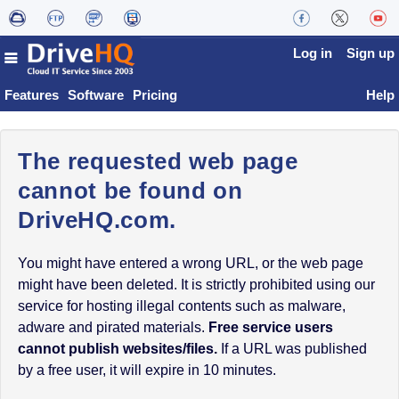
Log in
Sign up
Features
Software
Pricing
Help
The requested web page
cannot be found on
DriveHQ.com.
You might have entered a wrong URL, or the web page
might have been deleted. It is strictly prohibited using our
service for hosting illegal contents such as malware,
adware and pirated materials.
Free service users
cannot publish websites/files.
If a URL was published
by a free user, it will expire in 10 minutes.