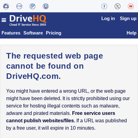
Log in
Sign up
Features
Software
Pricing
Help
The requested web page
cannot be found on
DriveHQ.com.
You might have entered a wrong URL, or the web page
might have been deleted. It is strictly prohibited using our
service for hosting illegal contents such as malware,
adware and pirated materials.
Free service users
cannot publish websites/files.
If a URL was published
by a free user, it will expire in 10 minutes.