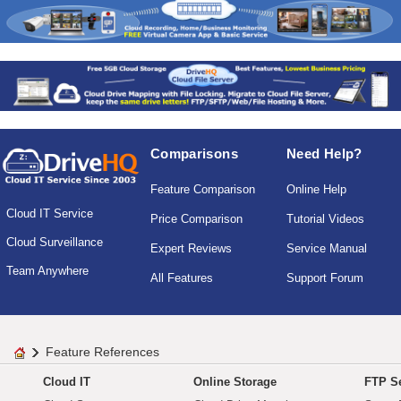
Comparisons
Need Help?
Feature Comparison
Online Help
Cloud IT Service
Price Comparison
Tutorial Videos
Cloud Surveillance
Expert Reviews
Service Manual
Team Anywhere
All Features
Support Forum
Feature References
Cloud IT
Online Storage
FTP Se