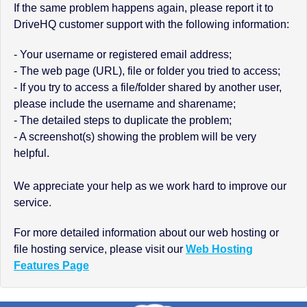
If the same problem happens again, please report it to
DriveHQ customer support with the following information:
- Your username or registered email address;
- The web page (URL), file or folder you tried to access;
- If you try to access a file/folder shared by another user,
please include the username and sharename;
- The detailed steps to duplicate the problem;
- A screenshot(s) showing the problem will be very
helpful.
We appreciate your help as we work hard to improve our
service.
For more detailed information about our web hosting or
file hosting service, please visit our
Web Hosting
Features Page